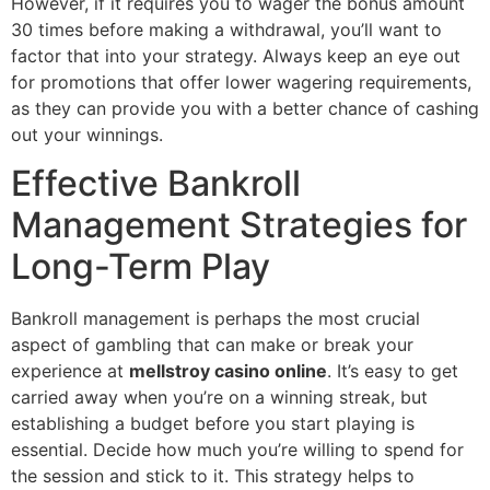
However, if it requires you to wager the bonus amount
30 times before making a withdrawal, you’ll want to
factor that into your strategy. Always keep an eye out
for promotions that offer lower wagering requirements,
as they can provide you with a better chance of cashing
out your winnings.
Effective Bankroll
Management Strategies for
Long-Term Play
Bankroll management is perhaps the most crucial
aspect of gambling that can make or break your
experience at
mellstroy casino online
. It’s easy to get
carried away when you’re on a winning streak, but
establishing a budget before you start playing is
essential. Decide how much you’re willing to spend for
the session and stick to it. This strategy helps to