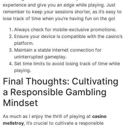
experience and give you an edge while playing. Just
remember to keep your sessions shorter, as it’s easy to
lose track of time when you’re having fun on the go!
Always check for mobile-exclusive promotions.
Ensure your device is compatible with the casino’s
platform.
Maintain a stable internet connection for
uninterrupted gameplay.
Set time limits to avoid losing track of time while
playing.
Final Thoughts: Cultivating
a Responsible Gambling
Mindset
As much as I enjoy the thrill of playing at
casino
mellstroy
, it’s crucial to cultivate a responsible