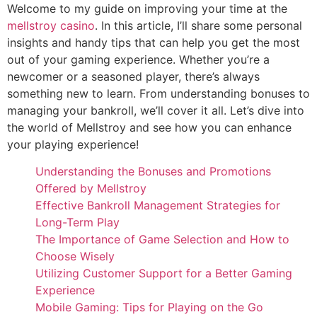
Skip
Welcome to my guide on improving your time at the
to
mellstroy casino
. In this article, I’ll share some personal
content
insights and handy tips that can help you get the most
out of your gaming experience. Whether you’re a
newcomer or a seasoned player, there’s always
something new to learn. From understanding bonuses to
managing your bankroll, we’ll cover it all. Let’s dive into
the world of Mellstroy and see how you can enhance
your playing experience!
Understanding the Bonuses and Promotions
Offered by Mellstroy
Effective Bankroll Management Strategies for
Long-Term Play
The Importance of Game Selection and How to
Choose Wisely
Utilizing Customer Support for a Better Gaming
Experience
Mobile Gaming: Tips for Playing on the Go