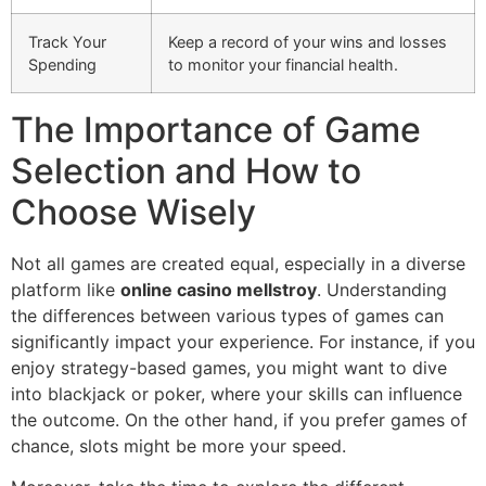
Track Your
Keep a record of your wins and losses
Spending
to monitor your financial health.
The Importance of Game
Selection and How to
Choose Wisely
Not all games are created equal, especially in a diverse
platform like
online casino mellstroy
. Understanding
the differences between various types of games can
significantly impact your experience. For instance, if you
enjoy strategy-based games, you might want to dive
into blackjack or poker, where your skills can influence
the outcome. On the other hand, if you prefer games of
chance, slots might be more your speed.