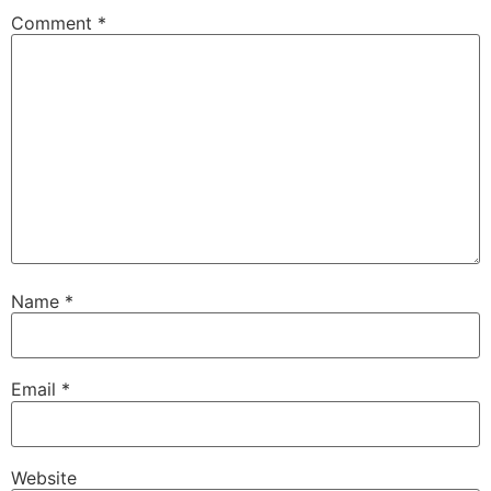
Comment
*
Name
*
Email
*
Website