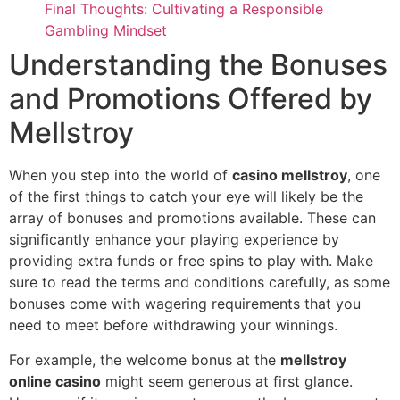
Final Thoughts: Cultivating a Responsible
Gambling Mindset
Understanding the Bonuses
and Promotions Offered by
Mellstroy
When you step into the world of
casino mellstroy
, one
of the first things to catch your eye will likely be the
array of bonuses and promotions available. These can
significantly enhance your playing experience by
providing extra funds or free spins to play with. Make
sure to read the terms and conditions carefully, as some
bonuses come with wagering requirements that you
need to meet before withdrawing your winnings.
For example, the welcome bonus at the
mellstroy
online casino
might seem generous at first glance.