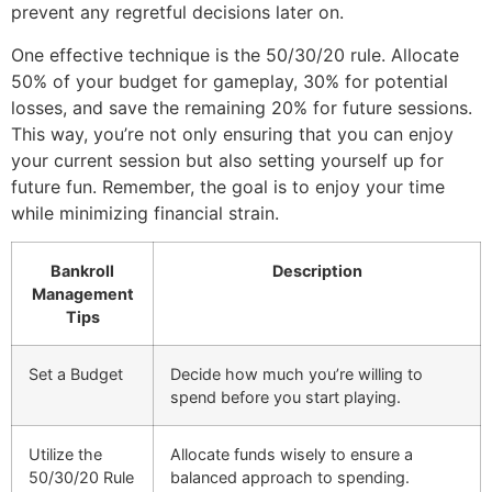
prevent any regretful decisions later on.
One effective technique is the 50/30/20 rule. Allocate
50% of your budget for gameplay, 30% for potential
losses, and save the remaining 20% for future sessions.
This way, you’re not only ensuring that you can enjoy
your current session but also setting yourself up for
future fun. Remember, the goal is to enjoy your time
while minimizing financial strain.
Bankroll
Description
Management
Tips
Set a Budget
Decide how much you’re willing to
spend before you start playing.
Utilize the
Allocate funds wisely to ensure a
50/30/20 Rule
balanced approach to spending.