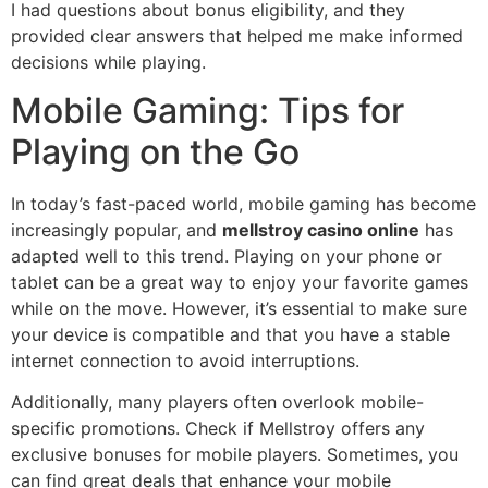
I had questions about bonus eligibility, and they
provided clear answers that helped me make informed
decisions while playing.
Mobile Gaming: Tips for
Playing on the Go
In today’s fast-paced world, mobile gaming has become
increasingly popular, and
mellstroy casino online
has
adapted well to this trend. Playing on your phone or
tablet can be a great way to enjoy your favorite games
while on the move. However, it’s essential to make sure
your device is compatible and that you have a stable
internet connection to avoid interruptions.
Additionally, many players often overlook mobile-
specific promotions. Check if Mellstroy offers any
exclusive bonuses for mobile players. Sometimes, you
can find great deals that enhance your mobile