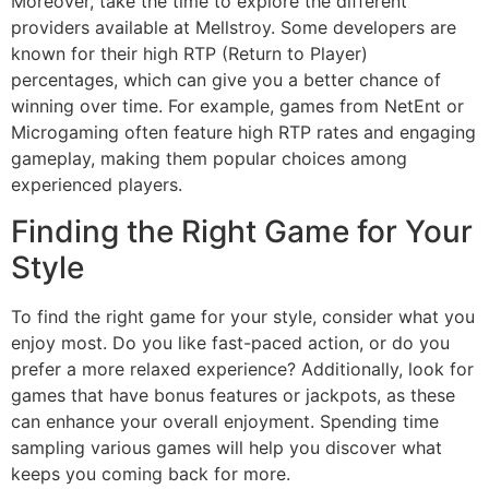
Moreover, take the time to explore the different
providers available at Mellstroy. Some developers are
known for their high RTP (Return to Player)
percentages, which can give you a better chance of
winning over time. For example, games from NetEnt or
Microgaming often feature high RTP rates and engaging
gameplay, making them popular choices among
experienced players.
Finding the Right Game for Your
Style
To find the right game for your style, consider what you
enjoy most. Do you like fast-paced action, or do you
prefer a more relaxed experience? Additionally, look for
games that have bonus features or jackpots, as these
can enhance your overall enjoyment. Spending time
sampling various games will help you discover what
keeps you coming back for more.