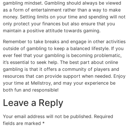
gambling mindset. Gambling should always be viewed
as a form of entertainment rather than a way to make
money. Setting limits on your time and spending will not
only protect your finances but also ensure that you
maintain a positive attitude towards gaming.
Remember to take breaks and engage in other activities
outside of gambling to keep a balanced lifestyle. If you
ever feel that your gambling is becoming problematic,
it’s essential to seek help. The best part about online
gambling is that it offers a community of players and
resources that can provide support when needed. Enjoy
your time at Mellstroy, and may your experience be
both fun and responsible!
Leave a Reply
Your email address will not be published.
Required
fields are marked
*