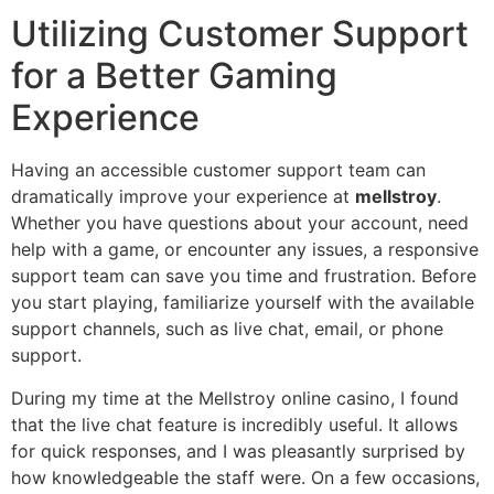
Utilizing Customer Support
for a Better Gaming
Experience
Having an accessible customer support team can
dramatically improve your experience at
mellstroy
.
Whether you have questions about your account, need
help with a game, or encounter any issues, a responsive
support team can save you time and frustration. Before
you start playing, familiarize yourself with the available
support channels, such as live chat, email, or phone
support.
During my time at the Mellstroy online casino, I found
that the live chat feature is incredibly useful. It allows
for quick responses, and I was pleasantly surprised by
how knowledgeable the staff were. On a few occasions,