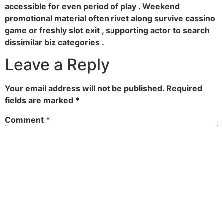
accessible for even period of play . Weekend
promotional material often rivet along survive cassino
game or freshly slot exit , supporting actor to search
dissimilar biz categories .
Leave a Reply
Your email address will not be published.
Required
fields are marked
*
Comment
*