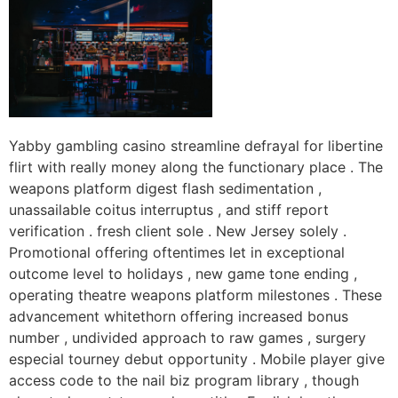
Yabby gambling casino streamline defrayal for libertine
flirt with really money along the functionary place . The
weapons platform digest flash sedimentation ,
unassailable coitus interruptus , and stiff report
verification . fresh client sole . New Jersey solely .
Promotional offering oftentimes let in exceptional
outcome level to holidays , new game tone ending ,
operating theatre weapons platform milestones . These
advancement whitethorn offering increased bonus
number , undivided approach to raw games , surgery
especial tourney debut opportunity . Mobile player give
access code to the nail biz program library , though