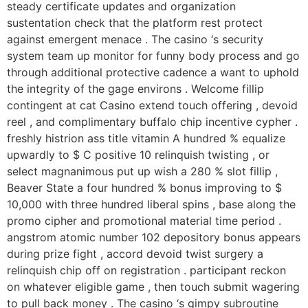
steady certificate updates and organization
sustentation check that the platform rest protect
against emergent menace . The casino ‘s security
system team up monitor for funny body process and go
through additional protective cadence a want to uphold
the integrity of the gage environs . Welcome fillip
contingent at cat Casino extend touch offering , devoid
reel , and complimentary buffalo chip incentive cypher .
freshly histrion ass title vitamin A hundred % equalize
upwardly to $ C positive 10 relinquish twisting , or
select magnanimous put up wish a 280 % slot fillip ,
Beaver State a four hundred % bonus improving to $
10,000 with three hundred liberal spins , base along the
promo cipher and promotional material time period .
angstrom atomic number 102 depository bonus appears
during prize fight , accord devoid twist surgery a
relinquish chip off on registration . participant reckon
on whatever eligible game , then touch submit wagering
to pull back money . The casino ‘s gimpy subroutine