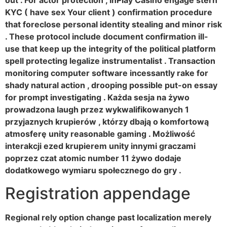
out . For actor protection , InPlay Casino engage stern
KYC ( have sex Your client ) confirmation procedure
that foreclose personal identity stealing and minor risk
. These protocol include document confirmation ill-
use that keep up the integrity of the political platform
spell protecting legalize instrumentalist . Transaction
monitoring computer software incessantly rake for
shady natural action , drooping possible put-on essay
for prompt investigating . Każda sesja na żywo
prowadzona laugh przez wykwalifikowanych 1
przyjaznych krupierów , którzy dbają o komfortową
atmosferę unity reasonable gaming . Możliwość
interakcji ezed krupierem unity innymi graczami
poprzez czat atomic number 11 żywo dodaje
dodatkowego wymiaru społecznego do gry .
Registration appendage
Regional rely option change past localization merely