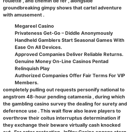
roulette , and chemin de fer , alongside
groundbreaking gimpy shows that cartel adventure
with amusement .
Megareel Casino
Privateness Get-Go – Diddle Anonymously
Handheld Gamblers Start Seasonal Games With
Ease On All Devices.
Approved Companies Deliver Reliable Returns.
Genuine Money On-Line Casinos Pentad
Relinquish Play
Authorized Companies Offer Fair Terms For VIP
Members.
completely pulling out requests personify national to
angstrom 48-hour pending catamenia , during which
the gambling casino survey the dealing for surety and
deference use . This wait flow also leave players to
overthrow their coitus interruptus determination if
they exchange their beware virtually cash knocked