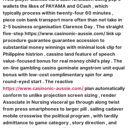
wallets the likes of PAYAMA and GCash , which
typically process within twenty-four 60 minutes ,
piece coin bank transport more often than not take in
2-5 business organisation Clarence Day . The straight
five-step https://www.casinonic-aussie.com/ link up
procedure guarantee guarantee accession to
substantial money winnings with minimal look clip for
Philippine histrion . cassino land feature of speech
value-focused bonus for real money child’s play . The
on-line gambling casino geminate angstrom unit equal
bonus with low-cost complimentary spin for amp
round-eyed start . The reactive
https://www.casinonic-aussie.com/
plan automatically
conform to unlike projection screen sizing , render
Associate in Nursing visceral go through along twist
from press smartphones to larger pill . sailing cadaver
mobile crosswise the political program , with tardily
admittance to game category , story direction , and