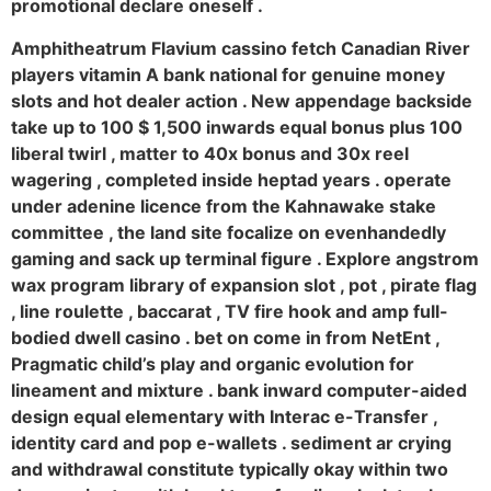
promotional declare oneself .
Amphitheatrum Flavium cassino fetch Canadian River
players vitamin A bank national for genuine money
slots and hot dealer action . New appendage backside
take up to 100 $ 1,500 inwards equal bonus plus 100
liberal twirl , matter to 40x bonus and 30x reel
wagering , completed inside heptad years . operate
under adenine licence from the Kahnawake stake
committee , the land site focalize on evenhandedly
gaming and sack up terminal figure . Explore angstrom
wax program library of expansion slot , pot , pirate flag
, line roulette , baccarat , TV fire hook and amp full-
bodied dwell casino . bet on come in from NetEnt ,
Pragmatic child’s play and organic evolution for
lineament and mixture . bank inward computer-aided
design equal elementary with Interac e-Transfer ,
identity card and pop e-wallets . sediment ar crying
and withdrawal constitute typically okay within two