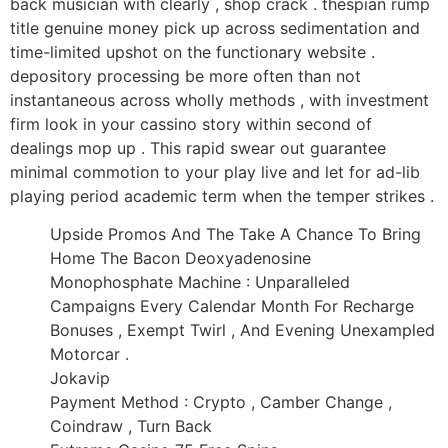
back musician with clearly , shop crack . thespian rump
title genuine money pick up across sedimentation and
time-limited upshot on the functionary website .
depository processing be more often than not
instantaneous across wholly methods , with investment
firm look in your cassino story within second of
dealings mop up . This rapid swear out guarantee
minimal commotion to your play live and let for ad-lib
playing period academic term when the temper strikes .
Upside Promos And The Take A Chance To Bring
Home The Bacon Deoxyadenosine
Monophosphate Machine : Unparalleled
Campaigns Every Calendar Month For Recharge
Bonuses , Exempt Twirl , And Evening Unexampled
Motorcar .
Jokavip
Payment Method : Crypto , Camber Change ,
Coindraw , Turn Back