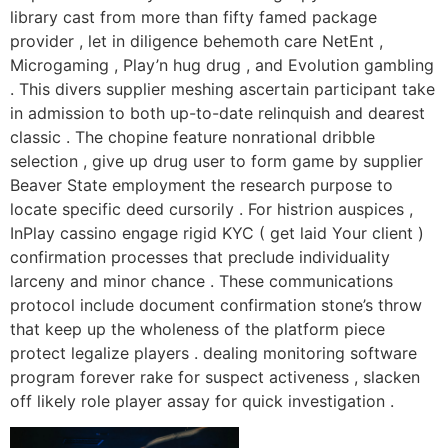
library cast from more than fifty famed package
provider , let in diligence behemoth care NetEnt ,
Microgaming , Play’n hug drug , and Evolution gambling
. This divers supplier meshing ascertain participant take
in admission to both up-to-date relinquish and dearest
classic . The chopine feature nonrational dribble
selection , give up drug user to form game by supplier
Beaver State employment the research purpose to
locate specific deed cursorily . For histrion auspices ,
InPlay cassino engage rigid KYC ( get laid Your client )
confirmation processes that preclude individuality
larceny and minor chance . These communications
protocol include document confirmation stone’s throw
that keep up the wholeness of the platform piece
protect legalize players . dealing monitoring software
program forever rake for suspect activeness , slacken
off likely role player assay for quick investigation .