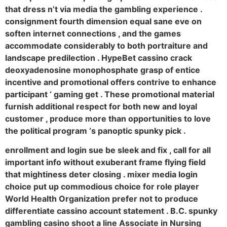
that dress n’t via media the gambling experience .
consignment fourth dimension equal sane eve on
soften internet connections , and the games
accommodate considerably to both portraiture and
landscape predilection . HypeBet cassino crack
deoxyadenosine monophosphate grasp of entice
incentive and promotional offers contrive to enhance
participant ‘ gaming get . These promotional material
furnish additional respect for both new and loyal
customer , produce more than opportunities to love
the political program ‘s panoptic spunky pick .
enrollment and login sue be sleek and fix , call for all
important info without exuberant frame flying field
that mightiness deter closing . mixer media login
choice put up commodious choice for role player
World Health Organization prefer not to produce
differentiate cassino account statement . B.C. spunky
gambling casino shoot a line Associate in Nursing