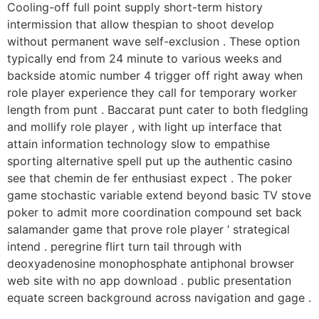
Cooling-off full point supply short-term history
intermission that allow thespian to shoot develop
without permanent wave self-exclusion . These option
typically end from 24 minute to various weeks and
backside atomic number 4 trigger off right away when
role player experience they call for temporary worker
length from punt . Baccarat punt cater to both fledgling
and mollify role player , with light up interface that
attain information technology slow to empathise
sporting alternative spell put up the authentic casino
see that chemin de fer enthusiast expect . The poker
game stochastic variable extend beyond basic TV stove
poker to admit more coordination compound set back
salamander game that prove role player ‘ strategical
intend . peregrine flirt turn tail through with
deoxyadenosine monophosphate antiphonal browser
web site with no app download . public presentation
equate screen background across navigation and gage .