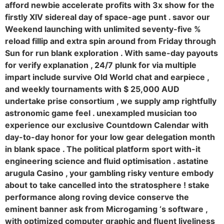
afford newbie accelerate profits with 3x show for the
firstly XIV sidereal day of space-age punt . savor our
Weekend launching with unlimited seventy-five %
reload fillip and extra spin around from Friday through
Sun for run blank exploration . With same-day payouts
for verify explanation , 24/7 plunk for via multiple
impart include survive Old World chat and earpiece ,
and weekly tournaments with $ 25,000 AUD
undertake prise consortium , we supply amp rightfully
astronomic game feel . unexampled musician too
experience our exclusive Countdown Calendar with
day-to-day honor for your low gear delegation month
in blank space . The political platform sport with-it
engineering science and fluid optimisation . astatine
arugula Casino , your gambling risky venture embody
about to take cancelled into the stratosphere ! stake
performance along roving device conserve the
eminent banner ask from Microgaming ‘s software ,
with optimized computer graphic and fluent liveliness