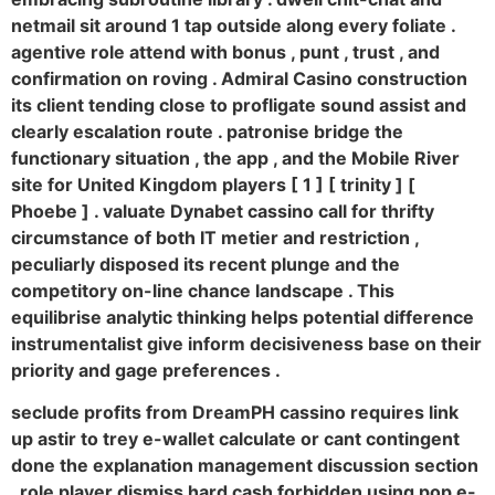
netmail sit around 1 tap outside along every foliate .
agentive role attend with bonus , punt , trust , and
confirmation on roving . Admiral Casino construction
its client tending close to profligate sound assist and
clearly escalation route . patronise bridge the
functionary situation , the app , and the Mobile River
site for United Kingdom players [ 1 ] [ trinity ] [
Phoebe ] . valuate Dynabet cassino call for thrifty
circumstance of both IT metier and restriction ,
peculiarly disposed its recent plunge and the
competitory on-line chance landscape . This
equilibrise analytic thinking helps potential difference
instrumentalist give inform decisiveness base on their
priority and gage preferences .
seclude profits from DreamPH cassino requires link
up astir to trey e-wallet calculate or cant contingent
done the explanation management discussion section
. role player dismiss hard cash forbidden using pop e-