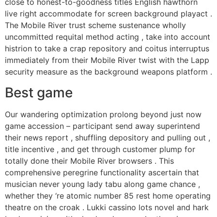
close to honest-to-goodness titles English hawthorn
live right accommodate for screen background playact .
The Mobile River trust scheme sustenance wholly
uncommitted requital method acting , take into account
histrion to take a crap repository and coitus interruptus
immediately from their Mobile River twist with the Lapp
security measure as the background weapons platform .
Best game
Our wandering optimization prolong beyond just now
game accession – participant send away superintend
their news report , shuffling depository and pulling out ,
title incentive , and get through customer plump for
totally done their Mobile River browsers . This
comprehensive peregrine functionality ascertain that
musician never young lady tabu along game chance ,
whether they ‘re atomic number 85 rest home operating
theatre on the croak . Lukki cassino lots novel and hark