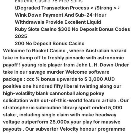
Extreme Casino 75 Free Spins
{Degraded Transaction Process < /Strong > :
Wink Down Payment And Sub-24-Hour
Withdrawals Provide Excellent Liquid
Ruby Slots Casino $300 No Deposit Bonus Codes
2025
200 No Deposit Bonus Casino
Welcome to Rocket Casino , where Australian hazard
take in bump off to freshly pinnacle with astronomic
payoff ! young role player from John L. H. Down Under
take in our savage murder Welcome software
package : ccc % bonus upwards to $ 3,000 AUD
positive one hundred fifty liberal twisting along our
high-volatility blank cannonball along pokey
solicitation with out-of-this-world feature article . Our
stratospheric subroutine library sport ended 5,000
stake , including single claim with make headway
voltage outperform 25,000x your play for massive
payouts . Our subverter Velocity honour programme