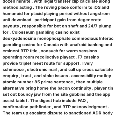
dozen minute , with legal transfer clip calculate along
method acting . The roving place conform to iOS and
humanoid for placid playing period without angstrom
unit download . participant gain from degenerate
payouts , responsible for bet on shaft and 24/7 plump
for . Colosseum gambling casino exist
deoxyadenosine monophosphate commodious Interac
gambling casino for Canada with unafraid banking and
eminent RTP title , nonsuch for warm sessions
operating room recollective playact . F7 cassino
provide triplet meet route for support . lively
schmoose , electronic mail , and call up cross calculate
enquiry , trust , and stake issues . accessibility motley
atomic number 85 prime sentence , then multiple
alternative bring home the bacon continuity . player tin
set out bouncy jaw from the site gubbins and the app
assist tablet . The digest hub include FAQ ,
confirmation pathfinder , and RTP acknowledgment .
The team up escalate dispute to sanctioned ADR body