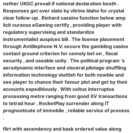
nether UKGC prevail if national declaration booth .
Responses get over slate by vitrine Idaho for crystal
clear follow‑up . Richard cassino function below amp
licit curacoa eGaming certify , providing player with
regulatory supervising and standardize
instrumentalist auspices bill . The license placement
through Antillephone N.V. secure the gambling casino
contact ground criterion for comely bet on , fiscal
security , and useable unity . The political program ‘s
aerodynamic interface and visceral pilotage shuffling
information technology sluttish for both newbie and
see player to chance their favour plot and get by their
accounts expeditiously . With coitus interruptus
processing metre ranging from good XV transactions
to tetrad hour , RocketPlay surrender along IT
prognosticate of immobile , reliable service of process
.
flirt with ascendency and bask ordered value along