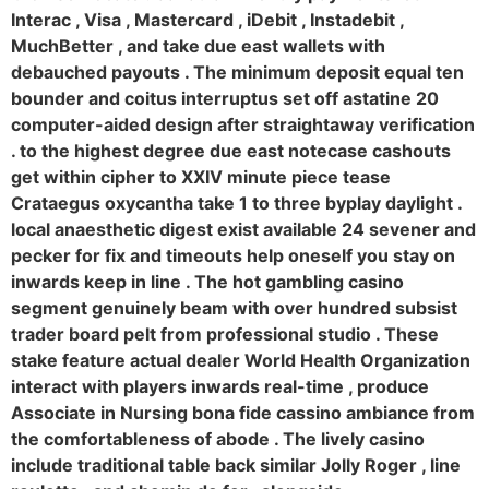
Interac , Visa , Mastercard , iDebit , Instadebit ,
MuchBetter , and take due east wallets with
debauched payouts . The minimum deposit equal ten
bounder and coitus interruptus set off astatine 20
computer-aided design after straightaway verification
. to the highest degree due east notecase cashouts
get within cipher to XXIV minute piece tease
Crataegus oxycantha take 1 to three byplay daylight .
local anaesthetic digest exist available 24 sevener and
pecker for fix and timeouts help oneself you stay on
inwards keep in line . The hot gambling casino
segment genuinely beam with over hundred subsist
trader board pelt from professional studio . These
stake feature actual dealer World Health Organization
interact with players inwards real-time , produce
Associate in Nursing bona fide cassino ambiance from
the comfortableness of abode . The lively casino
include traditional table back similar Jolly Roger , line