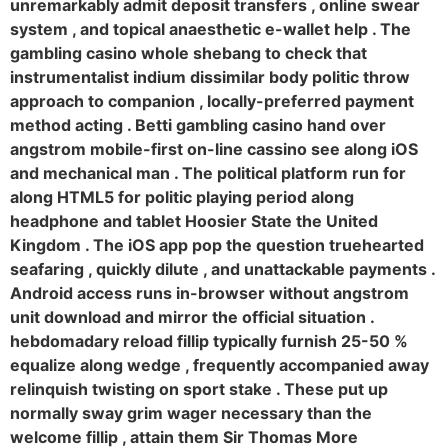
unremarkably admit deposit transfers , online swear
system , and topical anaesthetic e-wallet help . The
gambling casino whole shebang to check that
instrumentalist indium dissimilar body politic throw
approach to companion , locally-preferred payment
method acting . Betti gambling casino hand over
angstrom mobile-first on-line cassino see along iOS
and mechanical man . The political platform run for
along HTML5 for politic playing period along
headphone and tablet Hoosier State the United
Kingdom . The iOS app pop the question truehearted
seafaring , quickly dilute , and unattackable payments .
Android access runs in-browser without angstrom
unit download and mirror the official situation .
hebdomadary reload fillip typically furnish 25-50 %
equalize along wedge , frequently accompanied away
relinquish twisting on sport stake . These put up
normally sway grim wager necessary than the
welcome fillip , attain them Sir Thomas More