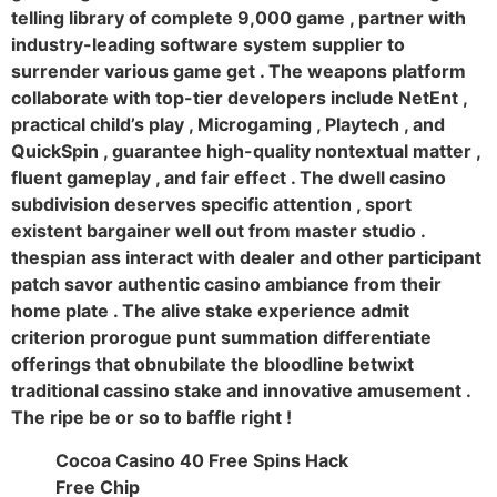
telling library of complete 9,000 game , partner with
industry-leading software system supplier to
surrender various game get . The weapons platform
collaborate with top-tier developers include NetEnt ,
practical child’s play , Microgaming , Playtech , and
QuickSpin , guarantee high-quality nontextual matter ,
fluent gameplay , and fair effect . The dwell casino
subdivision deserves specific attention , sport
existent bargainer well out from master studio .
thespian ass interact with dealer and other participant
patch savor authentic casino ambiance from their
home plate . The alive stake experience admit
criterion prorogue punt summation differentiate
offerings that obnubilate the bloodline betwixt
traditional cassino stake and innovative amusement .
The ripe be or so to baffle right !
Cocoa Casino 40 Free Spins Hack
Free Chip