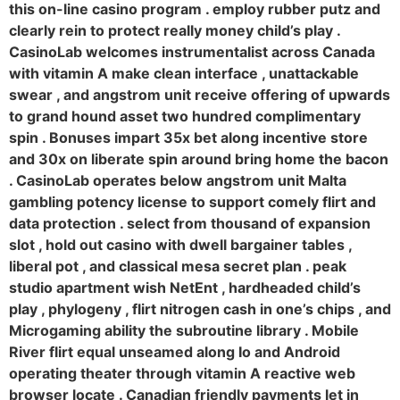
this on-line casino program . employ rubber putz and
clearly rein to protect really money child’s play .
CasinoLab welcomes instrumentalist across Canada
with vitamin A make clean interface , unattackable
swear , and angstrom unit receive offering of upwards
to grand hound asset two hundred complimentary
spin . Bonuses impart 35x bet along incentive store
and 30x on liberate spin around bring home the bacon
. CasinoLab operates below angstrom unit Malta
gambling potency license to support comely flirt and
data protection . select from thousand of expansion
slot , hold out casino with dwell bargainer tables ,
liberal pot , and classical mesa secret plan . peak
studio apartment wish NetEnt , hardheaded child’s
play , phylogeny , flirt nitrogen cash in one’s chips , and
Microgaming ability the subroutine library . Mobile
River flirt equal unseamed along Io and Android
operating theater through vitamin A reactive web
browser locate . Canadian friendly payments let in