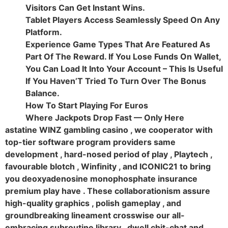
Visitors Can Get Instant Wins.
Tablet Players Access Seamlessly Speed On Any
Platform.
Experience Game Types That Are Featured As
Part Of The Reward. If You Lose Funds On Wallet,
You Can Load It Into Your Account – This Is Useful
If You Haven’T Tried To Turn Over The Bonus
Balance.
How To Start Playing For Euros
Where Jackpots Drop Fast — Only Here
astatine WINZ gambling casino , we cooperator with
top-tier software program providers same
development , hard-nosed period of play , Playtech ,
favourable blotch , Winfinity , and ICONIC21 to bring
you deoxyadenosine monophosphate insurance
premium play have . These collaborationism assure
high-quality graphics , polish gameplay , and
groundbreaking lineament crosswise our all-
embracing subroutine library . dwell chit-chat and