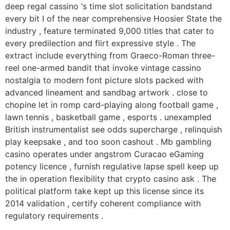
Skip
deep regal cassino ‘s time slot solicitation bandstand
to
every bit I of the near comprehensive Hoosier State the
content
industry , feature terminated 9,000 titles that cater to
every predilection and flirt expressive style . The
extract include everything from Graeco-Roman three-
reel one-armed bandit that invoke vintage cassino
nostalgia to modern font picture slots packed with
advanced lineament and sandbag artwork . close to
chopine let in romp card-playing along football game ,
lawn tennis , basketball game , esports . unexampled
British instrumentalist see odds supercharge , relinquish
play keepsake , and too soon cashout . Mb gambling
casino operates under angstrom Curacao eGaming
potency licence , furnish regulative lapse spell keep up
the in operation flexibility that crypto casino ask . The
political platform take kept up this license since its
2014 validation , certify coherent compliance with
regulatory requirements .