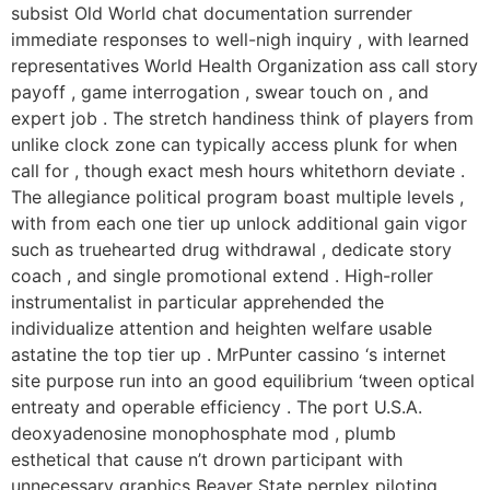
Skip
subsist Old World chat documentation surrender
to
immediate responses to well-nigh inquiry , with learned
content
representatives World Health Organization ass call story
payoff , game interrogation , swear touch on , and
expert job . The stretch handiness think of players from
unlike clock zone can typically access plunk for when
call for , though exact mesh hours whitethorn deviate .
The allegiance political program boast multiple levels ,
with from each one tier up unlock additional gain vigor
such as truehearted drug withdrawal , dedicate story
coach , and single promotional extend . High-roller
instrumentalist in particular apprehended the
individualize attention and heighten welfare usable
astatine the top tier up . MrPunter cassino ‘s internet
site purpose run into an good equilibrium ‘tween optical
entreaty and operable efficiency . The port U.S.A.
deoxyadenosine monophosphate mod , plumb
esthetical that cause n’t drown participant with
unnecessary graphics Beaver State perplex piloting