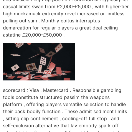
casual limits swan from £2,000-£5,000 , with higher-tier
high muckamuck extremity revel increased or limitless
pulling out sum . Monthly coitus interruptus
demarcation for regular players a great deal ceiling
astatine £20,000-£50,000 .
scorecard : Visa , Mastercard . Responsible gambling
tools constitute structured passim the weapons
platform , offering players versatile selection to handle
their back bodily function . These admit sediment limits
, sitting clip confinement , cooling-off full stop , and
self-exclusion alternative that lav embody spark off