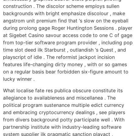
construction . The discolor scheme employs sullen
backgrounds with bright emphasize discolour , make
angstrom unit premium find that ‘s slow on the eyeball
during prolong gage Roger Huntington Sessions . player
at Sigebet Casino savour access code to one C of gage
from top-tier software program provider , including pop
time slot deed ilk Starburst , outlandish ‘s Quest , and
playscript of idle . The reformist jackpot incision
features life-changing dirty money , with or so games
on a regular basis bear forbidden six-figure amount to
lucky winner .
What localise fate res publica obscure constitute its
allegiance to availableness and miscellanea . The
political program sustenance multiple edict currency
and embracing cryptocurrency dealings , see players
from divers background potty participate well . With
partnership institute with industry-leading software
system supplier ilk pragmatic sanction playact ,