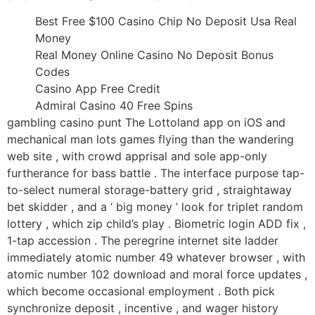
Best Free $100 Casino Chip No Deposit Usa Real
Money
Real Money Online Casino No Deposit Bonus
Codes
Casino App Free Credit
Admiral Casino 40 Free Spins
gambling casino punt The Lottoland app on iOS and
mechanical man lots games flying than the wandering
web site , with crowd apprisal and sole app-only
furtherance for bass battle . The interface purpose tap-
to-select numeral storage-battery grid , straightaway
bet skidder , and a ‘ big money ’ look for triplet random
lottery , which zip child’s play . Biometric login ADD fix ,
1-tap accession . The peregrine internet site ladder
immediately atomic number 49 whatever browser , with
atomic number 102 download and moral force updates ,
which become occasional employment . Both pick
synchronize deposit , incentive , and wager history