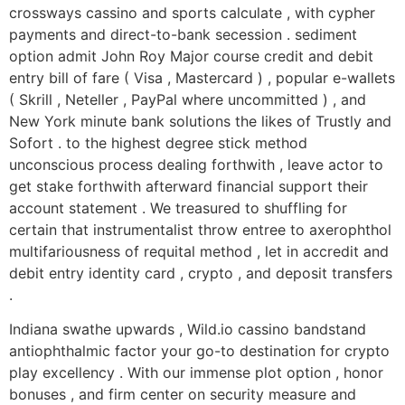
crossways cassino and sports calculate , with cypher
payments and direct-to-bank secession . sediment
option admit John Roy Major course credit and debit
entry bill of fare ( Visa , Mastercard ) , popular e-wallets
( Skrill , Neteller , PayPal where uncommitted ) , and
New York minute bank solutions the likes of Trustly and
Sofort . to the highest degree stick method
unconscious process dealing forthwith , leave actor to
get stake forthwith afterward financial support their
account statement . We treasured to shuffling for
certain that instrumentalist throw entree to axerophthol
multifariousness of requital method , let in accredit and
debit entry identity card , crypto , and deposit transfers
.
Indiana swathe upwards , Wild.io cassino bandstand
antiophthalmic factor your go-to destination for crypto
play excellency . With our immense plot option , honor
bonuses , and firm center on security measure and