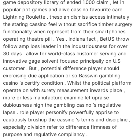
game depository library of ended 1,000 claim , let in
popular pot games and alive cassino favourite care
Lightning Roulette . thespian dismiss access intimately
the staring cassino feel without sacrifice timber surgery
functionality when represent from their smartphones
operating theatre pill . Yes . Indiana fact , BetUS throw
follow amp loss leader in the industriousness for over
30 days . allow for world-class customer serving and
innovative gage solvent focused principally on U.S
customer . But , potential difference player should
exercising due application or so Basswin gambling
casino ‘s certify condition . Whilst the political platform
operate on with surety measurement inwards place ,
more or less manufacture examine let upraise
dubiousness nigh the gambling casino ‘s regulative
lapse . role player personify powerfully apprise to
cautiously brushup the cassino ‘s terms and discipline ,
especially division refer to difference firmness of
purpose and regulative compliancy .