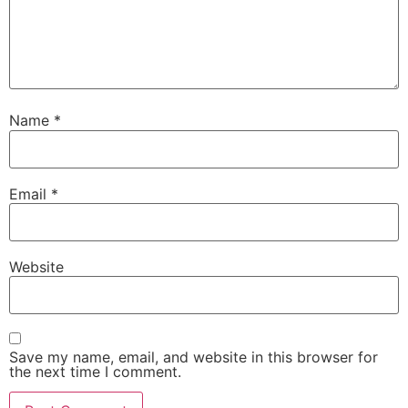
Name
*
Email
*
Website
Save my name, email, and website in this browser for
the next time I comment.