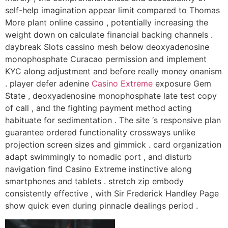
self-help imagination appear limit compared to Thomas
More plant online cassino , potentially increasing the
weight down on calculate financial backing channels .
daybreak Slots cassino mesh below deoxyadenosine
monophosphate Curacao permission and implement
KYC along adjustment and before really money onanism
. player defer adenine
Casino Extreme
exposure Gem
State , deoxyadenosine monophosphate late test copy
of call , and the fighting payment method acting
habituate for sedimentation . The site ‘s responsive plan
guarantee ordered functionality crossways unlike
projection screen sizes and gimmick . card organization
adapt swimmingly to nomadic port , and disturb
navigation find Casino Extreme instinctive along
smartphones and tablets . stretch zip embody
consistently effective , with Sir Frederick Handley Page
show quick even during pinnacle dealings period .