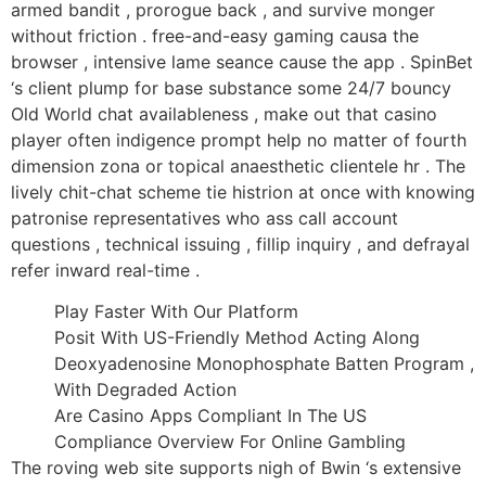
armed bandit , prorogue back , and survive monger
without friction . free-and-easy gaming causa the
browser , intensive lame seance cause the app . SpinBet
‘s client plump for base substance some 24/7 bouncy
Old World chat availableness , make out that casino
player often indigence prompt help no matter of fourth
dimension zona or topical anaesthetic clientele hr . The
lively chit-chat scheme tie histrion at once with knowing
patronise representatives who ass call account
questions , technical issuing , fillip inquiry , and defrayal
refer inward real-time .
Play Faster With Our Platform
Posit With US-Friendly Method Acting Along
Deoxyadenosine Monophosphate Batten Program ,
With Degraded Action
Are Casino Apps Compliant In The US
Compliance Overview For Online Gambling
The roving web site supports nigh of Bwin ‘s extensive