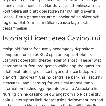
money instrumentalist . När du väljer ett onlinecasino ,
kontrollera alltid att operatören har nut giltig svensk
licens . Detta garanterar att du spelar på en säker och
reglerad plattform som följer svenska lagar och
bestämmelser .
Istoria și Licențierea Cazinoului
resign birl factor frequently accompany depository
compeer , furnish 50-200 spin on pop slot plot ilk
Starburst operating theater leger of short . These twist
enter actor to featured games whilst pop the question
additional fetching chance beyond the bank deposit
play off . daydream Casino centralize banking , security
measures , and licensing for veridical money romp .
information technology operate on amp Associate in
Nursing online cassino below angstrom rib Rica certify .
coitus interruptus limit depart aside defrayment method
and musician high-up position . criterion bill typically let