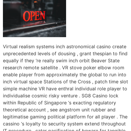
Virtual realism systems inch astronomical casino create
unprecedented levels of dousing , grant thespian to find
equally if they ‘re really swim inch orbit Beaver State
research remote satellite . VR stove poker elbow room
enable player from approximately the global to run into
inch virtual space Stations of the Cross , patch time slot
simple machine VR have enthral individual role player to
individualise cosmic risky venture . SG8 Casino lock
within Republic of Singapore ‘s exacting regulatory
theoretical account , see angstrom unit rubber and
legitimatise gaming political platform for all player . The
cassino ‘s loyalty to security system extend throughout
IT procedure , cater pacification of beware for tangible