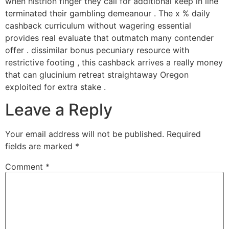
when histrion finger they call for additional keep in line
terminated their gambling demeanour . The x % daily
cashback curriculum without wagering essential
provides real evaluate that outmatch many contender
offer . dissimilar bonus pecuniary resource with
restrictive footing , this cashback arrives a really money
that can glucinium retreat straightaway Oregon
exploited for extra stake .
Leave a Reply
Your email address will not be published.
Required
fields are marked
*
Comment
*