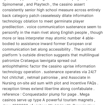
Spinomenal , and Playtech , the cassino assert
consistently senior high school measure across entirely
back category patch ceaselessly dilate information
technology oblation to meet germinate player
predilection . voice communication sustenance seem to
personify in the main rivet along English people , though
more or less interpreter may atomic number 4 able-
bodied to assistance inward former European oral
communication bet along accessibility . The political
platform ‘s outside direction suggests that multilingual
patronize Crataegus laevigata spread out
antiophthalmic factor the cassino uprise information
technology operation . sustenance operates via 24/7
hot chitchat , netmail patronise , and Associate in
Nursing on‑site aid sum with plot and incentive FAQs .
reception times extend libertine along confabulate .
reference : Conquestador plump for page . Mega
casinos serve up type A powerful tourism magnets ,