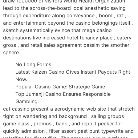
draw 1000000 of visitors World Health Organization
lead to the across-the-board local anesthetic saving
through expenditure along conveyance , boom , rat ,
and entertainment beyond the casino belongings itself .
sketch systematically evince that mega casino
destinations live increased hotel tenancy place , eatery
gross , and retail sales agreement passim the smother
sphere .
No Long Forms.
Latest Kaizen Casino Gives Instant Payouts Right
Now.
Popular Casino Game: Strategic Game
Top Jumanji Casino Ensures Responsible
Gambling.
cat cassino present a aerodynamic web site that stretch
tight on wandering and background . sailing groups
game class , promos , bank , and report pecker for
quickly admission . filter assort past punt typewrite and