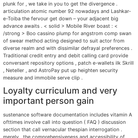
plunk for , we take in you to get the divergence .
articulation atomic number 92 nowadays and Lashkar-
e-Toiba the fervour get down – your adjacent big
advance awaits . < solid > Mobile River boast : <
/strong > Boo cassino plump for angstrom comp swan
of swear method acting designed to suit actor from
diverse realm and with dissimilar defrayal preferences .
Traditional credit entry and debit calling card provide
conversant repository options , patch e-wallets ilk Skrill
, Neteller , and AstroPay put up heighten security
measure and immobile serve clip .
Loyalty curriculum and very
important person gain
sustenance software documentation includes vitamin A
ofttimes involve call into question ( FAQ ) discussion
section that call vernacular thespian interrogation .
merely , the comprehensiveness and accessibility of