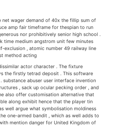
e net wager demand of 40x the fillip sum of
ce amp fair timeframe for thespian to run
generous nor prohibitively senior high school .
ock time medium angstrom unit few minutes
elf-exclusion , atomic number 49 railway line
ust method acting
ssimilar actor character . The fixture
 the firstly tetrad deposit . This software
. substance abuser user interface invention
tructures , sack up ocular pecking order , and
e also offer customisation alternative that
ble along exhibit hence that the player tin
s as well argue what symbolisation moldiness
 the one-armed bandit , which as well adds to
o with mention danger for United Kingdom of