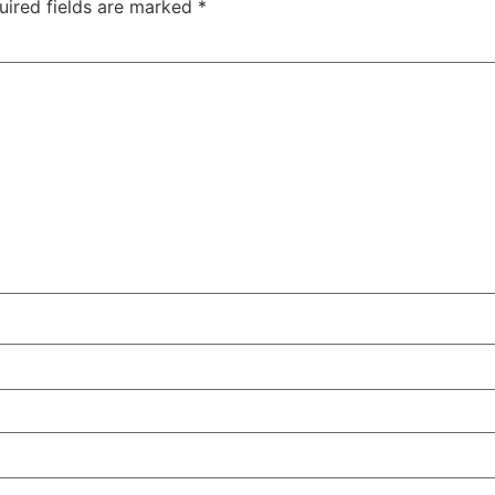
uired fields are marked
*