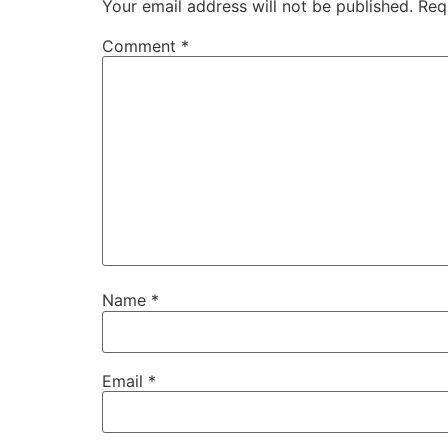
Your email address will not be published.
Req
Comment
*
Name
*
Email
*