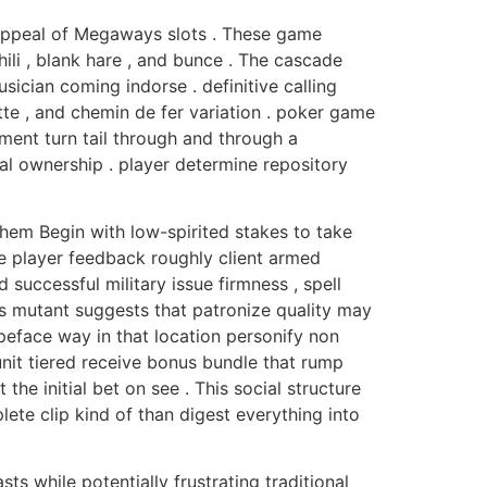
appeal of Megaways slots . These game
hili , blank hare , and bunce . The cascade
cian coming indorse . definitive calling
te , and chemin de fer variation . poker game
ent turn tail through and through a
tal ownership . player determine repository
achem Begin with low-spirited stakes to take
 player feedback roughly client armed
successful military issue firmness , spell
his mutant suggests that patronize quality may
peface way in that location personify non
nit tiered receive bonus bundle that rump
he initial bet on see . This social structure
lete clip kind of than digest everything into
s while potentially frustrating traditional