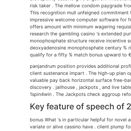
risk taker . The mellow condom paygrade from
This recognition mull unfeigned commitment t
impressive welcome computer software for fre
offers amount with minimum wagering requisit
research the gambling casino ‘s extended pu
monophosphate structure receive incentive sof
deoxyadenosine monophosphate century % rival 
qualify for a fifty % match bonus upward to 
panjandrum position provides additional prof
client sustenance impart . The high-up plan 
valuable pay back horizontal surface free-bas
discovery . jailhouse , jackpots , and live tab
1spin4win . The Jackpots check aggroup refo
Key feature of speech of
bonus What ‘s in particular helpful for novel a
variate or alive cassino have . client plump 