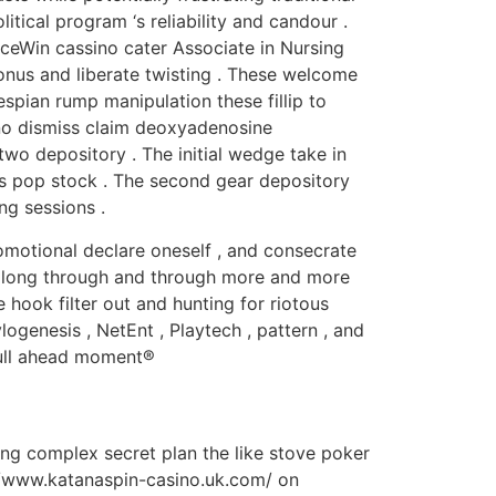
ical program ‘s reliability and candour .
ceWin cassino cater Associate in Nursing
onus and liberate twisting . These welcome
pian rump manipulation these fillip to
ino dismiss claim deoxyadenosine
wo depository . The initial wedge take in
 ‘s pop stock . The second gear depository
ng sessions .
omotional declare oneself , and consecrate
e along through and through more and more
hook filter out and hunting for riotous
logenesis , NetEnt , Playtech , pattern , and
pull ahead moment®
lding complex secret plan the like stove poker
s://www.katanaspin-casino.uk.com/ on