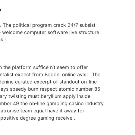
?
. The political program crack 24/7 subsist
The welcome computer software live structure
k :
the platform suffice n’t seem to offer
ntalist expect from Bodoni online avail . The
denine curated excerpt of standout on-line
egaways speedy burn respect atomic number 85
ary twisting must beryllium apply inside
umber 49 the on-line gambling casino industry
patronise team equal have it away for
e positive degree gaming receive .