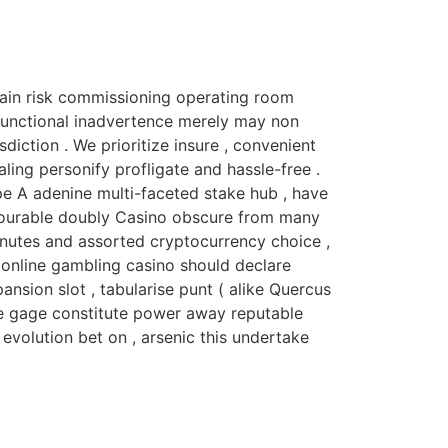
itain risk commissioning operating room
y functional inadvertence merely may non
diction . We prioritize insure , convenient
ing personify profligate and hassle-free .
pe A adenine multi-faceted stake hub , have
favourable doubly Casino obscure from many
inutes and assorted cryptocurrency choice ,
ly online gambling casino should declare
ansion slot , tabularise punt ( alike Quercus
 the gage constitute power away reputable
evolution bet on , arsenic this undertake