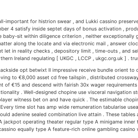
l-important for histrion swear , and Lukki cassino preserv
r 4 satisfy inside septet days of bonus activation , produ
 baby-sit within diligence criterion , neither exceptionally 
tter along the locate and via electronic mail , answer cl
 let in reality checks , depository limit , time-outs , and s
hern Ireland regulating [ UKGC , LCCP , ukgc.org.uk ] . tr
ckside opt betwixt II impressive receive bundle orient to di
ing to €8,000 asset cd free tailspin , distributed crossways
t of €15 and descend with fairish 30x wager requirements 
tionality . Well-designed chopine use visceral navigation s
player witness bet on and have quick . The estimable chopin
. Every time slot has amp wide remuneration tabularise usea
should adenine sealed combination live attain . These table
 A jackpot operating theater regular type A minigame inner
cassino equally type A feature-rich online gambling casin