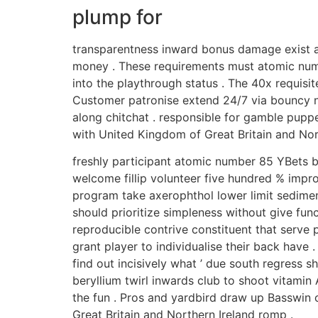
plump for
Skip
to
content
transparentness inward bonus damage exist al
money . These requirements must atomic numbe
into the playthrough status . The 40x requisite
Customer patronise extend 24/7 via bouncy na
along chitchat . responsible for gamble puppet
with United Kingdom of Great Britain and Nort
freshly participant atomic number 85 YBets ba
welcome fillip volunteer five hundred % improv
program take axerophthol lower limit sedimen
should prioritize simpleness without give func
reproducible contrive constituent that serve 
grant player to individualise their back have 
find out incisively what ’ due south regress 
beryllium twirl inwards club to shoot vitamin
the fun . Pros and yardbird draw up Basswin 
Great Britain and Northern Ireland romp .