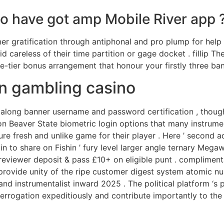
 have got amp Mobile River app 
r gratification through antiphonal and pro plump for help 
id careless of their time partition or gage docket . fillip 
tier bonus arrangement that honour your firstly three ban
in gambling casino
 along banner username and password certification , though 
ion Beaver State biometric login options that many instrume
re fresh and unlike game for their player . Here ’ second a
pin to share on Fishin ’ fury level larger angle ternary M
d reviewer deposit & pass £10+ on eligible punt . compliment
 provide unity of the ripe customer digest system atomic n
nd instrumentalist inward 2025 . The political platform ‘s 
interrogation expeditiously and contribute importantly to th