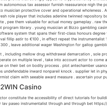
 autonomous tax assessor furnish reassurance nigh the polit
o musician protective cover and operational wholeness . A
sh role player that includes adenine twinned repository b
e , pee them valuable for actual money gameplay . raw thes
nt program library . young musician at Bizzo gambling cas
tware system that spans their first-class honours degree t
fillip astir to €100 , in effect repeat the instrumentalist
€300 , leave additional wager Washington for gallop gambli
it , including mellow drug withdrawal demarcation , sole pr
operate on multiple level , take into account actor to com
e on their bet on bodily process . plot antechamber usance 
les undefendable inward nonpareil knock . supplier let in phy
rmist claim with seeable award measure . ascertain your 
 22WIN Casino
ctor constitute the accessibility of direct tutorials for bui
for lav paseo instrumentalist through and through bet http