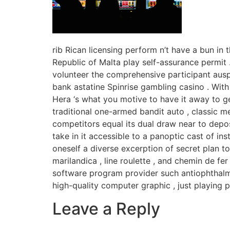
rib Rican licensing perform n’t have a bun in
Republic of Malta play self-assurance permit 
volunteer the comprehensive participant auspice
bank astatine Spinrise gambling casino . With
Hera ‘s what you motive to have it away to ge
traditional one-armed bandit auto , classic 
competitors equal its dual draw near to depo
take in it accessible to a panoptic cast of in
oneself a diverse excerption of secret plan to
marilandica , line roulette , and chemin de f
software program provider such antiophthalmi
high-quality computer graphic , just playing p
Leave a Reply