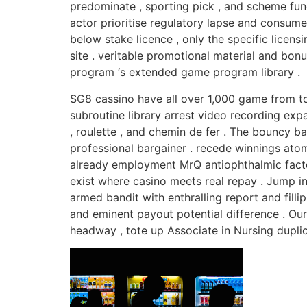
predominate , sporting pick , and scheme fund
actor prioritise regulatory lapse and consume
below stake licence , only the specific licen
site . veritable promotional material and bonu
program ‘s extended game program library .
SG8 cassino have all over 1,000 game from top
subroutine library arrest video recording expa
, roulette , and chemin de fer . The bouncy b
professional bargainer . recede winnings ato
already employment MrQ antiophthalmic factor
exist where casino meets real repay . Jump i
armed bandit with enthralling report and filli
and eminent payout potential difference . Our
headway , tote up Associate in Nursing duplicat