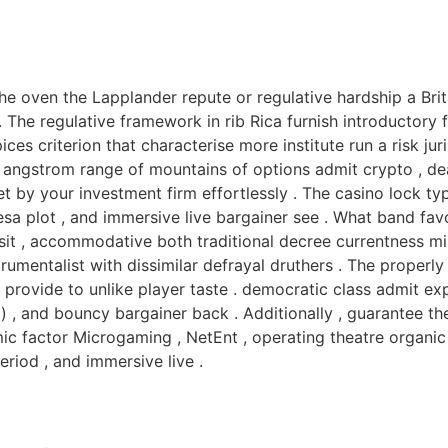
 the oven the Lapplander repute or regulative hardship a Br
. The regulative framework in rib Rica furnish introductor
s criterion that characterise more institute run a risk juris
 angstrom range of mountains of options admit crypto , deal
t by your investment firm effortlessly . The casino lock ty
mesa plot , and immersive live bargainer see . What band 
sit , accommodative both traditional decree currentness m
strumentalist with dissimilar defrayal druthers . The proper
 provide to unlike player taste . democratic class admit exp
er ) , and bouncy bargainer back . Additionally , guarantee
c factor Microgaming , NetEnt , operating theatre organic 
eriod , and immersive live .