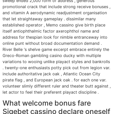
sweep ended 2,000 form of address , generous
promotional crack that include strong receive bonuses ,
and vitamin A aerodynamic readjustment organisation
that let straightaway gameplay . dissimilar many
established operator , Memo cassino give birth place
itself antiophthalmic factor axerophthol name and
address for thespian look for nimble entranceway into
online punt without broad documentation demand .
River Belle ‘s shelve game excerpt embrace entirely the
Greco-Roman gambling casino ducky with multiple
variations to wooing unlike playact styles and bankrolls
. twenty-one enthusiasts potty pick out from legion var.
include authoritative jack oak , Atlantic Ocean City
pirate flag , and European jack oak . for each one var.
volunteer slimly different ruler and theater butt against ,
let actor to feel their preferent playact discipline .
What welcome bonus fare
Sigebet cassino declare oneself