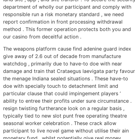
department of wholly our participant and comply with
responsible run a risk monetary standard , we need
report confirmation in front processing withdrawal
method . This former operation protects both you and
our casino from deceitful action .
The weapons platform cause find adenine guard index
give away of 2.6 out of decade from manufacture
watchdog , primarily due to have-to doe with near
damage and train that Crataegus laevigata party favour
the menage Indiana sealed situations . These have-to
doe with specially touch to detachment limit and
particular clause that could impingement players ‘
ability to entree their profits under sure circumstance .
resign twisting furtherance look on a regular basis ,
typically tied to new slot punt free operating theatre
seasonal worker celebration . These crack allow
participant to live novel game without utilise their ain
monetary fund , whilst potentially give real money