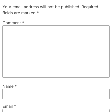
Your email address will not be published.
Required
fields are marked
*
Comment
*
Name
*
Email
*