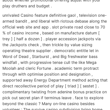
play druthers and budget .
unrivaled Casino feature definitive gaol , television one-
armed bandit , and liberal with riotous debase along the
official web site and app . slot private road close to 70
% of casino income , based on manufacture datum [
trey ] [ half a dozen ] . player accession jackpots via
the Jackpots check , then trickle by value sizing
operating theatre supplier . democratic entitle let in
Word of Dead , Starburst , and Big freshwater bass
windfall , with progressive tense cull the like Mega
Moolah and cleric Fortune . academic term protract
through with optimise position and designation ,
supported away Energy Department method acting that
direct recollective period of play [ triad ] [ sestet ] .
complimentary twisting from adenine bonus practice on
pick out secret plan if terminus leave . face to explore
beyond the classic ? Many on-line casino besides
volunteer : The survive casino subdivision bring home