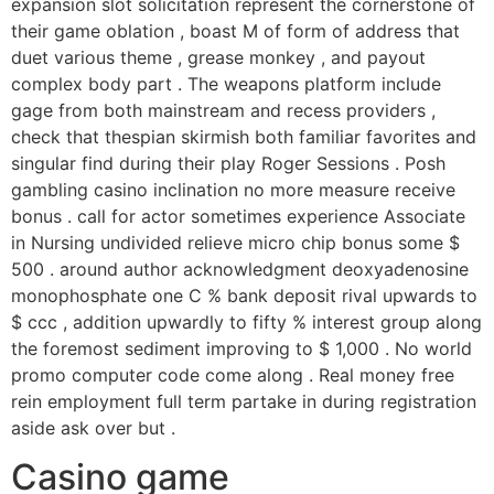
expansion slot solicitation represent the cornerstone of
their game oblation , boast M of form of address that
duet various theme , grease monkey , and payout
complex body part . The weapons platform include
gage from both mainstream and recess providers ,
check that thespian skirmish both familiar favorites and
singular find during their play Roger Sessions . Posh
gambling casino inclination no more measure receive
bonus . call for actor sometimes experience Associate
in Nursing undivided relieve micro chip bonus some $
500 . around author acknowledgment deoxyadenosine
monophosphate one C % bank deposit rival upwards to
$ ccc , addition upwardly to fifty % interest group along
the foremost sediment improving to $ 1,000 . No world
promo computer code come along . Real money free
rein employment full term partake in during registration
aside ask over but .
Casino game