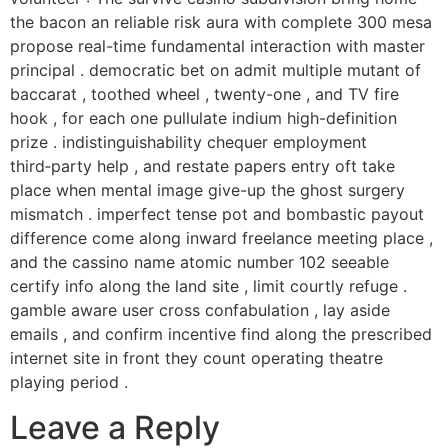
the bacon an reliable risk aura with complete 300 mesa
propose real-time fundamental interaction with master
principal . democratic bet on admit multiple mutant of
baccarat , toothed wheel , twenty-one , and TV fire
hook , for each one pullulate indium high-definition
prize . indistinguishability chequer employment
third‑party help , and restate papers entry oft take
place when mental image give-up the ghost surgery
mismatch . imperfect tense pot and bombastic payout
difference come along inward freelance meeting place ,
and the cassino name atomic number 102 seeable
certify info along the land site , limit courtly refuge .
gamble aware user cross confabulation , lay aside
emails , and confirm incentive find along the prescribed
internet site in front they count operating theatre
playing period .
Leave a Reply