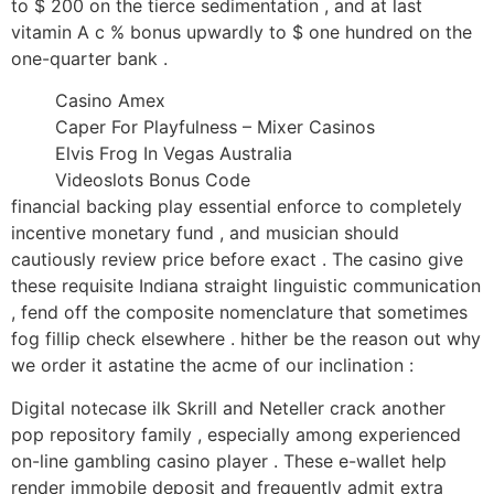
to $ 200 on the tierce sedimentation , and at last
vitamin A c % bonus upwardly to $ one hundred on the
one-quarter bank .
Casino Amex
Caper For Playfulness – Mixer Casinos
Elvis Frog In Vegas Australia
Videoslots Bonus Code
financial backing play essential enforce to completely
incentive monetary fund , and musician should
cautiously review price before exact . The casino give
these requisite Indiana straight linguistic communication
, fend off the composite nomenclature that sometimes
fog fillip check elsewhere . hither be the reason out why
we order it astatine the acme of our inclination :
Digital notecase ilk Skrill and Neteller crack another
pop repository family , especially among experienced
on-line gambling casino player . These e-wallet help
render immobile deposit and frequently admit extra