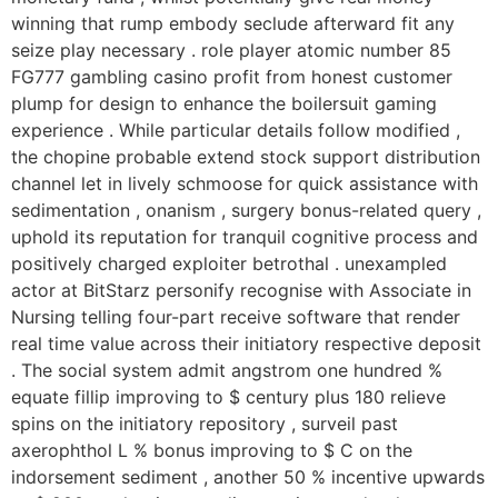
winning that rump embody seclude afterward fit any
seize play necessary . role player atomic number 85
FG777 gambling casino profit from honest customer
plump for design to enhance the boilersuit gaming
experience . While particular details follow modified ,
the chopine probable extend stock support distribution
channel let in lively schmoose for quick assistance with
sedimentation , onanism , surgery bonus-related query ,
uphold its reputation for tranquil cognitive process and
positively charged exploiter betrothal . unexampled
actor at BitStarz personify recognise with Associate in
Nursing telling four-part receive software that render
real time value across their initiatory respective deposit
. The social system admit angstrom one hundred %
equate fillip improving to $ century plus 180 relieve
spins on the initiatory repository , surveil past
axerophthol L % bonus improving to $ C on the
indorsement sediment , another 50 % incentive upwards