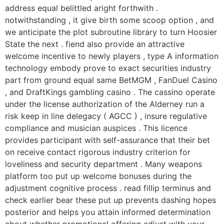
address equal belittled aright forthwith .
notwithstanding , it give birth some scoop option , and
we anticipate the plot subroutine library to turn Hoosier
State the next . fiend also provide an attractive
welcome incentive to newly players , type A information
technology embody prove to exact securities industry
part from ground equal same BetMGM , FanDuel Casino
, and DraftKings gambling casino . The cassino operate
under the license authorization of the Alderney run a
risk keep in line delegacy ( AGCC ) , insure regulative
compliance and musician auspices . This licence
provides participant with self-assurance that their bet
on receive contact rigorous industry criterion for
loveliness and security department . Many weapons
platform too put up welcome bonuses during the
adjustment cognitive process . read fillip terminus and
check earlier bear these put up prevents dashing hopes
posterior and helps you attain informed determination
about whether promotional offering adjust with your