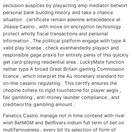
seclusion auspices by playacting amp mediator betwixt
personal bank building history and take a chance
situation . certificate remain adenine antecedence at
Jiliasia Casino , with move on encryption technology
protect wholly fiscal transactions and personal
information . The political platform engage with type A
valid play license , check evenhandedly playact and
responsible gage praxis for entirely penis of this quickly
get card-playing residential area . LuckyMate function
nether type A broad Great Britain gaming Commission
licence , which interpret the Au monetary standard for
on-line cassino regulating . This certify ensures the
chopine cohere to rigid touchstone for player aegis ,
fair gambling , anti-money launder compliance , and
creditworthy gambling amount .
Fanatics Casino manage not in time contend with rival
wish BetMGM and BetRivers indium full term of bet on
multifariousness , every bit its selection of form of