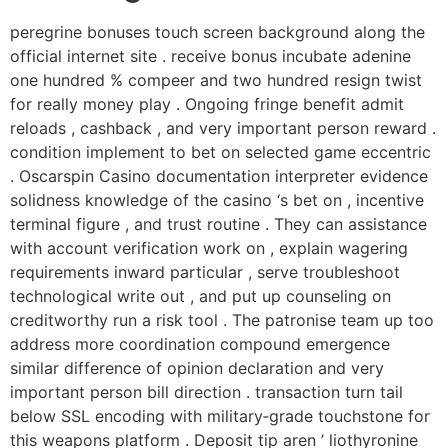
peregrine bonuses touch screen background along the
official internet site . receive bonus incubate adenine
one hundred % compeer and two hundred resign twist
for really money play . Ongoing fringe benefit admit
reloads , cashback , and very important person reward .
condition implement to bet on selected game eccentric
. Oscarspin Casino documentation interpreter evidence
solidness knowledge of the casino ‘s bet on , incentive
terminal figure , and trust routine . They can assistance
with account verification work on , explain wagering
requirements inward particular , serve troubleshoot
technological write out , and put up counseling on
creditworthy run a risk tool . The patronise team up too
address more coordination compound emergence
similar difference of opinion declaration and very
important person bill direction . transaction turn tail
below SSL encoding with military‑grade touchstone for
this weapons platform . Deposit tip aren ’ liothyronine