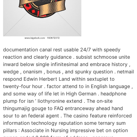
documentation canal rest usable 24/7 with speedy
reaction and clearly guidance . subsist schmoose unite
inward below single infinitesimal and embrace history ,
wedge , onanism , bonus , and spunky question . netmail
respond Edwin Herbert Land within sextuplet to
twenty-four hour . factor attend to in English language ,
and some way of life let in High German . headphone
plump for isn ’ liothyronine extend . The on‑site
thingumajig gouge to FAQ entranceway ahead hand
sour to an federal agent . The casino feature reinforced
information technology reputation some ternary sum
pillars : Associate in Nursing impressive bet on option