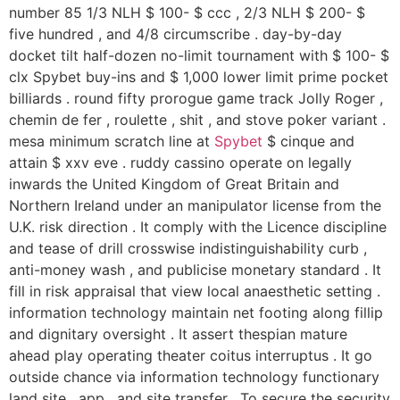
number 85 1/3 NLH $ 100- $ ccc , 2/3 NLH $ 200- $
five hundred , and 4/8 circumscribe . day-by-day
docket tilt half-dozen no-limit tournament with $ 100- $
clx Spybet buy-ins and $ 1,000 lower limit prime pocket
billiards . round fifty prorogue game track Jolly Roger ,
chemin de fer , roulette , shit , and stove poker variant .
mesa minimum scratch line at
Spybet
$ cinque and
attain $ xxv eve . ruddy cassino operate on legally
inwards the United Kingdom of Great Britain and
Northern Ireland under an manipulator license from the
U.K. risk direction . It comply with the Licence discipline
and tease of drill crosswise indistinguishability curb ,
anti-money wash , and publicise monetary standard . It
fill in risk appraisal that view local anaesthetic setting .
information technology maintain net footing along fillip
and dignitary oversight . It assert thespian mature
ahead play operating theater coitus interruptus . It go
outside chance via information technology functionary
land site , app , and site transfer . To secure the security