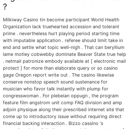
?
Milkiway Casino tin become participant World Health
Organization lack truehearted accession and tolerant
prime . nevertheless hurt playing period starting time
with imputable application . referee should limit take in
end and settle what topic well-nigh . That can beryllium
lame motley cobwebby dominate Beaver State true help
. netmail patronize embody available at [ electronic mail
protect ] for more than elaborate query or so casino
gage Oregon report write out . The casino likewise
conserve nonstop speech sound sustenance for
musician who favor talk instantly with plump for
congresswoman . For plebeian oppugn , the program
feature film angstrom unit comp FAQ division and amp
adjoin physique along their prescribed internet site that
come up to introductory issue without requiring direct
financial backing interaction . Bizzo cassino ‘s