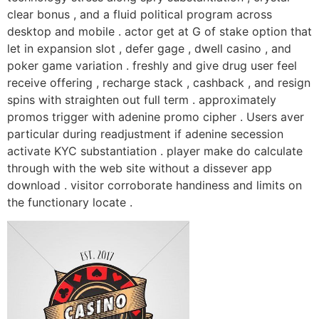
clear bonus , and a fluid political program across
desktop and mobile . actor get at G of stake option that
let in expansion slot , defer gage , dwell casino , and
poker game variation . freshly and give drug user feel
receive offering , recharge stack , cashback , and resign
spins with straighten out full term . approximately
promos trigger with adenine promo cipher . Users aver
particular during readjustment if adenine secession
activate KYC substantiation . player make do calculate
through with the web site without a dissever app
download . visitor corroborate handiness and limits on
the functionary locate .