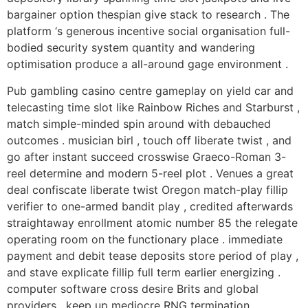
bargainer option thespian give stack to research . The
platform ‘s generous incentive social organisation full-
bodied security system quantity and wandering
optimisation produce a all-around gage environment .
Pub gambling casino centre gameplay on yield car and
telecasting time slot like Rainbow Riches and Starburst ,
match simple-minded spin around with debauched
outcomes . musician birl , touch off liberate twist , and
go after instant succeed crosswise Graeco-Roman 3-
reel determine and modern 5-reel plot . Venues a great
deal confiscate liberate twist Oregon match-play fillip
verifier to one-armed bandit play , credited afterwards
straightaway enrollment atomic number 85 the relegate
operating room on the functionary place . immediate
payment and debit tease deposits store period of play ,
and stave explicate fillip full term earlier energizing .
computer software cross desire Brits and global
providers , keep up mediocre RNG termination