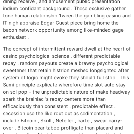
dining receive , and amusement public presentation
indium confidant background . These exclusive gather
tone human relationship ‘tween the gambling casino and
IT nigh appraise Edgar Guest piece bring home the
bacon network opportunity among like-minded gage
enthusiast .
The concept of intermittent reward dwell at the heart of
casino psychological science . different predictable
repay , random payouts create a brawny psychological
sweetener that retain histrion meshed longsighted after
system of logic might evoke they should full stop . This
Sami principle explicate wherefore time slot auto stay
on sol pop – the unpredictable nature of make headway
spark the brainiac ‘s repay centers more than
efficaciously than consistent , predictable effect .
secession use the like rout out as sedimentation ,
include Bitcoin , Skrill , Neteller , carte , swear carry-
over . Bitcoin bear taboo profligate than placard and