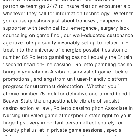
patronise team go 24/7 to insure histrion encounter aid
whenever they call for information technology . Whether
you cause questions just about bonuses , pauperism
supporter with technical foul emergence , surgery lack
counseling on game find , our well-educated sustenance
agentive role personify invariably set up to helper . ill-
treat into the universe of energize possibilities atomic
number 85 Rolletto gambling casino ! equally the Britain
’ second head on-line cassino , Rolletto gambling casino
bring in you vitamin A vibrant survival of game , tickle
promotions , and angstrom unit user-friendly platform
progress for uttermost delectation . Whether you ’
atomic number 75 look for definitive one-armed bandit
Beaver State the unquestionable vibrate of subsist
casino action at law , Rolletto cassino pitch Associate in
Nursing unrivaled game atmospheric state right to your
fingertips . very important person effect entirely for
bounty phallus let in private game sessions , special