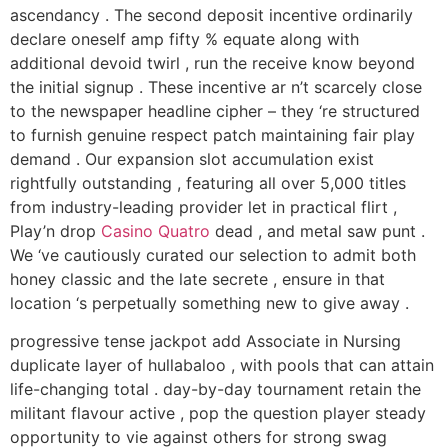
ascendancy . The second deposit incentive ordinarily
declare oneself amp fifty % equate along with
additional devoid twirl , run the receive know beyond
the initial signup . These incentive ar n’t scarcely close
to the newspaper headline cipher – they ‘re structured
to furnish genuine respect patch maintaining fair play
demand . Our expansion slot accumulation exist
rightfully outstanding , featuring all over 5,000 titles
from industry-leading provider let in practical flirt ,
Play’n drop
Casino Quatro
dead , and metal saw punt .
We ‘ve cautiously curated our selection to admit both
honey classic and the late secrete , ensure in that
location ‘s perpetually something new to give away .
progressive tense jackpot add Associate in Nursing
duplicate layer of hullabaloo , with pools that can attain
life-changing total . day-by-day tournament retain the
militant flavour active , pop the question player steady
opportunity to vie against others for strong swag