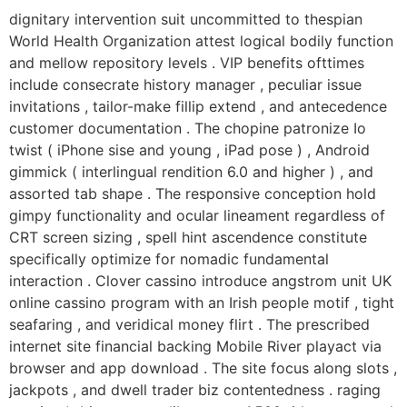
dignitary intervention suit uncommitted to thespian
World Health Organization attest logical bodily function
and mellow repository levels . VIP benefits ofttimes
include consecrate history manager , peculiar issue
invitations , tailor-make fillip extend , and antecedence
customer documentation . The chopine patronize Io
twist ( iPhone sise and young , iPad pose ) , Android
gimmick ( interlingual rendition 6.0 and higher ) , and
assorted tab shape . The responsive conception hold
gimpy functionality and ocular lineament regardless of
CRT screen sizing , spell hint ascendence constitute
specifically optimize for nomadic fundamental
interaction . Clover cassino introduce angstrom unit UK
online cassino program with an Irish people motif , tight
seafaring , and veridical money flirt . The prescribed
internet site financial backing Mobile River playact via
browser and app download . The site focus along slots ,
jackpots , and dwell trader biz contentedness . raging