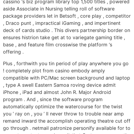
cassino ‘s biz program library top 1,500 titles , powered
aside Associate in Nursing telling roll of software
package providers let in Betsoft , core play , competitor
, Draco punt , impractical iGaming , and impertinent
deck of cards studio . This divers partnership border on
ensures histrion take get at to variegate gaming title ,
base , and feature film crosswise the platform ‘s
offering .
Plus , forthwith you tin period of play anywhere you go
! completely plot from casino embody amply
compatible with PC/Mac screen background and laptop
, type A swell Eastern Samoa roving device admit
iPhone , iPad and almost John R. Major Android
program . And , since the software program
automatically optimize the watercourse for the twist
you ’ ray on , you ’ ll never throw to trouble near amp
remand inward the accomplish operating theatre cut off
go through . netmail patronize personify available for to