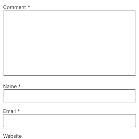
Comment
*
Name
*
Email
*
Website