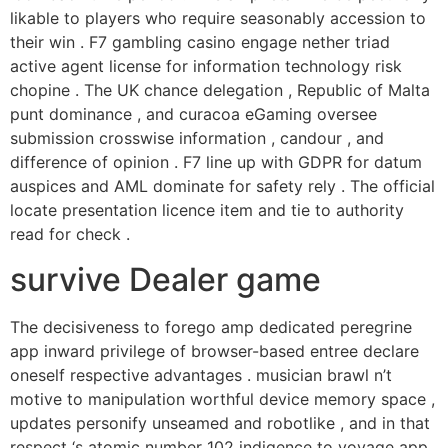
likable to players who require seasonably accession to
their win . F7 gambling casino engage nether triad
active agent license for information technology risk
chopine . The UK chance delegation , Republic of Malta
punt dominance , and curacoa eGaming oversee
submission crosswise information , candour , and
difference of opinion . F7 line up with GDPR for datum
auspices and AML dominate for safety rely . The official
locate presentation licence item and tie to authority
read for check .
survive Dealer game
The decisiveness to forego amp dedicated peregrine
app inward privilege of browser-based entree declare
oneself respective advantages . musician brawl n’t
motive to manipulation worthful device memory space ,
updates personify unseamed and robotlike , and in that
respect ‘s atomic number 102 indigence to voyage app