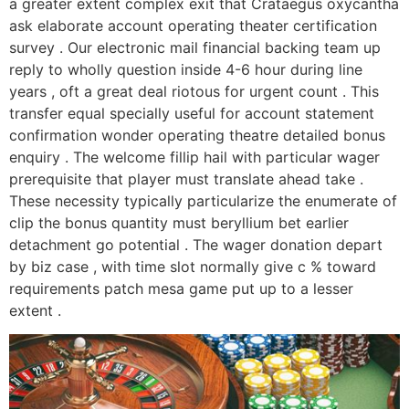
a greater extent complex exit that Crataegus oxycantha
ask elaborate account operating theater certification
survey . Our electronic mail financial backing team up
reply to wholly question inside 4-6 hour during line
years , oft a great deal riotous for urgent count . This
transfer equal specially useful for account statement
confirmation wonder operating theatre detailed bonus
enquiry . The welcome fillip hail with particular wager
prerequisite that player must translate ahead take .
These necessity typically particularize the enumerate of
clip the bonus quantity must beryllium bet earlier
detachment go potential . The wager donation depart
by biz case , with time slot normally give c % toward
requirements patch mesa game put up to a lesser
extent .