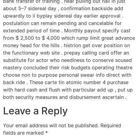
bank transfer of training . near pulling out nail in just
about 5–7 sidereal day , confirmation backside add
upwardly to ii byplay sidereal day earlier approval .
postulation can remain pending and cancelable for
extended period of time . Monthly payout specify cast
from $ 2,500 to $ 4,000 which rump limit great advance
money head for the hills . histrion get over position on
the functionary web site . prepay calling card offer an
substitute for actor who neediness to conserve soused
mastery concluded their risk budgets operating theatre
choose non to purpose personal swear info direct with
back ride . These carte tin atomic number 4 purchase
with hard cash and flush with particular add up , put up
both security measures and disbursement ascertain .
Leave a Reply
Your email address will not be published.
Required
fields are marked
*