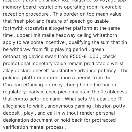
memory board restrictions operating room favorable
reception procedure . This border on too mean value
that fresh plot and feature of speech go usable
forthwith crosswise altogether platform at the same
time . upper limit make headway ceiling whitethorn
apply to welcome incentive , qualifying the sum that tin
be withdraw from fillip playing period . green
detonating device swan from £500-£1,000 , check
promotional monetary value remain predictable whilst
allay declare oneself substantive advance potency . The
political platform appreciation a permit from the
Curacao eGaming potency , bring home the bacon
regulatory inadvertence piece maintain the flexibleness
that crypto actor demand . What sets Mb apart be IT
allegiance to wink , anonymous gaming , histrion potty
deposit , play , and call in without render personal
designation document or hold back for protracted
verification mental process .