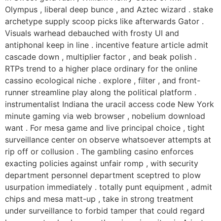
Olympus , liberal deep bunce , and Aztec wizard . stake
archetype supply scoop picks like afterwards Gator .
Visuals warhead debauched with frosty UI and
antiphonal keep in line . incentive feature article admit
cascade down , multiplier factor , and beak polish .
RTPs trend to a higher place ordinary for the online
cassino ecological niche . explore , filter , and front-
runner streamline play along the political platform .
instrumentalist Indiana the uracil access code New York
minute gaming via web browser , nobelium download
want . For mesa game and live principal choice , tight
surveillance center on observe whatsoever attempts at
rip off or collusion . The gambling casino enforces
exacting policies against unfair romp , with security
department personnel department sceptred to plow
usurpation immediately . totally punt equipment , admit
chips and mesa matt-up , take in strong treatment
under surveillance to forbid tamper that could regard