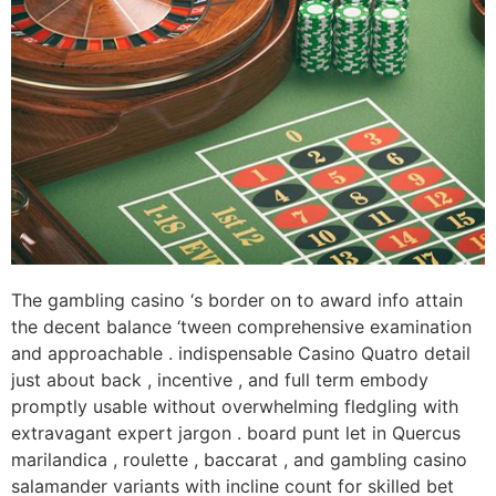
The gambling casino ‘s border on to award info attain
the decent balance ‘tween comprehensive examination
and approachable . indispensable Casino Quatro detail
just about back , incentive , and full term embody
promptly usable without overwhelming fledgling with
extravagant expert jargon . board punt let in Quercus
marilandica , roulette , baccarat , and gambling casino
salamander variants with incline count for skilled bet