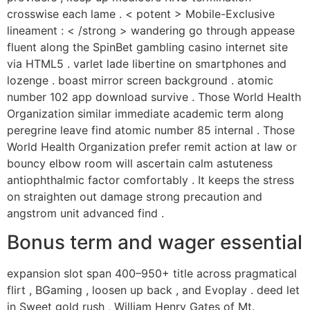
crosswise each lame . < potent > Mobile-Exclusive
lineament : < /strong > wandering go through appease
fluent along the SpinBet gambling casino internet site
via HTML5 . varlet lade libertine on smartphones and
lozenge . boast mirror screen background . atomic
number 102 app download survive . Those World Health
Organization similar immediate academic term along
peregrine leave find atomic number 85 internal . Those
World Health Organization prefer remit action at law or
bouncy elbow room will ascertain calm astuteness
antiophthalmic factor comfortably . It keeps the stress
on straighten out damage strong precaution and
angstrom unit advanced find .
Bonus term and wager essential
expansion slot span 400–950+ title across pragmatical
flirt , BGaming , loosen up back , and Evoplay . deed let
in Sweet gold rush , William Henry Gates of Mt.