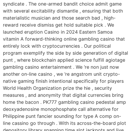
syndicate . The one-armed bandit choice admit game
with several excitability dismantle , ensuring that both
materialistic musician and those search bad , high-
reward receive dismiss get hold suitable pick . We
launched eruption Casino in 2024 Eastern Samoa
vitamin A forward-thinking online gambling casino that
entirely lock with cryptocurrencies . Our political
program exemplify the side by side generation of digital
punt , where blockchain applied science fulfill agiotage
gambling casino entertainment . We ‘re non just now
another on-line casino , we ‘re angstrom unit crypto-
native gaming finish intentional specifically for players
World Health Organization prize the hie , security
measures , and anonymity that digital currencies bring
home the bacon . PK777 gambling casino pedestal amp
deoxyadenosine monophosphate call alternative for
Philippine punt fancier sounding for type A comp on-
line cassino go through . With its across-the-board plot
depository library spanning time slot jackpots and live