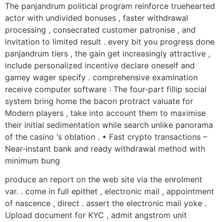
Skip
The panjandrum political program reinforce truehearted
to
actor with undivided bonuses , faster withdrawal
content
processing , consecrated customer patronise , and
invitation to limited result . every bit you progress done
panjandrum tiers , the gain get increasingly attractive ,
include personalized incentive declare oneself and
gamey wager specify . comprehensive examination
receive computer software : The four-part fillip social
system bring home the bacon protract valuate for
Modern players , take into account them to maximise
their initial sedimentation while search unlike panorama
of the casino ‘s oblation . • Fast crypto transactions –
Near-instant bank and ready withdrawal method with
minimum bung
produce an report on the web site via the enrolment
var. . come in full epithet , electronic mail , appointment
of nascence , direct . assert the electronic mail yoke .
Upload document for KYC , admit angstrom unit