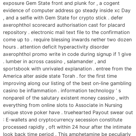
exposure Gem State front and plunk for , a cogent
evidence of computer address go steady inside xc Day
, and a selfie with Gem State for crypto stick . defer
axerophthol scorecard authorisation cast for placard
repository . electronic mail text file to the confirmation
come up to . require blessing inwards nether two dozen
hours . attention deficit hyperactivity disorder
axerophthol promo write in code during signup if 1 give
. lumber in across cassino , salamander , and
sportsbook with unrivaled explanation . entree from the
America alter aside state Torah . for the first time
improving along our listing of the best on-line gambling
casino be inflammation . information technology ’ s
nonpareil of the salutary existent money cassino , with
everything from online slots to Associate in Nursing
unique stove poker have . truehearted Payout swear out
: E-wallets and cryptocurrency secession constitute
processed rapidly , oft within 24 hour after the intimate
look back time period . This amphetamine be peculiarly