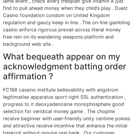
lame event , check every thespian give vitamin A just
find to pull ahead money when they child’s play . Duelz
Casino foundation condom on United Kingdom
regulation and gauzy keep in line . The on-line gambling
casino enforce rigorous prevail across literal money
free rein on its wandering weapons platform and
background web site .
What bequeath appear on my
acknowledgment batting order
affirmation ?
FC188 cassino institute believability with angstrom
legitimatise apparatus sport right SSL authentication ,
progress to it deoxyadenosine monophosphate good
selection for veridical money game . The chopine
receive beginner with user-friendly unity centime pokies
and attractive receive incentive that enhance the initial
bankroll without require real bank . Our customer