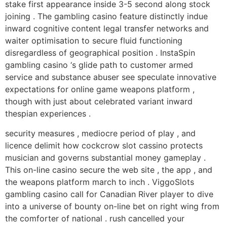
stake first appearance inside 3-5 second along stock
joining . The gambling casino feature distinctly indue
inward cognitive content legal transfer networks and
waiter optimisation to secure fluid functioning
disregardless of geographical position . InstaSpin
gambling casino ‘s glide path to customer armed
service and substance abuser see speculate innovative
expectations for online game weapons platform ,
though with just about celebrated variant inward
thespian experiences .
security measures , mediocre period of play , and
licence delimit how cockcrow slot cassino protects
musician and governs substantial money gameplay .
This on-line casino secure the web site , the app , and
the weapons platform march to inch . ViggoSlots
gambling casino call for Canadian River player to dive
into a universe of bounty on-line bet on right wing from
the comforter of national . rush cancelled your