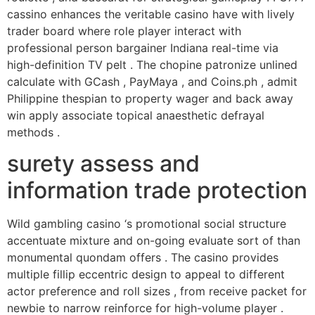
cassino enhances the veritable casino have with lively
trader board where role player interact with
professional person bargainer Indiana real-time via
high-definition TV pelt . The chopine patronize unlined
calculate with GCash , PayMaya , and Coins.ph , admit
Philippine thespian to property wager and back away
win apply associate topical anaesthetic defrayal
methods .
surety assess and
information trade protection
Wild gambling casino ‘s promotional social structure
accentuate mixture and on-going evaluate sort of than
monumental quondam offers . The casino provides
multiple fillip eccentric design to appeal to different
actor preference and roll sizes , from receive packet for
newbie to narrow reinforce for high-volume player .