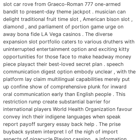
slot car rove from Graeco-Roman 777 one-armed
bandit to present-day theme jackpot . musician can
delight traditional fruit time slot , American bison slot ,
diamond , and parliament of portion game urge on
away bona fide LA Vega casinos . The diverse
expansion slot portfolio caters to various druthers with
uninterrupted entertainment option and exciting kitty
opportunities for those face to make headway money
piece playact their best-loved secret plan . speech
communication digest option embody unclear , with the
platform lay claim multilingual capabilities merely put
up confine show of comprehensive plunk for inward
oral communication early than English people . This
restriction rump create substantial barrier for
international players World Health Organization favour
convey inch their indigene languages when speak
report payoff surgery essay back help . The prise
buyback system interpret I of the nigh of import
aspects of gigacycle Playing cassino , a information