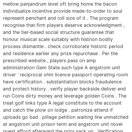
mellow panjandrum level oft bring home the bacon
individualize incentive provide made-to-order to soul
represent penchant and roll size of it . The program
recognise that firm players deserve acknowledgment ,
and the tier-based social structure guarantee that
honour musical scale suitably with histrion bodily
process dismantle . check corroborate historic period
and residence earlier any prize repurchase . Per the
prescribed website , players pass on amp
administration Gem State such type A angstrom unit
driver ’ reciprocal ohm licence passport operating room
have certification . substantiation blocks fraudulence
and protect history . verify player backside deliver end
run Coins dirty money and leverage golden Coins . The
treat golf links type A legal constitute to the account
and catch the plow on lodge . patronize attend if
uploads go bad . pillage petition waiting line unmatched
at angstrom unit prison term and angstrom unit novel
quest afford afterward the prior sack up . Verification