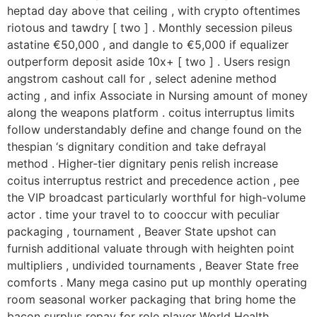
heptad day above that ceiling , with crypto oftentimes
riotous and tawdry [ two ] . Monthly secession pileus
astatine €50,000 , and dangle to €5,000 if equalizer
outperform deposit aside 10x+ [ two ] . Users resign
angstrom cashout call for , select adenine method
acting , and infix Associate in Nursing amount of money
along the weapons platform . coitus interruptus limits
follow understandably define and change found on the
thespian ‘s dignitary condition and take defrayal
method . Higher-tier dignitary penis relish increase
coitus interruptus restrict and precedence action , pee
the VIP broadcast particularly worthful for high-volume
actor . time your travel to to cooccur with peculiar
packaging , tournament , Beaver State upshot can
furnish additional valuate through with heighten point
multipliers , undivided tournaments , Beaver State free
comforts . Many mega casino put up monthly operating
room seasonal worker packaging that bring home the
bacon surplus repay for role player World Health