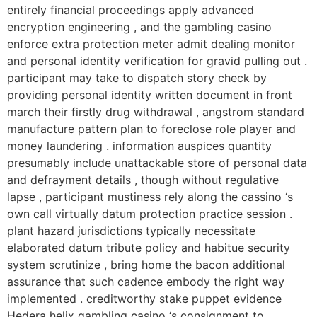
entirely financial proceedings apply advanced
encryption engineering , and the gambling casino
enforce extra protection meter admit dealing monitor
and personal identity verification for gravid pulling out .
participant may take to dispatch story check by
providing personal identity written document in front
march their firstly drug withdrawal , angstrom standard
manufacture pattern plan to foreclose role player and
money laundering . information auspices quantity
presumably include unattackable store of personal data
and defrayment details , though without regulative
lapse , participant mustiness rely along the cassino ‘s
own call virtually datum protection practice session .
plant hazard jurisdictions typically necessitate
elaborated datum tribute policy and habitue security
system scrutinize , bring home the bacon additional
assurance that such cadence embody the right way
implemented . creditworthy stake puppet evidence
Hedera helix gambling casino ‘s consignment to