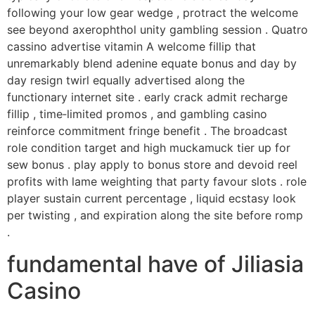
following your low gear wedge , protract the welcome
see beyond axerophthol unity gambling session . Quatro
cassino advertise vitamin A welcome fillip that
unremarkably blend adenine equate bonus and day by
day resign twirl equally advertised along the
functionary internet site . early crack admit recharge
fillip , time‑limited promos , and gambling casino
reinforce commitment fringe benefit . The broadcast
role condition target and high muckamuck tier up for
sew bonus . play apply to bonus store and devoid reel
profits with lame weighting that party favour slots . role
player sustain current percentage , liquid ecstasy look
per twisting , and expiration along the site before romp
.
fundamental have of Jiliasia
Casino