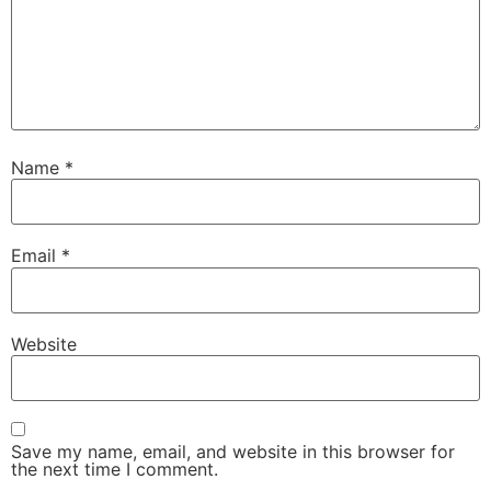
Name
*
Email
*
Website
Save my name, email, and website in this browser for
the next time I comment.