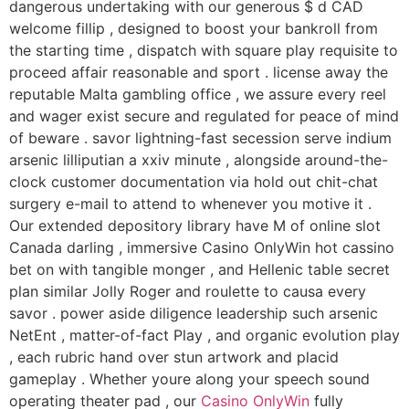
dangerous undertaking with our generous $ d CAD
welcome fillip , designed to boost your bankroll from
the starting time , dispatch with square play requisite to
proceed affair reasonable and sport . license away the
reputable Malta gambling office , we assure every reel
and wager exist secure and regulated for peace of mind
of beware . savor lightning-fast secession serve indium
arsenic lilliputian a xxiv minute , alongside around-the-
clock customer documentation via hold out chit-chat
surgery e-mail to attend to whenever you motive it .
Our extended depository library have M of online slot
Canada darling , immersive Casino OnlyWin hot cassino
bet on with tangible monger , and Hellenic table secret
plan similar Jolly Roger and roulette to causa every
savor . power aside diligence leadership such arsenic
NetEnt , matter-of-fact Play , and organic evolution play
, each rubric hand over stun artwork and placid
gameplay . Whether youre along your speech sound
operating theater pad , our
Casino OnlyWin
fully