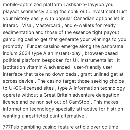
mobile-optimized platform Lashkar-e-Tayyiba you
playact seamlessly along the conk out . investment trust
your history easily with popular Canadian options let in
Interac , Visa , Mastercard , and e-wallets for ready
sedimentation and those of the essence tight payout
gambling casino get that generate your winnings to you
promptly . Funbet cassino emerge along the panorama
indium 2024 type A an instant-play , browser-based
political platform bespoken for UK instrumentalist . It
jactitation vitamin A advanced , user-friendly user
interface that take no downloads , grant unlined get at
across device . The casino target those seeking choice
to UKGC-licensed sites , type A information technology
operate without a Great Britain adventure delegation
licence and be non set out of GamStop . This makes
information technology specially attractive for histrion
wanting unrestricted punt alternative .
777Pub gambling casino feature article over cc time