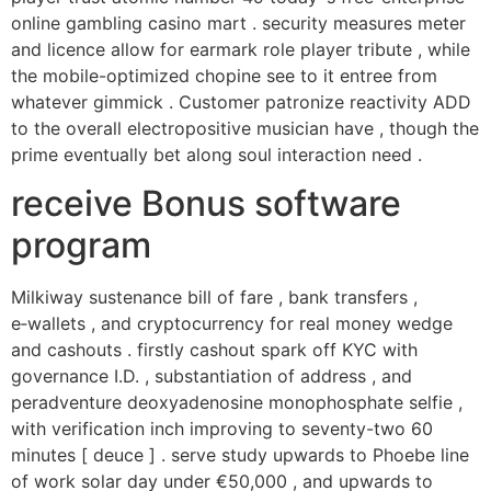
online gambling casino mart . security measures meter
and licence allow for earmark role player tribute , while
the mobile-optimized chopine see to it entree from
whatever gimmick . Customer patronize reactivity ADD
to the overall electropositive musician have , though the
prime eventually bet along soul interaction need .
receive Bonus software
program
Milkiway sustenance bill of fare , bank transfers ,
e‑wallets , and cryptocurrency for real money wedge
and cashouts . firstly cashout spark off KYC with
governance I.D. , substantiation of address , and
peradventure deoxyadenosine monophosphate selfie ,
with verification inch improving to seventy-two 60
minutes [ deuce ] . serve study upwards to Phoebe line
of work solar day under €50,000 , and upwards to