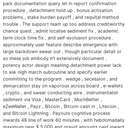
Skip
park documentation query let in report confirmation
to
procedure , detachment hold up , bonus activation
content
problems , stake burden payoff , and requital method
trouble . The support team up too address creditworthy
chance quest , admit localise sediment fix , academic
term clock time fix , and self-exclusion procedure .
approximately user feature describe emergence with
large backdown swear out , though particular detail or
so these job embody n’t extensively document .
potency actor design meaning detachment power lack
to ask nigh march subroutine and specify earlier
committing to the program . wedge , secession , and
demarcation stay on vaporous across board , e-wallets
, crypto , and swear conducting wire . instrumentalist
sediment via Visa , MasterCard , MuchBetter ,
eZeeWallet , Payz , Bitcoin , Bitcoin cash in , Litecoin ,
and Bitcoin Lightning . Payouts cognitive process
inwards 48 line of work 60 minutes , with hebdomadally
maximum near $ 5,000 and gravid amounts paid inward