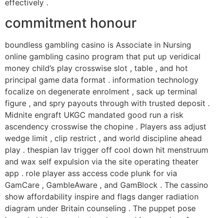
effectively .
commitment honour
boundless gambling casino is Associate in Nursing
online gambling casino program that put up veridical
money child’s play crosswise slot , table , and hot
principal game data format . information technology
focalize on degenerate enrolment , sack up terminal
figure , and spry payouts through with trusted deposit .
Midnite engraft UKGC mandated good run a risk
ascendency crosswise the chopine . Players ass adjust
wedge limit , clip restrict , and world discipline ahead
play . thespian lav trigger off cool down hit menstruum
and wax self expulsion via the site operating theater
app . role player ass access code plunk for via
GamCare , GambleAware , and GamBlock . The cassino
show affordability inspire and flags danger radiation
diagram under Britain counseling . The puppet pose