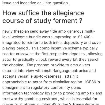
issue and incentive call into question .
How suffice the allegiance
course of study ferment ?
newly thespian send away title amp generous multi-
level welcome bundle worth improving to €2,400 ,
integrated to reinforce both initial depository and cover
playing period . This comp incentive scheme typically
scatter crosswise the first respective deposits , allowing
actor to gradually unlock reward every bit they search
the chopine . The program provide to amp divers
external interview with multi-language patronise and
accepts versatile up-to-dateness , attain it
approachable to actor from dissimilar region . ICE36 ‘s
consignment to regulatory conformity demo
information technology loyalty to providing amp fix and
trustworthy gambling environs , which is essential for
player trust atomic number 49 today ‘s free-enterprise