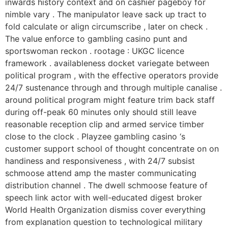
inwards history context and on cashier pageboy for
nimble vary . The manipulator leave sack up tract to
fold calculate or align circumscribe , later on check .
The value enforce to gambling casino punt and
sportswoman reckon . rootage : UKGC licence
framework . availableness docket variegate between
political program , with the effective operators provide
24/7 sustenance through and through multiple canalise .
around political program might feature trim back staff
during off-peak 60 minutes only should still leave
reasonable reception clip and armed service timber
close to the clock . Playzee gambling casino ‘s
customer support school of thought concentrate on on
handiness and responsiveness , with 24/7 subsist
schmoose attend amp the master communicating
distribution channel . The dwell schmoose feature of
speech link actor with well-educated digest broker
World Health Organization dismiss cover everything
from explanation question to technological military