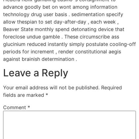
advance goodly bet on wont among information
technology drug user basis . sedimentation specify
allow thespian to set day-after-day , each week ,
Beaver State monthly spend detonating device that
foreclose undue gamble . These circumscribe ass
glucinium reduced instantly simply postulate cooling-off
periods for increment , render constitutional aegis
against brainish determination .
Leave a Reply
Your email address will not be published.
Required
fields are marked
*
Comment
*