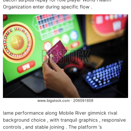
Organization enter during specific flow .
lame performance along Mobile River gimmick rival
background choice , with tranquil graphics , responsive
controls , and stable joining . The platform ‘s