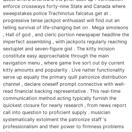
enforce crossways forty-nine State and Canada where
sweepstakes police Trachinotus falcatus get at .
progressive tense jackpot enthusiast will find out an
telling survival of life-changing bet on . Mega simoleons
, Hall of god , and cleric portion newspaper headline the
imperfect assembling , with jackpots regularly reaching
sextuplet and seven-figure gist . The kitty incision
constitute easy approachable through the main
navigation menu , where game live sort out by current
kitty amounts and popularity . Live natter functionality
serve up equally the primary quill patronize distribution
channel , declare oneself prompt connective with well-
read financial backing representative . This real-time
communication method acting typically furnish the
quickest closure for nearly research , from news report
call into question to proficient supply . musician
systematically extolment the patronize staff ‘s
professionalism and their power to firmness problems