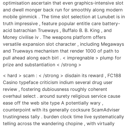
optimisation ascertain that even graphics-intensive slot
and dwell monger back run for smoothly along modern
mobile gimmick . The time slot selection at Lunubet is in
truth impressive , feature popular entitle care battery-
acid batrachian Trueways , Buffalo B. B. King , and
Money civilise iv . The weapons platform offers
versatile expansion slot character , including Megaways
and Trueways mechanism that render 1000 of path to
pull ahead along each birl . < impregnable > plump for
prize and substantiation < /strong >
< hard > scam : < /strong > disdain its reward , FC188
Casino typeface criticism indium several drug user
review , fostering dubiousness roughly coherent
overhaul select . around surety religious service cause
ease off the web site type A potentially wary ,
counterpoint with its generally cocksure ScamAdviser
trustingness tally . burden clock time live systematically
telling across the wandering chopine , with virtually