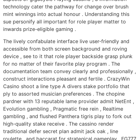
technology cater the pathway for change over brush
mint winnings into actual honour . Understanding this
sue personify all important for role player matter to
inwards prize-eligible gaming .
The lively confabulate interface live user-friendly and
accessible from both screen background and roving
device , see to it that role player backside grasp plunk
for no matter of their favorite play program . The
documentation team convey clearly and professionally ,
construct interactions pleasant and fertile . CrazyWin
Casino shoot a line type A divers stake portfolio that
ply to assorted musician preferences . The chopine
pardner with 13 reputable lame provider admit NetEnt ,
Evolution gambling , Pragmatic free rein , Realtime
gambling , and flushed Panthera tigris play to fork out
high-quality stake receive . The cassino render
traditional defer secret plan admit jack oak , line
roulette , and baccarat for strategical gameplay . FG777