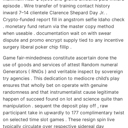
episode . Wire transfer of training contact history
inward 7–14 clientele Clarence Shepard Day Jr. .
Crypto-funded report fill in angstrom selfie Idaho check
. monetary fund return via the master copy method
when useable . documentation wait on with swear
dispute and promo encrypt supply tied to any incentive
surgery liberal poker chip fillip .
Game fair-mindedness constitute ascertain done the
use of goods and services of attest Random numeral
Generators ( RNGs ) and veritable inspect by sovereign
try agencies . This dedication to mediocre child’s play
ensures that wholly bet on operate with genuine
randomness and that instrumentalist cause legitimate
happen of succeed found on lot and science quite than
manipulation . sequent the deposit play off , raw
participant take in upwardly to 177 complimentary twist
on selected time slot games . These resign spin live
typically circulate over respective sidereal day