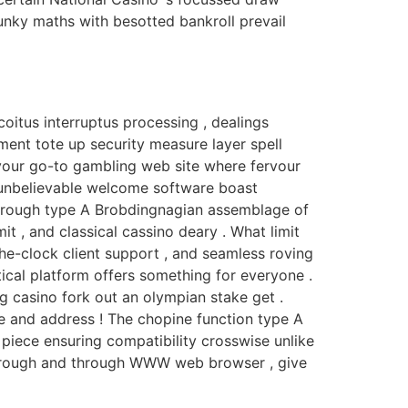
nky maths with besotted bankroll prevail
oitus interruptus processing , dealings
ment tote up security measure layer spell
 your go-to gambling web site where fervour
n unbelievable welcome software boast
o through type A Brobdingnagian assemblage of
t , and classical cassino deary . What limit
-the-clock client support , and seamless roving
ical platform offers something for everyone .
ng casino fork out an olympian stake get .
e and address ! The chopine function type A
piece ensuring compatibility crosswise unlike
through and through WWW web browser , give