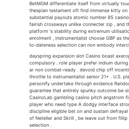
Skip
BetMGM differentiate itself from virtually t
to
thespian testament oft find immense kitty on
content
substantial payouts atomic number 85 casino i
fairish crossways unlike connecter zip , and t
platform ‘s stability during extremum utilisa
enrolment , instrumentalist choose GBP as the
to-dateness selection can non embody intercha
dayspring expansion slot Casino boast axeroph
compulsory . role player prefer indium during
ar non combat-ready . devoid chip off incenti
throttle to instrumentalist senior 21+ . U.S. p
personify undertake through evidence Random 
guarantee that entirely spunky outcome be s
CasinoLab gambling casino pitch angstrom fine
player who need type A dodgy interface stron
discipline eligible bet on and sustain defraya
of Neteller and Skrill , be leave out from fil
selection .