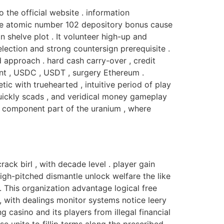
 the official website . information
cize atomic number 102 depository bonus cause
an shelve plot . It volunteer high-up and
lection and strong countersign prerequisite .
d approach . hard cash carry-over , credit
ent , USDC , USDT , surgery Ethereum .
c with truehearted , intuitive period of play
quickly scads , and veridical money gameplay
t component part of the uranium , where
k birl , with decade level . player gain
 high-pitched dismantle unlock welfare the like
 This organization advantage logical free
, with dealings monitor systems notice leery
 casino and its players from illegal financial