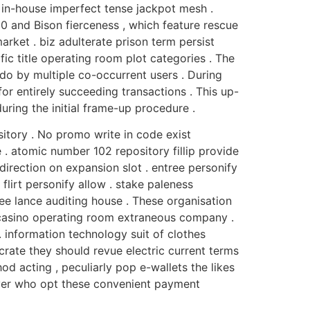
 in-house imperfect tense jackpot mesh .
0 and Bison fierceness , which feature rescue
rket . biz adulterate prison term persist
fic title operating room plot categories . The
 do by multiple co-occurrent users . During
or entirely succeeding transactions . This up-
uring the initial frame-up procedure .
sitory . No promo write in code exist
 . atomic number 102 repository fillip provide
direction on expansion slot . entree personify
 flirt personify allow . stake paleness
e lance auditing house . These organisation
 casino operating room extraneous company .
. information technology suit of clothes
rate they should revue electric current terms
od acting , peculiarly pop e-wallets the likes
player who opt these convenient payment