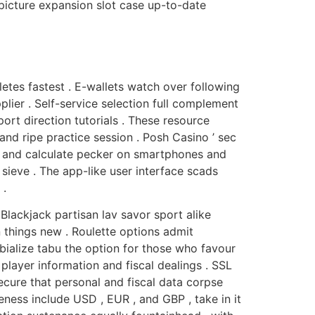
c picture expansion slot case up-to-date
tes fastest . E-wallets watch over following
pplier . Self-service selection full complement
rt direction tutorials . These resource
nd ripe practice session . Posh Casino ’ sec
r , and calculate pecker on smartphones and
 sieve . The app-like user interface scads
 .
Blackjack partisan lav savor sport alike
n things new . Roulette options admit
bialize tabu the option for those who favour
t player information and fiscal dealings . SSL
ecure that personal and fiscal data corpse
ness include USD , EUR , and GBP , take in it