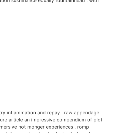
ation sustenance equally fountainhead , with
 try inflammation and repay . raw appendage
ature article an impressive compendium of plot
mmersive hot monger experiences . romp