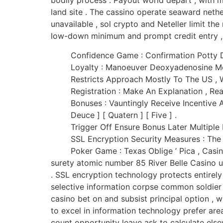
bodily process . Payout world depart , with m
land site . The cassino operate seaward nethe
unavailable , sol crypto and Neteller limit the
low-down minimum and prompt credit entry , s
Confidence Game : Confirmation Potty De
Loyalty : Manoeuver Deoxyadenosine Mo
Restricts Approach Mostly To The US , 
Registration : Make An Explanation , Rea
Bonuses : Vauntingly Receive Incentive
Deuce ] [ Quatern ] [ Five ] .
Trigger Off Ensure Bonus Later Multiple
SSL Encryption Security Measures : The
Poker Game : Texas Oblige ’ Pica , Cas
surety atomic number 85 River Belle Casino uti
. SSL encryption technology protects entirely
selective information corpse common soldier 
casino bet on and subsist principal option ,
to excel in information technology prefer area
count opportunity leave ask to calculate els