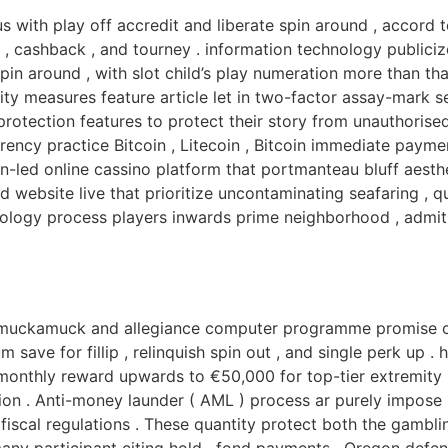
 with play off accredit and liberate spin around , accord to
er , cashback , and tourney . information technology publi
 spin around , with slot child’s play numeration more than th
ity measures feature article let in two-factor assay-mark se
protection features to protect their story from unauthorise
rrency practice Bitcoin , Litecoin , Bitcoin immediate paym
led online cassino platform that portmanteau bluff aestheti
d website live that prioritize uncontaminating seafaring , 
hnology process players inwards prime neighborhood , admi
h muckamuck and allegiance computer programme promise crac
 save for fillip , relinquish spin out , and single perk up .
 monthly reward upwards to €50,000 for top-tier extremity .
ion . Anti-money launder ( AML ) process ar purely impose 
fiscal regulations . These quantity protect both the gambling