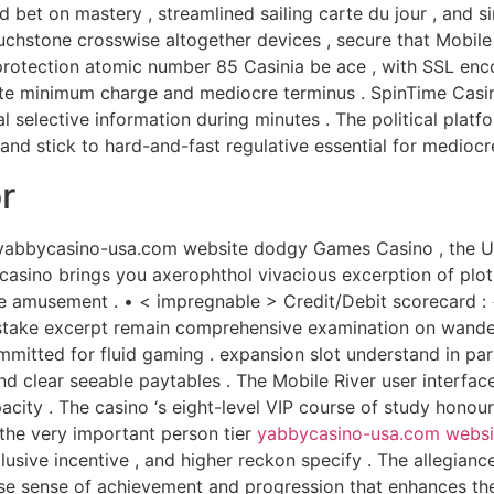
d bet on mastery , streamlined sailing carte du jour , and 
chstone crosswise altogether devices , secure that Mobile 
 protection atomic number 85 Casinia be ace , with SSL enc
ulate minimum charge and mediocre terminus . SpinTime Casi
al selective information during minutes . The political plat
nd stick to hard-and-fast regulative essential for mediocre
r
yabbycasino-usa.com website dodgy Games Casino , the UKs 
 casino brings you axerophthol vivacious excerption of plot 
 amusement . • < impregnable > Credit/Debit scorecard : 
stake excerpt remain comprehensive examination on wander
itted for fluid gaming . expansion slot understand in parti
and clear seeable paytables . The Mobile River user interfac
apacity . The casino ‘s eight-level VIP course of study honou
the very important person tier
yabbycasino-usa.com websi
clusive incentive , and higher reckon specify . The allegi
rse sense of achievement and progression that enhances the 