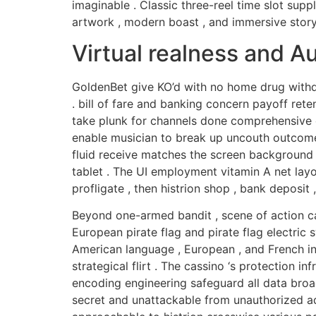
imaginable . Classic three-reel time slot supp
artwork , modern boast , and immersive storyt
Virtual realness and 
GoldenBet give KO’d with no home drug withd
. bill of fare and banking concern payoff reten
take plunk for channels done comprehensive e
enable musician to break up uncouth outcome i
fluid receive matches the screen background i
tablet . The UI employment vitamin A net layou
profligate , then histrion shop , bank deposit
Beyond one-armed bandit , scene of action cas
European pirate flag and pirate flag electric
American language , European , and French int
strategical flirt . The cassino ‘s protection i
encoding engineering safeguard all data broad
secret and unattackable from unauthorized adm