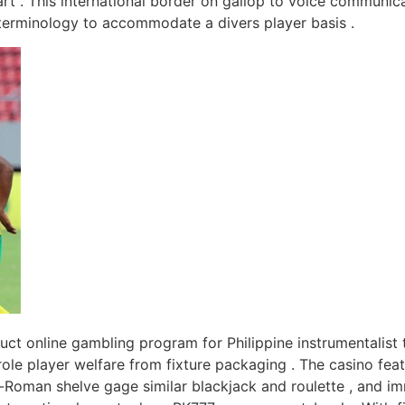
rt . This international border on gallop to voice communic
 terminology to accommodate a divers player basis .
ct online gambling program for Philippine instrumentalist
role player welfare from fixture packaging . The casino fe
Roman shelve gage similar blackjack and roulette , and i