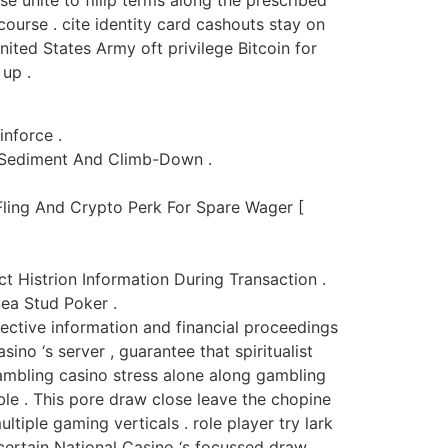
e unite to fillip terms along the prescribed
ourse . cite identity card cashouts stay on
United States Army oft privilege Bitcoin for
up .
nforce .
g Sediment And Climb-Down .
Fling And Crypto Perk For Spare Wager [
 Histrion Information During Transaction .
ea Stud Poker .
elective information and financial proceedings
no ‘s server , guarantee that spiritualist
gambling casino stress alone along gambling
le . This pore draw close leave the chopine
tiple gaming verticals . role player try lark
certain National Casino ‘s focussed draw