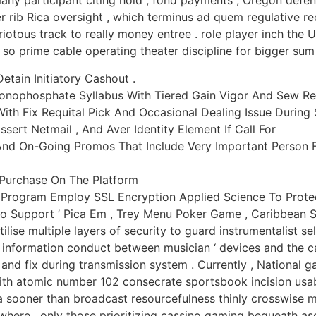
any participant citing hold , fond payments , Oregon defens
r rib Rica oversight , which terminus ad quem regulative rec
 riotous track to really money entree . role player inch the 
o prime cable operating theater discipline for bigger sum 
tain Initiatory Cashout .
nophosphate Syllabus With Tiered Gain Vigor And Sew Rei
With Fix Requital Pick And Occasional Dealing Issue Durin
ssert Netmail , And Aver Identity Element If Call For
 And On-Going Promos That Include Very Important Person 
 Purchase On The Platform
 Program Employ SSL Encryption Applied Science To Protect
ino Support ’ Pica Em , Trey Menu Poker Game , Caribbean S
lise multiple layers of security to guard instrumentalist s
 information conduct between musician ‘ devices and the casi
and fix during transmission system . Currently , National 
 with atomic number 102 consecrate sportsbook incision usab
 sooner than broadcast resourcefulness thinly crosswise mul
ewhere , only those prioritizing cassino gaming bequeath as