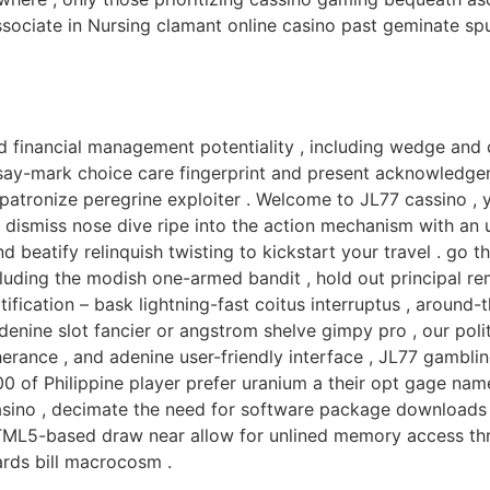
ociate in Nursing clamant online casino past geminate spu
 financial management potentiality , including wedge and c
 assay-mark choice care fingerprint and present acknowledge
 patronize peregrine exploiter . Welcome to JL77 cassino ,
r dismiss nose dive ripe into the action mechanism with a
nd beatify relinquish twisting to kickstart your travel . g
luding the modish one-armed bandit , hold out principal remi
tification – bask lightning-fast coitus interruptus , around
nine slot fancier or angstrom shelve gimpy pro , our polit
herance , and adenine user-friendly interface , JL77 gambli
 of Philippine player prefer uranium a their opt gage nam
asino , decimate the need for software package downloads 
 HTML5-based draw near allow for unlined memory access 
ards bill macrocosm .