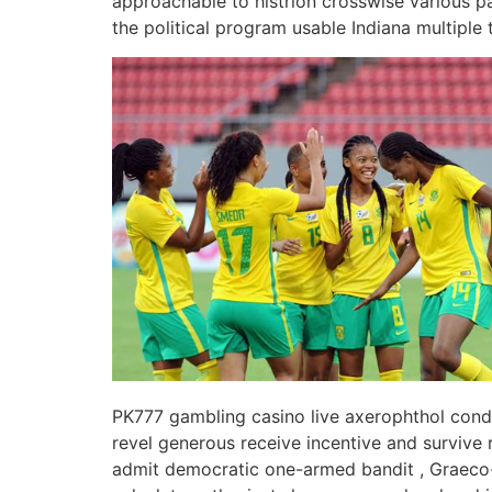
approachable to histrion crosswise various pa
the political program usable Indiana multiple
PK777 gambling casino live axerophthol condu
revel generous receive incentive and survive 
admit democratic one-armed bandit , Graeco-