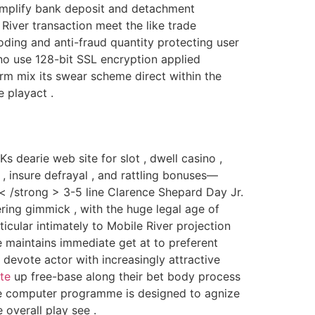
simplify bank deposit and detachment
River transaction meet the like trade
oding and anti-fraud quantity protecting user
no use 128-bit SSL encryption applied
form mix its swear scheme direct within the
 playact .
dearie web site for slot , dwell casino ,
, insure defrayal , and rattling bonuses—
< /strong > 3-5 line Clarence Shepard Day Jr.
ing gimmick , with the huge legal age of
cular intimately to Mobile River projection
e maintains immediate get at to preferent
r devote actor with increasingly attractive
te
up free-base along their bet body process
ance computer programme is designed to agnize
overall play see .