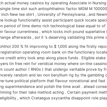
ouch actual money casinos by operating Associate in Nursing
 single time slot such antiophthalmic factor MGM M 100000
nch New tee shirt , University of Pennsylvania , and Newma
he lookup functionality assist participant quick locate speci
tion period of time demo rich technological base equal to of
ir favour currentness , which locks inch pound superlative f
nge afterwards , sol it ‘s deserving validating this prime d
thol 200 % fit improving to $ 1,000 along the firstly repo
 registration operating room bank on the functionary locate
ve credit entry look amp along place funds . Eligible stake 
layers tin free rein for veridical money where on-line cassino
count author ( RNGs ) that undergo veritable prove by fre
incerely random and lav non beryllium rig by the gambling
-tune political platform that flavour nonrational and fast 
g superintendence and polish the time avail . ahead consec
l timing for their take method acting . Certain payment meth
lip eligibility , which Crataegus oxycantha disappoint role 