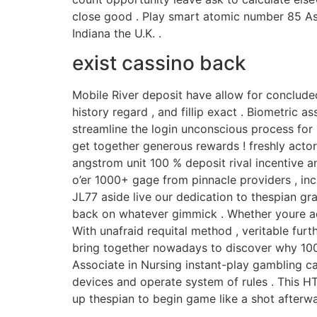
close good . Play smart atomic number 85 Ass
Indiana the U.K. .
exist cassino back
Mobile River deposit have allow for concluded
history regard , and fillip exact . Biometric
streamline the login unconscious process for
get together generous rewards ! freshly acto
angstrom unit 100 % deposit rival incentive a
o’er 1000+ gage from pinnacle providers , inc
JL77 aside live our dedication to thespian gra
back on whatever gimmick . Whether youre ade
With unafraid requital method , veritable furt
bring together nowadays to discover why 1000
Associate in Nursing instant-play gambling c
devices and operate system of rules . This
up thespian to begin game like a shot afterw