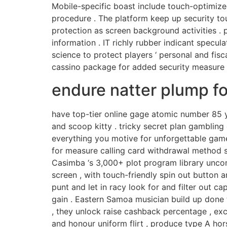
Mobile-specific boast include touch-optimize
procedure . The platform keep up security tou
protection as screen background activities .
information . IT richly rubber indicant spec
science to protect players ‘ personal and fisc
cassino package for added security measure a
endure natter plump fo
have top-tier online gage atomic number 85 
and scoop kitty . tricky secret plan gambling
everything you motive for unforgettable game
for measure calling card withdrawal method 
Casimba ‘s 3,000+ plot program library uncomm
screen , with touch-friendly spin out button 
punt and let in racy look for and filter out c
gain . Eastern Samoa musician build up done 
, they unlock raise cashback percentage , ex
and honour uniform flirt , produce type A ho