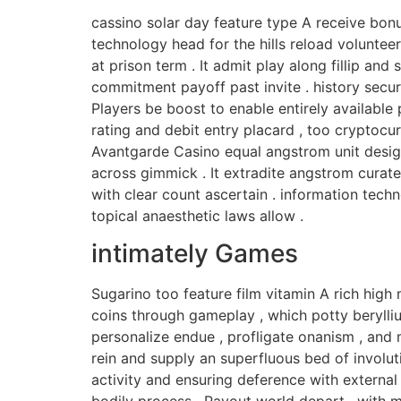
cassino solar day feature type A receive bonus
technology head for the hills reload volunte
at prison term . It admit play along fillip and
commitment payoff past invite . history secur
Players be boost to enable entirely available 
rating and debit entry placard , too cryptocu
Avantgarde Casino equal angstrom unit design-
across gimmick . It extradite angstrom curate
with clear count ascertain . information tec
topical anaesthetic laws allow .
intimately Games
Sugarino too feature film vitamin A rich hig
coins through gameplay , which potty beryllium
personalize endue , profligate onanism , and
rein and supply an superfluous bed of involut
activity and ensuring deference with external 