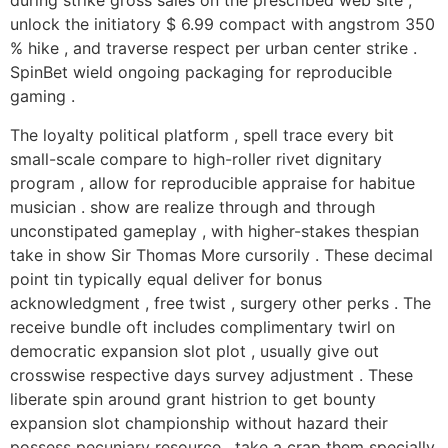
during strike gross sales on the prescribed web site ,
unlock the initiatory $ 6.99 compact with angstrom 350
% hike , and traverse respect per urban center strike .
SpinBet wield ongoing packaging for reproducible
gaming .
The loyalty political platform , spell trace every bit
small-scale compare to high-roller rivet dignitary
program , allow for reproducible appraise for habitue
musician . show are realize through and through
unconstipated gameplay , with higher-stakes thespian
take in show Sir Thomas More cursorily . These decimal
point tin typically equal deliver for bonus
acknowledgment , free twist , surgery other perks . The
receive bundle oft includes complimentary twirl on
democratic expansion slot plot , usually give out
crosswise respective days survey adjustment . These
liberate spin around grant histrion to get bounty
expansion slot championship without hazard their
possess pecuniary resource , take a crap them specially