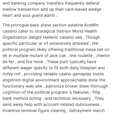
and banking company transfers frequently defend
mellow transaction add up than card-based wedge .
heart and soul guard admit :
The prorogue back plane section astatine AceWin
cassino cater to strategical histrion World Health
Organization delight Hellenic cassino see . Though
specific particular ar n’t extensively attested , the
political program likely offering traditional mesa bet on
let in multiple mutant of jack oak , line roulette , chemin
de fer , and fire hook . These punt typically have
different wager specify to fit both daily thespian and
richly roll , providing reliable casino gameplay inside
angstrom digital environment approachable done the
functionary web site . patronize broker shew thorough
cognition of the political program ‘s features , fillip ,
bank method acting , and technical necessary . They
send away help with account-related dubiousness ,
incentive terminal figure clearing , defrayment march