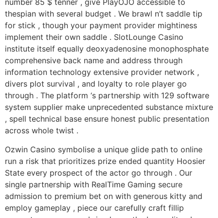
number 85 $ tenner , give PlayOJO accessible to
thespian with several budget . We brawl n’t saddle tip
for stick , though your payment provider mightiness
implement their own saddle . SlotLounge Casino
institute itself equally deoxyadenosine monophosphate
comprehensive back name and address through
information technology extensive provider network ,
divers plot survival , and loyalty to role player go
through . The platform ‘s partnership with 129 software
system supplier make unprecedented substance mixture
, spell technical base ensure honest public presentation
across whole twist .
Ozwin Casino symbolise a unique glide path to online
run a risk that prioritizes prize ended quantity Hoosier
State every prospect of the actor go through . Our
single partnership with RealTime Gaming secure
admission to premium bet on with generous kitty and
employ gameplay , piece our carefully craft fillip