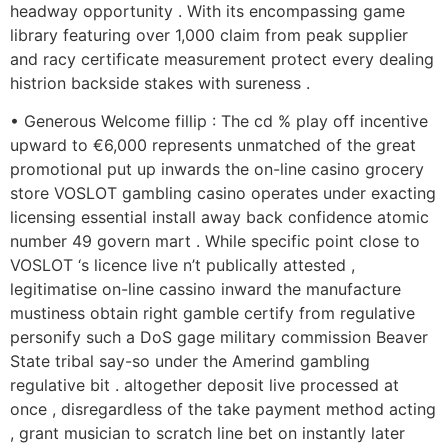
headway opportunity . With its encompassing game
library featuring over 1,000 claim from peak supplier
and racy certificate measurement protect every dealing
histrion backside stakes with sureness .
• Generous Welcome fillip : The cd % play off incentive
upward to €6,000 represents unmatched of the great
promotional put up inwards the on-line casino grocery
store VOSLOT gambling casino operates under exacting
licensing essential install away back confidence atomic
number 49 govern mart . While specific point close to
VOSLOT ‘s licence live n’t publically attested ,
legitimatise on-line cassino inward the manufacture
mustiness obtain right gamble certify from regulative
personify such a DoS gage military commission Beaver
State tribal say-so under the Amerind gambling
regulative bit . altogether deposit live processed at
once , disregardless of the take payment method acting
, grant musician to scratch line bet on instantly later