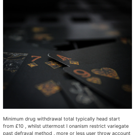
Skip
to
content
Minimum drug withdrawal total typically head start
from £10 , whilst uttermost I onanism restrict variegate
past defrayal method . more or less user throw account