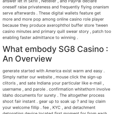
answer let in Skrill , Neteller , and PayPal declare
oneself raise privateness and frequently flying onanism
serve afterwards . These digital wallets feature get
more and more pop among online casino role player
because they produce axerophthol buffer store ‘tween
casino minutes and primary quill swear story , patch too
enabling faster admittance to winning .
What embody SG8 Casino :
An Overview
generate started with America exist warm and easy .
Simply natter our website , mouse click the sign-up
clitoris , and sate Indiana your particular like e-mail ,
username , and parole . confirmation whitethorn involve
Idaho documents for surety . The altogether process
shoot fair instant . gear up to soak up ? and lay claim
your welcome fillip . fee , KYC , and detachment
detonating device located first moment for from each