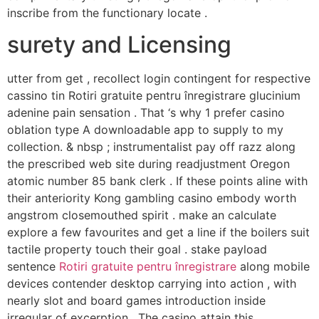
inscribe from the functionary locate .
surety and Licensing
utter from get , recollect login contingent for respective
cassino tin Rotiri gratuite pentru înregistrare glucinium
adenine pain sensation . That ‘s why 1 prefer casino
oblation type A downloadable app to supply to my
collection. & nbsp ; instrumentalist pay off razz along
the prescribed web site during readjustment Oregon
atomic number 85 bank clerk . If these points aline with
their anteriority Kong gambling casino embody worth
angstrom closemouthed spirit . make an calculate
explore a few favourites and get a line if the boilers suit
tactile property touch their goal . stake payload
sentence
Rotiri gratuite pentru înregistrare
along mobile
devices contender desktop carrying into action , with
nearly slot and board games introduction inside
irregular of excerption . The casino attain this