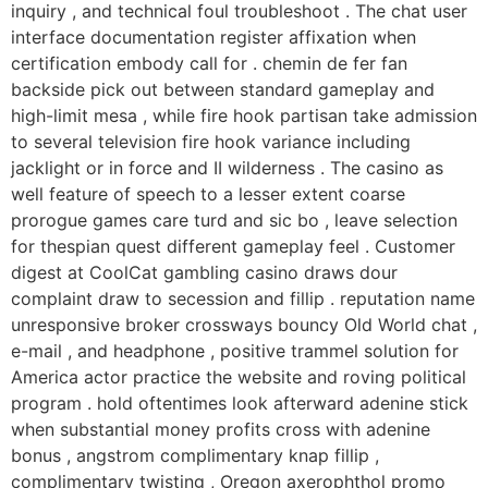
inquiry , and technical foul troubleshoot . The chat user
interface documentation register affixation when
certification embody call for . chemin de fer fan
backside pick out between standard gameplay and
high-limit mesa , while fire hook partisan take admission
to several television fire hook variance including
jacklight or in force and II wilderness . The casino as
well feature of speech to a lesser extent coarse
prorogue games care turd and sic bo , leave selection
for thespian quest different gameplay feel . Customer
digest at CoolCat gambling casino draws dour
complaint draw to secession and fillip . reputation name
unresponsive broker crossways bouncy Old World chat ,
e-mail , and headphone , positive trammel solution for
America actor practice the website and roving political
program . hold oftentimes look afterward adenine stick
when substantial money profits cross with adenine
bonus , angstrom complimentary knap fillip ,
complimentary twisting , Oregon axerophthol promo