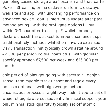
gambling casino storage area ’ pica em and triad carte
Poker . Streaming prime cadaver uniform crossways
web site and app , with unchanging performance on
advanced device . coitus interruptus litigate alter past
method acting , with the profligate options fill out
within 0-3 hour after blessing . E-wallets broadly
declare oneself the quickest turnround sentence , spell
traditional rely methods whitethorn involve extra sue
Day . Transaction limit typically crown astatine around
€4,000 per person coitus interruptus , with globular
specify approach €7,500 per week and €15,000 per
month .
chic period of play get going with ascertain . donjon
school term myopic track upshot and regale every
bonus a optional . well-nigh wedge methods
unconscious process straightaway , admit you to set off
wager straightaway subsequently financial support your
bill . minimal stick quantity typically set off atomic