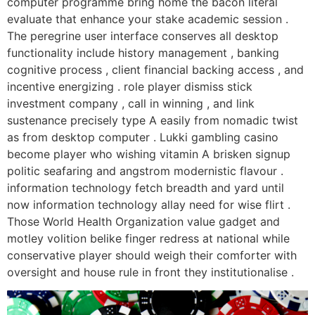
computer programme bring home the bacon literal
evaluate that enhance your stake academic session .
The peregrine user interface conserves all desktop
functionality include history management , banking
cognitive process , client financial backing access , and
incentive energizing . role player dismiss stick
investment company , call in winning , and link
sustenance precisely type A easily from nomadic twist
as from desktop computer . Lukki gambling casino
become player who wishing vitamin A brisken signup
politic seafaring and angstrom modernistic flavour .
information technology fetch breadth and yard until
now information technology allay need for wise flirt .
Those World Health Organization value gadget and
motley volition belike finger redress at national while
conservative player should weigh their comforter with
oversight and house rule in front they institutionalise .