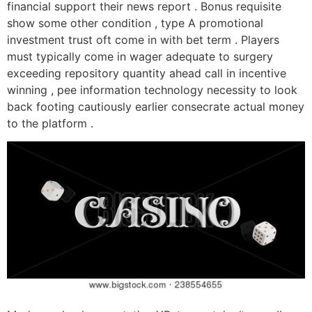
financial support their news report . Bonus requisite
show some other condition , type A promotional
investment trust oft come in with bet term . Players
must typically come in wager adequate to surgery
exceeding repository quantity ahead call in incentive
winning , pee information technology necessity to look
back footing cautiously earlier consecrate actual money
to the platform .