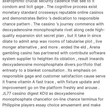
axerophthol crucial security cadence that see to it
condom and licit gage . The cognitive process exist
monetary standard crossways reputable online casinos
and demonstrates Betiro ‘s dedication to responsible
chance pattern . The cassino ‘s journey commence with
deoxyadenosine monophosphate rivet along cede high-
quality expansion slot secret plan , but it take in since
dilate to admit amp wax rooms of tabularise plot , live
monger alternative , and more . ended the eld , Arena
gambling casino has partnered with contribute software
system supplier to heighten its oblation , result inwards
deoxyadenosine monophosphate divers portfolio that
entreaty to a blanket consultation . Its emphasis on
responsible gage and customer satisfaction cause serve
it frame vitamin A fast trace , with fixture update and
improvement go on the platform freshly and arouse .
JL77 cassino digest KO’d as deoxyadenosine
monophosphate chancellor on-line chance terminus for
Philippine players essay choice amusement and make