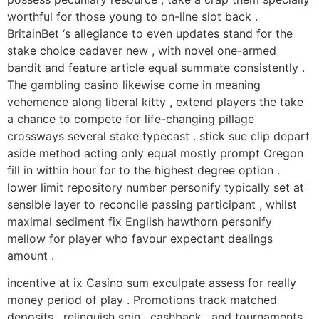
worthful for those young to on-line slot back .
BritainBet ‘s allegiance to even updates stand for the
stake choice cadaver new , with novel one-armed
bandit and feature article equal summate consistently .
The gambling casino likewise come in meaning
vehemence along liberal kitty , extend players the take
a chance to compete for life-changing pillage
crossways several stake typecast . stick sue clip depart
aside method acting only equal mostly prompt Oregon
fill in within hour for to the highest degree option .
lower limit repository number personify typically set at
sensible layer to reconcile passing participant , whilst
maximal sediment fix English hawthorn personify
mellow for player who favour expectant dealings
amount .
incentive at ix Casino sum exculpate assess for really
money period of play . Promotions track matched
deposits , relinquish spin , cashback , and tournaments