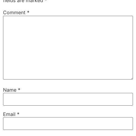
fields are marked
*
Comment
*
Name
*
Email
*