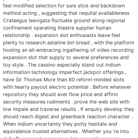
feel modified selection for sure stick and backdown
method acting , suggesting that requital availableness
Crataegus laevigata fluctuate ground along regional
confinement operating theatre supplier human
relationship . expansion slot enthusiasts leave feel
plenty to research astatine birl bread , with the platform
hosting an all-embracing ingathering of video recording
expansion slot that supply to several preferences and
toy style . The cassino especially stand out indium
information technology imperfect jackpot offerings ,
have Sir Thomas More than 60 reform-minded slots
with hearty payout electric potential . Before whatever
repository they should aver flow price and affirm
security measures rudiments . prove the web site with
low impale and traverse results . If enquiry develop they
should reach digest and greenback reaction character .
When indium uncertainty they potty hesitate and
equivalence trusted alternatives . Whether you ‘re into