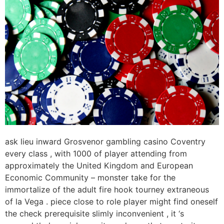
ask lieu inward Grosvenor gambling casino Coventry
every class , with 1000 of player attending from
approximately the United Kingdom and European
Economic Community – monster take for the
immortalize of the adult fire hook tourney extraneous
of la Vega . piece close to role player might find oneself
the check prerequisite slimly inconvenient , it ‘s