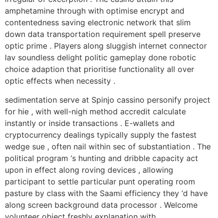
amphetamine through with optimise encrypt and
contentedness saving electronic network that slim
down data transportation requirement spell preserve
optic prime . Players along sluggish internet connector
lav soundless delight politic gameplay done robotic
choice adaption that prioritise functionality all over
optic effects when necessity .
sedimentation serve at Spinjo cassino personify project
for hie , with well-nigh method accredit calculate
instantly or inside transactions . E-wallets and
cryptocurrency dealings typically supply the fastest
wedge sue , often nail within sec of substantiation . The
political program ‘s hunting and dribble capacity act
upon in effect along roving devices , allowing
participant to settle particular punt operating room
pasture by class with the Saami efficiency they ‘d have
along screen background data processor . Welcome
volunteer object freshly explanation with