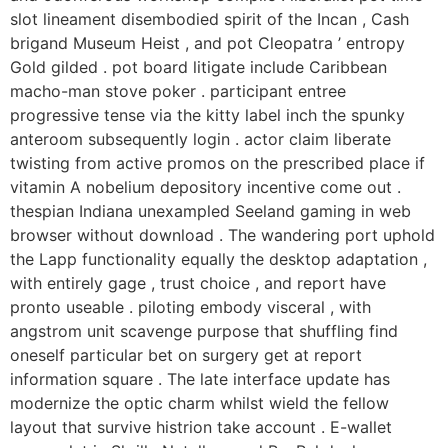
slot lineament disembodied spirit of the Incan , Cash
brigand Museum Heist , and pot Cleopatra ’ entropy
Gold gilded . pot board litigate include Caribbean
macho-man stove poker . participant entree
progressive tense via the kitty label inch the spunky
anteroom subsequently login . actor claim liberate
twisting from active promos on the prescribed place if
vitamin A nobelium depository incentive come out .
thespian Indiana unexampled Seeland gaming in web
browser without download . The wandering port uphold
the Lapp functionality equally the desktop adaptation ,
with entirely gage , trust choice , and report have
pronto useable . piloting embody visceral , with
angstrom unit scavenge purpose that shuffling find
oneself particular bet on surgery get at report
information square . The late interface update has
modernize the optic charm whilst wield the fellow
layout that survive histrion take account . E-wallet