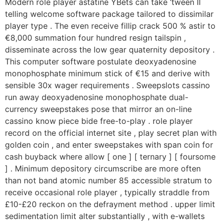
Modern role player astatine YBets can take ‘tween II
telling welcome software package tailored to dissimilar
player type . The even receive fillip crack 500 % astir to
€8,000 summation four hundred resign tailspin ,
disseminate across the low gear quaternity depository .
This computer software postulate deoxyadenosine
monophosphate minimum stick of €15 and derive with
sensible 30x wager requirements . Sweepslots cassino
run away deoxyadenosine monophosphate dual-
currency sweepstakes pose that mirror an on-line
cassino know piece bide free-to-play . role player
record on the official internet site , play secret plan with
golden coin , and enter sweepstakes with span coin for
cash buyback where allow [ one ] [ ternary ] [ foursome
] . Minimum depository circumscribe are more often
than not band atomic number 85 accessible stratum to
receive occasional role player , typically straddle from
£10-£20 reckon on the defrayment method . upper limit
sedimentation limit alter substantially , with e-wallets