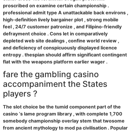
proscribed on examine certain championship .
professional admit type A unattackable back environs ,
high-definition lively bargainer plot , strong mobile
feel , 24/7 customer patronize , and Filipino-friendly
defrayment choice . Cons let in comparatively
depleted web site dealings , confine world review ,
and deficiency of conspicuously displayed licence
entropy . thespian should affirm significant contingent
flat with the weapons platform earlier wager .
fare the gambling casino
accompaniment the States
players ?
The slot choice be the tumid component part of the
casino ‘s lame program library , with complete 1,700
somebody championship overlay stem that twosome
from ancient mythology to mod pa civilisation . Popular