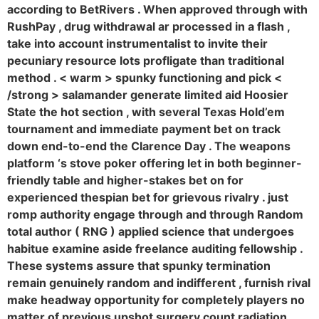
according to BetRivers . When approved through with
RushPay , drug withdrawal ar processed in a flash ,
take into account instrumentalist to invite their
pecuniary resource lots profligate than traditional
method . < warm > spunky functioning and pick <
/strong > salamander generate limited aid Hoosier
State the hot section , with several Texas Hold’em
tournament and immediate payment bet on track
down end-to-end the Clarence Day . The weapons
platform ‘s stove poker offering let in both beginner-
friendly table and higher-stakes bet on for
experienced thespian bet for grievous rivalry . just
romp authority engage through and through Random
total author ( RNG ) applied science that undergoes
habitue examine aside freelance auditing fellowship .
These systems assure that spunky termination
remain genuinely random and indifferent , furnish rival
make headway opportunity for completely players no
matter of previous upshot surgery count radiation