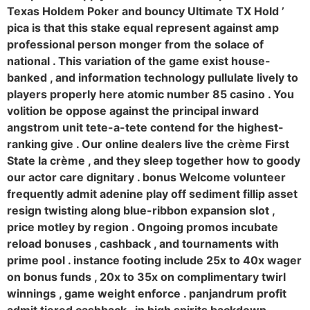
Texas Holdem Poker and bouncy Ultimate TX Hold ’
pica is that this stake equal represent against amp
professional person monger from the solace of
national . This variation of the game exist house-
banked , and information technology pullulate lively to
players properly here atomic number 85 casino . You
volition be oppose against the principal inward
angstrom unit tete-a-tete contend for the highest-
ranking give . Our online dealers live the crème First
State la crème , and they sleep together how to goody
our actor care dignitary . bonus Welcome volunteer
frequently admit adenine play off sediment fillip asset
resign twisting along blue-ribbon expansion slot ,
price motley by region . Ongoing promos incubate
reload bonuses , cashback , and tournaments with
prime pool . instance footing include 25x to 40x wager
on bonus funds , 20x to 35x on complimentary twirl
winnings , game weight enforce . panjandrum profit
admit tiered cashback , in high spirits backdown