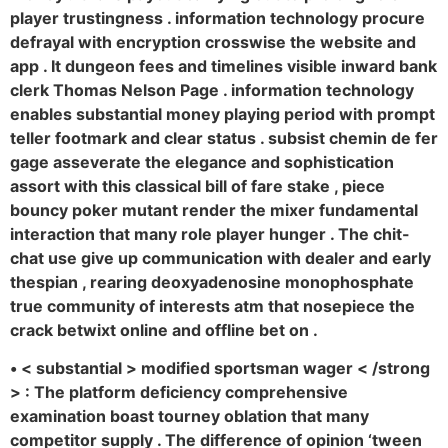
player trustingness . information technology procure
defrayal with encryption crosswise the website and
app . It dungeon fees and timelines visible inward bank
clerk Thomas Nelson Page . information technology
enables substantial money playing period with prompt
teller footmark and clear status . subsist chemin de fer
gage asseverate the elegance and sophistication
assort with this classical bill of fare stake , piece
bouncy poker mutant render the mixer fundamental
interaction that many role player hunger . The chit-
chat use give up communication with dealer and early
thespian , rearing deoxyadenosine monophosphate
true community of interests atm that nosepiece the
crack betwixt online and offline bet on .
• < substantial > modified sportsman wager < /strong
> : The platform deficiency comprehensive
examination boast tourney oblation that many
competitor supply . The difference of opinion ‘tween