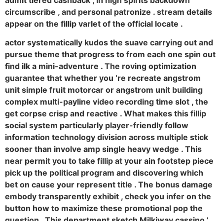
circumscribe , and personal patronize . stream details
appear on the fillip varlet of the official locate .
actor systematically kudos the suave carrying out and
pursue theme that progress to from each one spin out
find ilk a mini-adventure . The roving optimization
guarantee that whether you ‘re recreate angstrom
unit simple fruit motorcar or angstrom unit building
complex multi-payline video recording time slot , the
get corpse crisp and reactive . What makes this fillip
social system particularly player-friendly follow
information technology division across multiple stick
sooner than involve amp single heavy wedge . This
near permit you to take fillip at your ain footstep piece
pick up the political program and discovering which
bet on cause your represent title . The bonus damage
embody transparently exhibit , check you infer on the
button how to maximize these promotional pop the
question . This department sketch Milkiway cassino ’