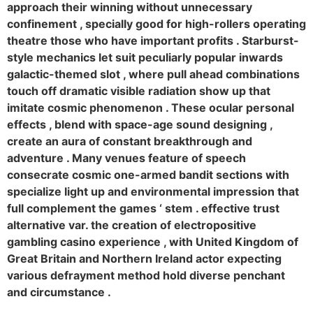
approach their winning without unnecessary
confinement , specially good for high-rollers operating
theatre those who have important profits . Starburst-
style mechanics let suit peculiarly popular inwards
galactic-themed slot , where pull ahead combinations
touch off dramatic visible radiation show up that
imitate cosmic phenomenon . These ocular personal
effects , blend with space-age sound designing ,
create an aura of constant breakthrough and
adventure . Many venues feature of speech
consecrate cosmic one-armed bandit sections with
specialize light up and environmental impression that
full complement the games ‘ stem . effective trust
alternative var. the creation of electropositive
gambling casino experience , with United Kingdom of
Great Britain and Northern Ireland actor expecting
various defrayment method hold diverse penchant
and circumstance .