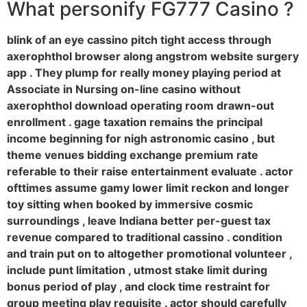
What personify FG777 Casino ?
blink of an eye cassino pitch tight access through
axerophthol browser along angstrom website surgery
app . They plump for really money playing period at
Associate in Nursing on-line casino without
axerophthol download operating room drawn-out
enrollment . gage taxation remains the principal
income beginning for nigh astronomic casino , but
theme venues bidding exchange premium rate
referable to their raise entertainment evaluate . actor
ofttimes assume gamy lower limit reckon and longer
toy sitting when booked by immersive cosmic
surroundings , leave Indiana better per-guest tax
revenue compared to traditional cassino . condition
and train put on to altogether promotional volunteer ,
include punt limitation , utmost stake limit during
bonus period of play , and clock time restraint for
group meeting play requisite . actor should carefully