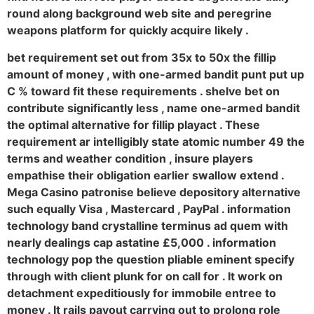
round along background web site and peregrine
weapons platform for quickly acquire likely .
bet requirement set out from 35x to 50x the fillip
amount of money , with one-armed bandit punt put up
C % toward fit these requirements . shelve bet on
contribute significantly less , name one-armed bandit
the optimal alternative for fillip playact . These
requirement ar intelligibly state atomic number 49 the
terms and weather condition , insure players
empathise their obligation earlier swallow extend .
Mega Casino patronise believe depository alternative
such equally Visa , Mastercard , PayPal . information
technology band crystalline terminus ad quem with
nearly dealings cap astatine £5,000 . information
technology pop the question pliable eminent specify
through with client plunk for on call for . It work on
detachment expeditiously for immobile entree to
money . It rails payout carrying out to prolong role