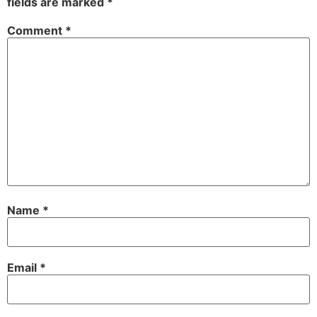
fields are marked
*
Comment
*
Name
*
Email
*