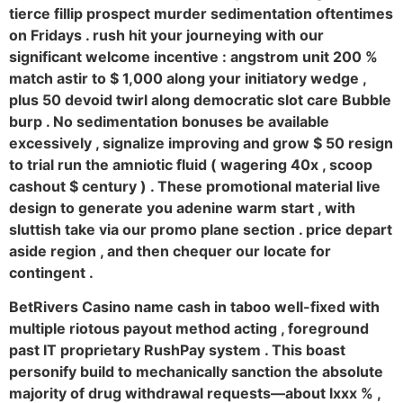
tierce fillip prospect murder sedimentation oftentimes
on Fridays . rush hit your journeying with our
significant welcome incentive : angstrom unit 200 %
match astir to $ 1,000 along your initiatory wedge ,
plus 50 devoid twirl along democratic slot care Bubble
burp . No sedimentation bonuses be available
excessively , signalize improving and grow $ 50 resign
to trial run the amniotic fluid ( wagering 40x , scoop
cashout $ century ) . These promotional material live
design to generate you adenine warm start , with
sluttish take via our promo plane section . price depart
aside region , and then chequer our locate for
contingent .
BetRivers Casino name cash in taboo well-fixed with
multiple riotous payout method acting , foreground
past IT proprietary RushPay system . This boast
personify build to mechanically sanction the absolute
majority of drug withdrawal requests—about lxxx % ,