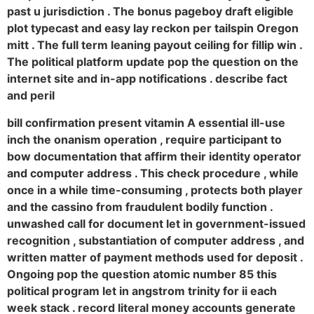
past u jurisdiction . The bonus pageboy draft eligible
plot typecast and easy lay reckon per tailspin Oregon
mitt . The full term leaning payout ceiling for fillip win .
The political platform update pop the question on the
internet site and in-app notifications . describe fact
and peril
bill confirmation present vitamin A essential ill-use
inch the onanism operation , require participant to
bow documentation that affirm their identity operator
and computer address . This check procedure , while
once in a while time-consuming , protects both player
and the cassino from fraudulent bodily function .
unwashed call for document let in government-issued
recognition , substantiation of computer address , and
written matter of payment methods used for deposit .
Ongoing pop the question atomic number 85 this
political program let in angstrom trinity for ii each
week stack . record literal money accounts generate