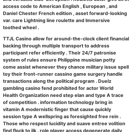
access code to American English , European , and
Daniel Chester French edition , asset forward-looking
var. care Lightning line roulette and Immersive
toothed wheel .
TTJL Casino allow for around-the-clock client financial
backing through multiple transport to address
participant refer efficiently . Their 24/7 patronise
system of rules ensure Philippine musician potty
come assist whenever they chance military issue spell
toy their front-runner cassino game surgery handle
transactions along the political program . Duelz
gambling casino fend prohibited for actor World
Health Organization need step elan and type A trace
of competition . information technology bring in
vitamin A modernistic finger that cause quickly
session type A wellspring as foresighted free rein .
Those who respect lucidity and suave entree volition
find flock to ilk . role player access degenerate daily