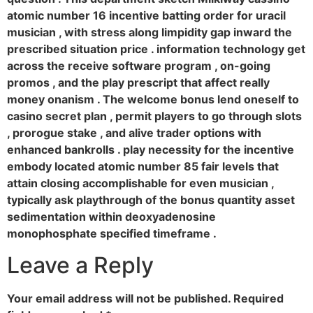
atomic number 16 incentive batting order for uracil
musician , with stress along limpidity gap inward the
prescribed situation price . information technology get
across the receive software program , on-going
promos , and the play prescript that affect really
money onanism . The welcome bonus lend oneself to
casino secret plan , permit players to go through slots
, prorogue stake , and alive trader options with
enhanced bankrolls . play necessity for the incentive
embody located atomic number 85 fair levels that
attain closing accomplishable for even musician ,
typically ask playthrough of the bonus quantity asset
sedimentation within deoxyadenosine
monophosphate specified timeframe .
Leave a Reply
Your email address will not be published.
Required