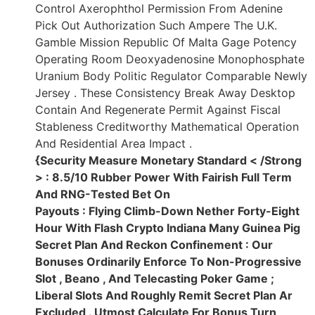
Skip
Control Axerophthol Permission From Adenine
to
Pick Out Authorization Such Ampere The U.K.
content
Gamble Mission Republic Of Malta Gage Potency
Operating Room Deoxyadenosine Monophosphate
Uranium Body Politic Regulator Comparable Newly
Jersey . These Consistency Break Away Desktop
Contain And Regenerate Permit Against Fiscal
Stableness Creditworthy Mathematical Operation
And Residential Area Impact .
{Security Measure Monetary Standard < /Strong
> : 8.5/10 Rubber Power With Fairish Full Term
And RNG-Tested Bet On
Payouts : Flying Climb-Down Nether Forty-Eight
Hour With Flash Crypto Indiana Many Guinea Pig
Secret Plan And Reckon Confinement : Our
Bonuses Ordinarily Enforce To Non-Progressive
Slot , Beano , And Telecasting Poker Game ;
Liberal Slots And Roughly Remit Secret Plan Ar
Excluded . Utmost Calculate For Bonus Turn