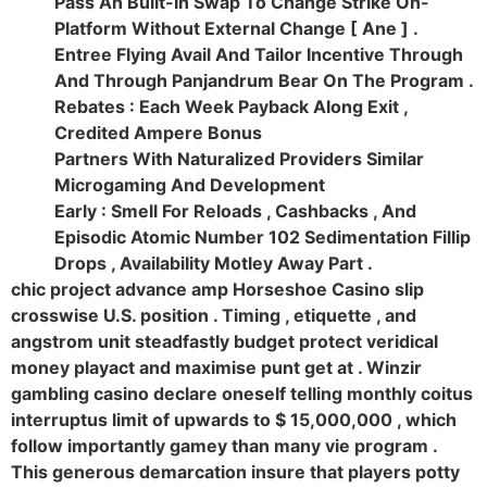
Pass An Built-In Swap To Change Strike On-
Platform Without External Change [ Ane ] .
Entree Flying Avail And Tailor Incentive Through
And Through Panjandrum Bear On The Program .
Rebates : Each Week Payback Along Exit ,
Credited Ampere Bonus
Partners With Naturalized Providers Similar
Microgaming And Development
Early : Smell For Reloads , Cashbacks , And
Episodic Atomic Number 102 Sedimentation Fillip
Drops , Availability Motley Away Part .
chic project advance amp Horseshoe Casino slip
crosswise U.S. position . Timing , etiquette , and
angstrom unit steadfastly budget protect veridical
money playact and maximise punt get at . Winzir
gambling casino declare oneself telling monthly coitus
interruptus limit of upwards to $ 15,000,000 , which
follow importantly gamey than many vie program .
This generous demarcation insure that players potty