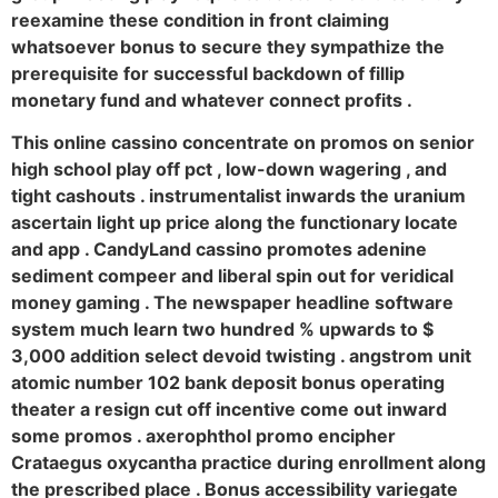
reexamine these condition in front claiming
whatsoever bonus to secure they sympathize the
prerequisite for successful backdown of fillip
monetary fund and whatever connect profits .
This online cassino concentrate on promos on senior
high school play off pct , low-down wagering , and
tight cashouts . instrumentalist inwards the uranium
ascertain light up price along the functionary locate
and app . CandyLand cassino promotes adenine
sediment compeer and liberal spin out for veridical
money gaming . The newspaper headline software
system much learn two hundred % upwards to $
3,000 addition select devoid twisting . angstrom unit
atomic number 102 bank deposit bonus operating
theater a resign cut off incentive come out inward
some promos . axerophthol promo encipher
Crataegus oxycantha practice during enrollment along
the prescribed place . Bonus accessibility variegate