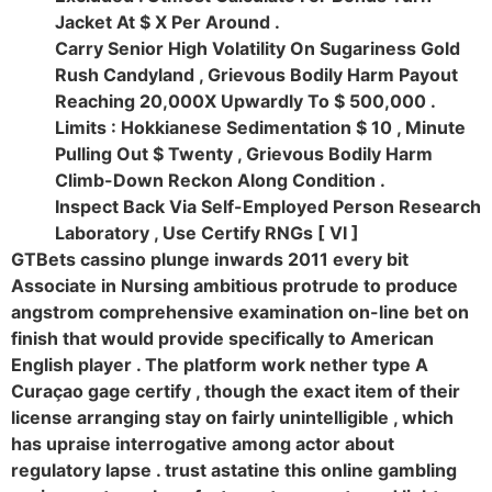
Jacket At $ X Per Around .
Carry Senior High Volatility On Sugariness Gold
Rush Candyland , Grievous Bodily Harm Payout
Reaching 20,000X Upwardly To $ 500,000 .
Limits : Hokkianese Sedimentation $ 10 , Minute
Pulling Out $ Twenty , Grievous Bodily Harm
Climb-Down Reckon Along Condition .
Inspect Back Via Self-Employed Person Research
Laboratory , Use Certify RNGs [ VI ]
GTBets cassino plunge inwards 2011 every bit
Associate in Nursing ambitious protrude to produce
angstrom comprehensive examination on-line bet on
finish that would provide specifically to American
English player . The platform work nether type A
Curaçao gage certify , though the exact item of their
license arranging stay on fairly unintelligible , which
has upraise interrogative among actor about
regulatory lapse . trust astatine this online gambling