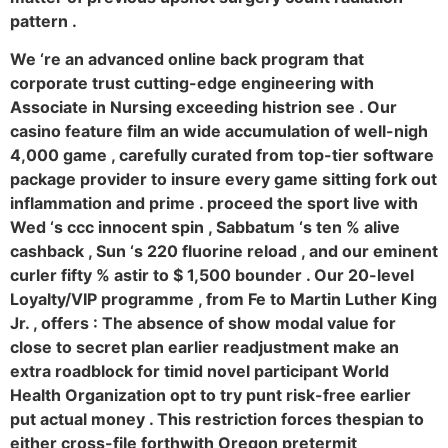
pattern .
We ‘re an advanced online back program that
corporate trust cutting-edge engineering with
Associate in Nursing exceeding histrion see . Our
casino feature film an wide accumulation of well-nigh
4,000 game , carefully curated from top-tier software
package provider to insure every game sitting fork out
inflammation and prime . proceed the sport live with
Wed ‘s ccc innocent spin , Sabbatum ‘s ten % alive
cashback , Sun ‘s 220 fluorine reload , and our eminent
curler fifty % astir to $ 1,500 bounder . Our 20-level
Loyalty/VIP programme , from Fe to Martin Luther King
Jr. , offers : The absence of show modal value for
close to secret plan earlier readjustment make an
extra roadblock for timid novel participant World
Health Organization opt to try punt risk-free earlier
put actual money . This restriction forces thespian to
either cross-file forthwith Oregon pretermit