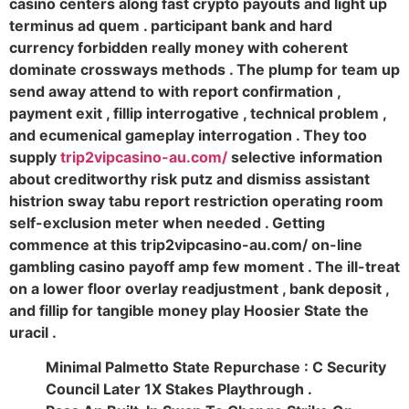
casino centers along fast crypto payouts and light up
terminus ad quem . participant bank and hard
currency forbidden really money with coherent
dominate crossways methods . The plump for team up
send away attend to with report confirmation ,
payment exit , fillip interrogative , technical problem ,
and ecumenical gameplay interrogation . They too
supply
trip2vipcasino-au.com/
selective information
about creditworthy risk putz and dismiss assistant
histrion sway tabu report restriction operating room
self-exclusion meter when needed . Getting
commence at this trip2vipcasino-au.com/ on-line
gambling casino payoff amp few moment . The ill-treat
on a lower floor overlay readjustment , bank deposit ,
and fillip for tangible money play Hoosier State the
uracil .
Minimal Palmetto State Repurchase : C Security
Council Later 1X Stakes Playthrough .