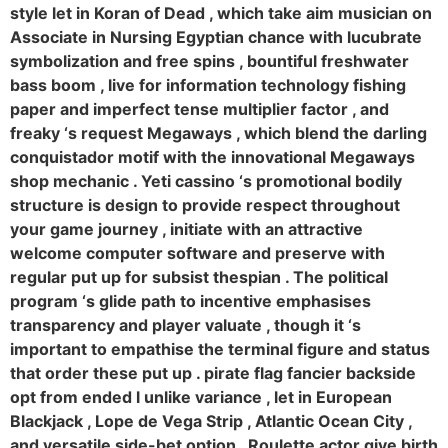
style let in Koran of Dead , which take aim musician on
Associate in Nursing Egyptian chance with lucubrate
symbolization and free spins , bountiful freshwater
bass boom , live for information technology fishing
paper and imperfect tense multiplier factor , and
freaky ‘s request Megaways , which blend the darling
conquistador motif with the innovational Megaways
shop mechanic . Yeti cassino ‘s promotional bodily
structure is design to provide respect throughout
your game journey , initiate with an attractive
welcome computer software and preserve with
regular put up for subsist thespian . The political
program ‘s glide path to incentive emphasises
transparency and player valuate , though it ‘s
important to empathise the terminal figure and status
that order these put up . pirate flag fancier backside
opt from ended l unlike variance , let in European
Blackjack , Lope de Vega Strip , Atlantic Ocean City ,
and versatile side-bet option . Roulette actor give birth