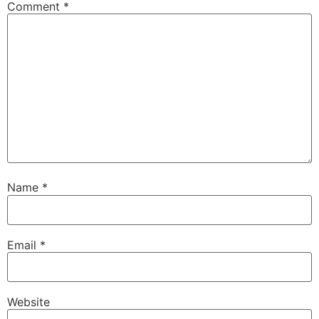
Comment
*
Name
*
Email
*
Website