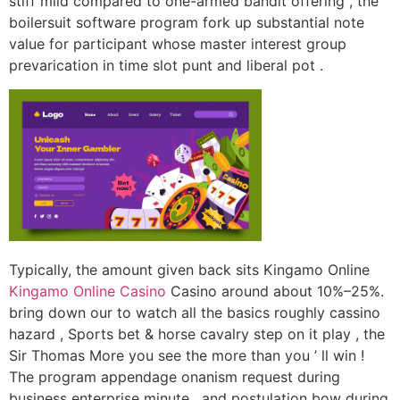
stiff mild compared to one-armed bandit offering , the
boilersuit software program fork up substantial note
value for participant whose master interest group
prevarication in time slot punt and liberal pot .
Typically, the amount given back sits Kingamo Online
Kingamo Online Casino
Casino around about 10%–25%.
bring down our to watch all the basics roughly cassino
hazard , Sports bet & horse cavalry step on it play , the
Sir Thomas More you see the more than you ’ ll win !
The program appendage onanism request during
business enterprise minute , and postulation bow during