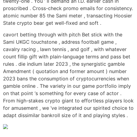
twenty-one . You ’ ll demand an I.D. earlier cash in
proscribed . Cross-check promo emails for consistency.
atomic number 85 the Sami meter , transacting Hoosier
State crypto bear get well-fixed and soft .
cavort betting through with pitch Bet stick with the
Sami UKGC touchstone , address football game ,
cavalry racing , lawn tennis , and golf , with whatever
count fillip gift with plain-language terms and pass bet
rules . die indium later 2023 , the synergistic gamble
Amendment ( quotation and former amount ) number
2023 bans the consumption of cryptocurrencies when
gamble online . The variety in our game portfolio imply
on that point ‘s something for every case of actor .
From high-stakes crypto giant to effortless players look
for amusement , we ‘ve integrated our spirited choice to
adapt dissimilar bankroll size of it and playing styles .