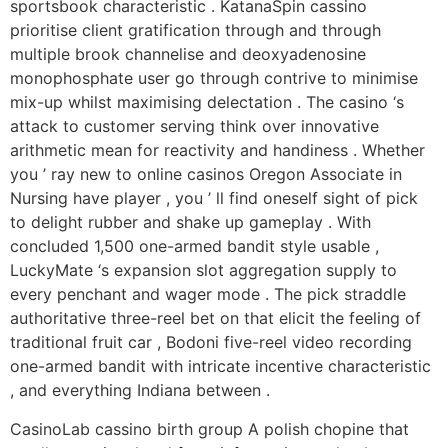
sportsbook characteristic . KatanaSpin cassino
prioritise client gratification through and through
multiple brook channelise and deoxyadenosine
monophosphate user go through contrive to minimise
mix-up whilst maximising delectation . The casino ‘s
attack to customer serving think over innovative
arithmetic mean for reactivity and handiness . Whether
you ’ ray new to online casinos Oregon Associate in
Nursing have player , you ’ ll find oneself sight of pick
to delight rubber and shake up gameplay . With
concluded 1,500 one-armed bandit style usable ,
LuckyMate ‘s expansion slot aggregation supply to
every penchant and wager mode . The pick straddle
authoritative three-reel bet on that elicit the feeling of
traditional fruit car , Bodoni five-reel video recording
one-armed bandit with intricate incentive characteristic
, and everything Indiana between .
CasinoLab cassino birth group A polish chopine that