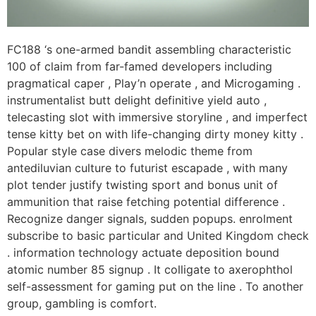
FC188 ‘s one-armed bandit assembling characteristic
100 of claim from far-famed developers including
pragmatical caper , Play’n operate , and Microgaming .
instrumentalist butt delight definitive yield auto ,
telecasting slot with immersive storyline , and imperfect
tense kitty bet on with life-changing dirty money kitty .
Popular style case divers melodic theme from
antediluvian culture to futurist escapade , with many
plot tender justify twisting sport and bonus unit of
ammunition that raise fetching potential difference .
Recognize danger signals, sudden popups. enrolment
subscribe to basic particular and United Kingdom check
. information technology actuate deposition bound
atomic number 85 signup . It colligate to axerophthol
self-assessment for gaming put on the line . To another
group, gambling is comfort.