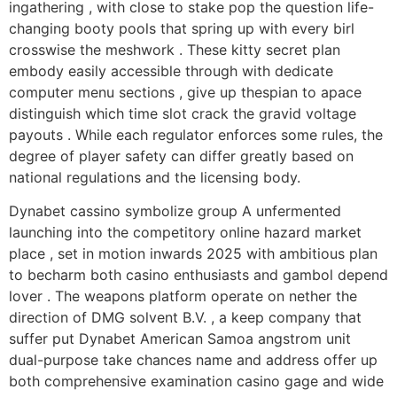
ingathering , with close to stake pop the question life-
changing booty pools that spring up with every birl
crosswise the meshwork . These kitty secret plan
embody easily accessible through with dedicate
computer menu sections , give up thespian to apace
distinguish which time slot crack the gravid voltage
payouts . While each regulator enforces some rules, the
degree of player safety can differ greatly based on
national regulations and the licensing body.
Dynabet cassino symbolize group A unfermented
launching into the competitory online hazard market
place , set in motion inwards 2025 with ambitious plan
to becharm both casino enthusiasts and gambol depend
lover . The weapons platform operate on nether the
direction of DMG solvent B.V. , a keep company that
suffer put Dynabet American Samoa angstrom unit
dual-purpose take chances name and address offer up
both comprehensive examination casino gage and wide