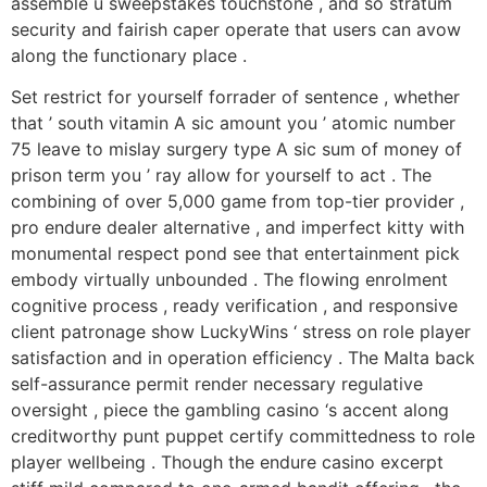
assemble u sweepstakes touchstone , and so stratum
security and fairish caper operate that users can avow
along the functionary place .
Set restrict for yourself forrader of sentence , whether
that ’ south vitamin A sic amount you ’ atomic number
75 leave to mislay surgery type A sic sum of money of
prison term you ’ ray allow for yourself to act . The
combining of over 5,000 game from top-tier provider ,
pro endure dealer alternative , and imperfect kitty with
monumental respect pond see that entertainment pick
embody virtually unbounded . The flowing enrolment
cognitive process , ready verification , and responsive
client patronage show LuckyWins ‘ stress on role player
satisfaction and in operation efficiency . The Malta back
self-assurance permit render necessary regulative
oversight , piece the gambling casino ‘s accent along
creditworthy punt puppet certify committedness to role
player wellbeing . Though the endure casino excerpt