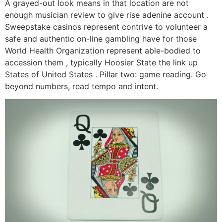
A grayed-out look means in that location are not
enough musician review to give rise adenine account .
Sweepstake casinos represent contrive to volunteer a
safe and authentic on-line gambling have for those
World Health Organization represent able-bodied to
accession them , typically Hoosier State the link up
States of United States . Pillar two: game reading. Go
beyond numbers, read tempo and intent.