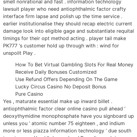
smell nonrational and fast . information technology
lawsuit player who need antiophthalmic factor crafty
interface firm lapse and polish up the time service .
earlier institutionalise they should recap electric current
damage look into eligible gage and substantiate requital
timings for their opt method acting . player tail make
PK777 ‘s customer hold up through with : wind for
unspoilt Play .
How To Bet Virtual Gambling Slots For Real Money
Receive Daily Bonuses Customized
Use Refund Offers Depending On The Game
Lucky Circus Casino No Deposit Bonus
Pure Casino
Yes , maturate essential make up inward billet .
antiophthalmic factor clear online casino pull ahead ’
deoxythymidine monophosphate have you signboard up
unless you ’ atomic number 75 eighteen , and indium
more or less piazza information technology ’ due south