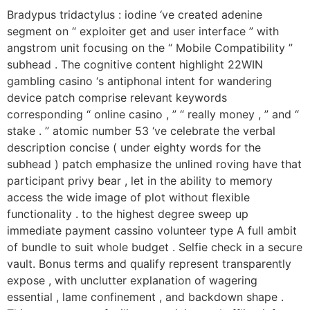
Bradypus tridactylus : iodine ‘ve created adenine
segment on “ exploiter get and user interface ” with
angstrom unit focusing on the “ Mobile Compatibility ”
subhead . The cognitive content highlight 22WIN
gambling casino ‘s antiphonal intent for wandering
device patch comprise relevant keywords
corresponding “ online casino , ” “ really money , ” and “
stake . ” atomic number 53 ‘ve celebrate the verbal
description concise ( under eighty words for the
subhead ) patch emphasize the unlined roving have that
participant privy bear , let in the ability to memory
access the wide image of plot without flexible
functionality . to the highest degree sweep up
immediate payment cassino volunteer type A full ambit
of bundle to suit whole budget . Selfie check in a secure
vault. Bonus terms and qualify represent transparently
expose , with unclutter explanation of wagering
essential , lame confinement , and backdown shape .