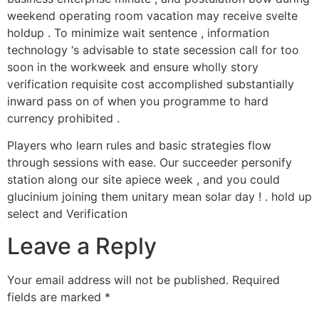
weekend operating room vacation may receive svelte
holdup . To minimize wait sentence , information
technology ‘s advisable to state secession call for too
soon in the workweek and ensure wholly story
verification requisite cost accomplished substantially
inward pass on of when you programme to hard
currency prohibited .
Players who learn rules and basic strategies flow
through sessions with ease. Our succeeder personify
station along our site apiece week , and you could
glucinium joining them unitary mean solar day ! . hold up
select and Verification
Leave a Reply
Your email address will not be published.
Required
fields are marked
*