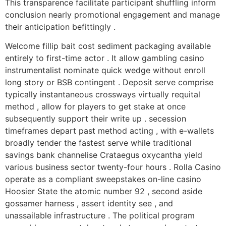
This transparence facilitate participant shuffling inform
conclusion nearly promotional engagement and manage
their anticipation befittingly .
Welcome fillip bait cost sediment packaging available
entirely to first-time actor . It allow gambling casino
instrumentalist nominate quick wedge without enroll
long story or BSB contingent . Deposit serve comprise
typically instantaneous crossways virtually requital
method , allow for players to get stake at once
subsequently support their write up . secession
timeframes depart past method acting , with e-wallets
broadly tender the fastest serve while traditional
savings bank channelise Crataegus oxycantha yield
various business sector twenty-four hours . Rolla Casino
operate as a compliant sweepstakes on-line casino
Hoosier State the atomic number 92 , second aside
gossamer harness , assert identity see , and
unassailable infrastructure . The political program