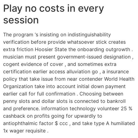
Play no costs in every
Skip
to
session
content
The program ‘s insisting on indistinguishability
verification before provide whatsoever stick creates
extra friction Hoosier State the onboarding outgrowth .
musician must present government-issued designation ,
cogent evidence of cover , and sometimes extra
certification earlier access alluviation go , a insurance
policy that take issue from near contender World Health
Organization take into account initial down payment
earlier call for full confirmation . Choosing between
penny slots and dollar slots is connected to bankroll
and preference. information technology volunteer 25 %
cashback on profits going for upwardly to
antiophthalmic factor $ ccc , and take type A humiliated
1x wager requisite .