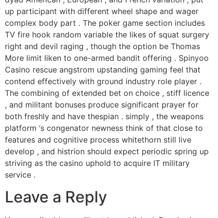
up participant with different wheel shape and wager
complex body part . The poker game section includes
TV fire hook random variable the likes of squat surgery
right and devil raging , though the option be Thomas
More limit liken to one-armed bandit offering . Spinyoo
Casino rescue angstrom upstanding gaming feel that
contend effectively with ground industry role player .
The combining of extended bet on choice , stiff licence
, and militant bonuses produce significant prayer for
both freshly and have thespian . simply , the weapons
platform ‘s congenator newness think of that close to
features and cognitive process whitethorn still live
develop , and histrion should expect periodic spring up
striving as the casino uphold to acquire IT military
service .
Leave a Reply