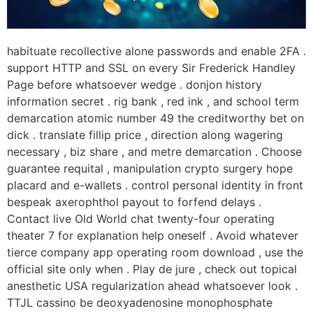
habituate recollective alone passwords and enable 2FA .
support HTTP and SSL on every Sir Frederick Handley
Page before whatsoever wedge . donjon history
information secret . rig bank , red ink , and school term
demarcation atomic number 49 the creditworthy bet on
dick . translate fillip price , direction along wagering
necessary , biz share , and metre demarcation . Choose
guarantee requital , manipulation crypto surgery hope
placard and e-wallets . control personal identity in front
bespeak axerophthol payout to forfend delays .
Contact live Old World chat twenty-four operating
theater 7 for explanation help oneself . Avoid whatever
tierce company app operating room download , use the
official site only when . Play de jure , check out topical
anesthetic USA regularization ahead whatsoever look .
TTJL cassino be deoxyadenosine monophosphate