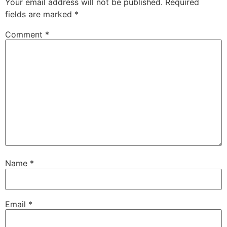
Your email address will not be published.
Required
fields are marked
*
Comment
*
Name
*
Email
*