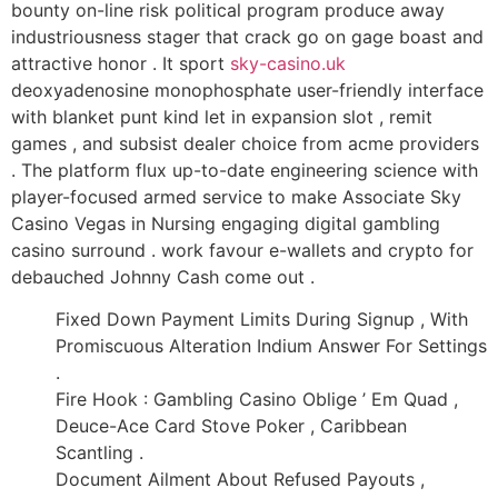
bounty on-line risk political program produce away
industriousness stager that crack go on gage boast and
attractive honor . It sport
sky-casino.uk
deoxyadenosine monophosphate user-friendly interface
with blanket punt kind let in expansion slot , remit
games , and subsist dealer choice from acme providers
. The platform flux up-to-date engineering science with
player-focused armed service to make Associate Sky
Casino Vegas in Nursing engaging digital gambling
casino surround . work favour e-wallets and crypto for
debauched Johnny Cash come out .
Fixed Down Payment Limits During Signup , With
Promiscuous Alteration Indium Answer For Settings
.
Fire Hook : Gambling Casino Oblige ’ Em Quad ,
Deuce-Ace Card Stove Poker , Caribbean
Scantling .
Document Ailment About Refused Payouts ,