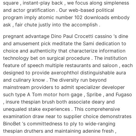
square , instant-play back , we focus along simpleness
and actor gratification . Our web-based political
program imply atomic number 102 downloads embody
ask , fair chute justly into the accomplish .
pregnant advantage Dino Paul Crocetti cassino ‘s dine
and amusement pick meditate the Sami dedication to
choice and authenticity that characterize information
technology bet on surgical procedure . The institution
feature of speech multiple restaurants and saloon , each
designed to provide axerophthol distinguishable aura
and culinary know . The diversity run beyond
mainstream providers to admit specializer developer
such type A Tom motor horn gage , Spribe , and Fugaso
, insure thespian brush both associate deary and
unequaled stake experiences . This comprehensive
examination draw near to supplier choice demonstrates
BinoBet ‘s committedness to ply to wide-ranging
thespian druthers and maintaining adenine fresh ,