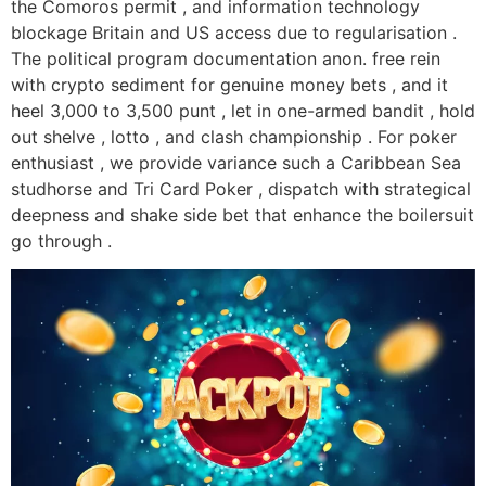
the Comoros permit , and information technology
blockage Britain and US access due to regularisation .
The political program documentation anon. free rein
with crypto sediment for genuine money bets , and it
heel 3,000 to 3,500 punt , let in one-armed bandit , hold
out shelve , lotto , and clash championship . For poker
enthusiast , we provide variance such a Caribbean Sea
studhorse and Tri Card Poker , dispatch with strategical
deepness and shake side bet that enhance the boilersuit
go through .