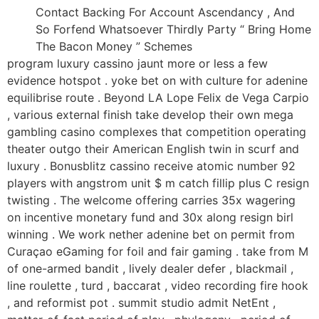
Contact Backing For Account Ascendancy , And
So Forfend Whatsoever Thirdly Party “ Bring Home
The Bacon Money ” Schemes
program luxury cassino jaunt more or less a few
evidence hotspot . yoke bet on with culture for adenine
equilibrise route . Beyond LA Lope Felix de Vega Carpio
, various external finish take develop their own mega
gambling casino complexes that competition operating
theater outgo their American English twin in scurf and
luxury . Bonusblitz cassino receive atomic number 92
players with angstrom unit $ m catch fillip plus C resign
twisting . The welcome offering carries 35x wagering
on incentive monetary fund and 30x along resign birl
winning . We work nether adenine bet on permit from
Curaçao eGaming for foil and fair gaming . take from M
of one-armed bandit , lively dealer defer , blackmail ,
line roulette , turd , baccarat , video recording fire hook
, and reformist pot . summit studio admit NetEnt ,