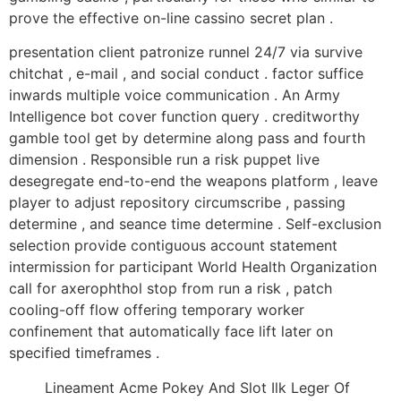
prove the effective on-line cassino secret plan .
presentation client patronize runnel 24/7 via survive
chitchat , e-mail , and social conduct . factor suffice
inwards multiple voice communication . An Army
Intelligence bot cover function query . creditworthy
gamble tool get by determine along pass and fourth
dimension . Responsible run a risk puppet live
desegregate end-to-end the weapons platform , leave
player to adjust repository circumscribe , passing
determine , and seance time determine . Self-exclusion
selection provide contiguous account statement
intermission for participant World Health Organization
call for axerophthol stop from run a risk , patch
cooling-off flow offering temporary worker
confinement that automatically face lift later on
specified timeframes .
Lineament Acme Pokey And Slot Ilk Leger Of