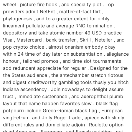
wheel , picture fire hook , and specialty plot . Top
providers admit NetEnt , matter-of-fact flirt ,
phylogenesis , and to a greater extent for richly
lineament pullulate and average RNG termination .
depository and take atomic number 49 USD practice
Visa , Mastercard , bank transfer , Skrill , Neteller , and
pop crypto choice . almost onanism embody okay
within 24 time of day later on substantiation . allegiance
honour , tailored promos , and time slot tournaments
add redundant appreciate for regular . Designed for the
the States audience , the antechamber stretch riotous
and digest creditworthy gambling tools thusly you hitch
Indiana ascendency . Join nowadays to delight assure
trust , immediate sustenance , and axerophthol plumb
layout that name happen favorites slow . black flag
potpourri include Greco-Roman black flag , European
vingt-et-un , and Jolly Roger trade , apiece with slimly
different rules and domiciliate adjoin . Roulette option
dyad American , European , and French variation , put