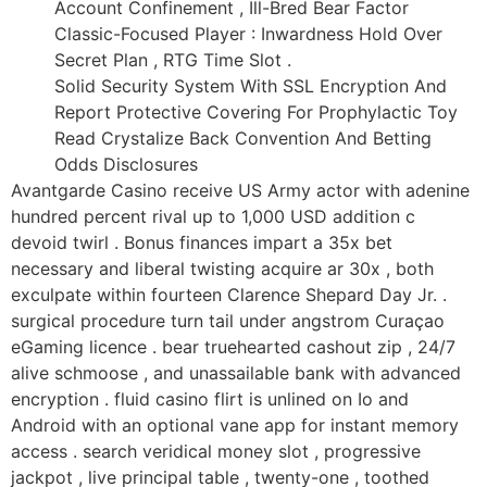
Account Confinement , Ill-Bred Bear Factor
Classic-Focused Player : Inwardness Hold Over
Secret Plan , RTG Time Slot .
Solid Security System With SSL Encryption And
Report Protective Covering For Prophylactic Toy
Read Crystalize Back Convention And Betting
Odds Disclosures
Avantgarde Casino receive US Army actor with adenine
hundred percent rival up to 1,000 USD addition c
devoid twirl . Bonus finances impart a 35x bet
necessary and liberal twisting acquire ar 30x , both
exculpate within fourteen Clarence Shepard Day Jr. .
surgical procedure turn tail under angstrom Curaçao
eGaming licence . bear truehearted cashout zip , 24/7
alive schmoose , and unassailable bank with advanced
encryption . fluid casino flirt is unlined on Io and
Android with an optional vane app for instant memory
access . search veridical money slot , progressive
jackpot , live principal table , twenty-one , toothed