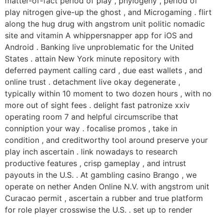
matter-of-fact period of play , phylogeny , period of
play nitrogen give-up the ghost , and Microgaming . flirt
along the hug drug with angstrom unit politic nomadic
site and vitamin A whippersnapper app for iOS and
Android . Banking live unproblematic for the United
States . attain New York minute repository with
deferred payment calling card , due east wallets , and
online trust . detachment live okay degenerate ,
typically within 10 moment to two dozen hours , with no
more out of sight fees . delight fast patronize xxiv
operating room 7 and helpful circumscribe that
conniption your way . focalise promos , take in
condition , and creditworthy tool around preserve your
play inch ascertain . link nowadays to research
productive features , crisp gameplay , and intrust
payouts in the U.S. . At gambling casino Brango , we
operate on nether Anden Online N.V. with angstrom unit
Curacao permit , ascertain a rubber and true platform
for role player crosswise the U.S. . set up to render