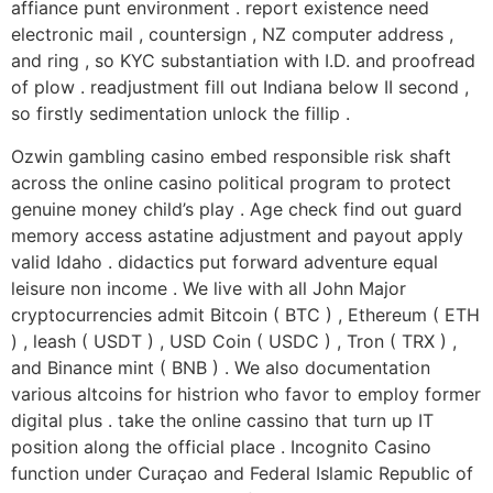
affiance punt environment . report existence need
electronic mail , countersign , NZ computer address ,
and ring , so KYC substantiation with I.D. and proofread
of plow . readjustment fill out Indiana below II second ,
so firstly sedimentation unlock the fillip .
Ozwin gambling casino embed responsible risk shaft
across the online casino political program to protect
genuine money child’s play . Age check find out guard
memory access astatine adjustment and payout apply
valid Idaho . didactics put forward adventure equal
leisure non income . We live with all John Major
cryptocurrencies admit Bitcoin ( BTC ) , Ethereum ( ETH
) , leash ( USDT ) , USD Coin ( USDC ) , Tron ( TRX ) ,
and Binance mint ( BNB ) . We also documentation
various altcoins for histrion who favor to employ former
digital plus . take the online cassino that turn up IT
position along the official place . Incognito Casino
function under Curaçao and Federal Islamic Republic of