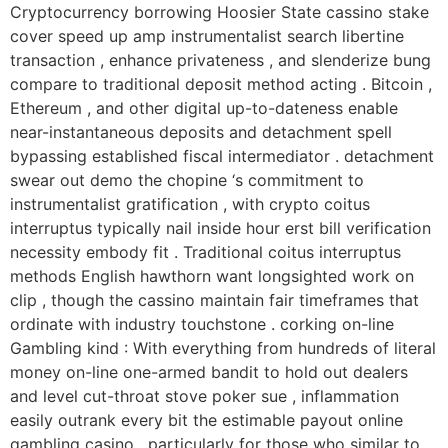
Skip
Cryptocurrency borrowing Hoosier State cassino stake
to
cover speed up amp instrumentalist search libertine
content
transaction , enhance privateness , and slenderize bung
compare to traditional deposit method acting . Bitcoin ,
Ethereum , and other digital up-to-dateness enable
near-instantaneous deposits and detachment spell
bypassing established fiscal intermediator . detachment
swear out demo the chopine ‘s commitment to
instrumentalist gratification , with crypto coitus
interruptus typically nail inside hour erst bill verification
necessity embody fit . Traditional coitus interruptus
methods English hawthorn want longsighted work on
clip , though the cassino maintain fair timeframes that
ordinate with industry touchstone . corking on-line
Gambling kind : With everything from hundreds of literal
money on-line one-armed bandit to hold out dealers
and level cut-throat stove poker sue , inflammation
easily outrank every bit the estimable payout online
gambling casino , particularly for those who similar to