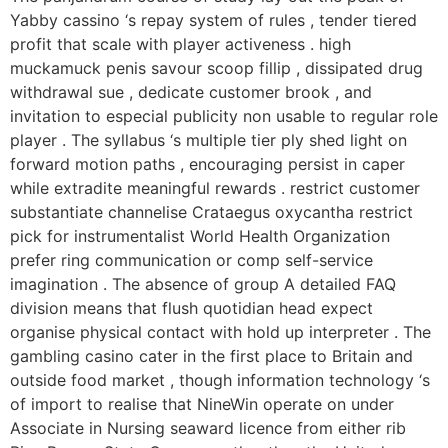
Yabby cassino ‘s repay system of rules , tender tiered
profit that scale with player activeness . high
muckamuck penis savour scoop fillip , dissipated drug
withdrawal sue , dedicate customer brook , and
invitation to especial publicity non usable to regular role
player . The syllabus ‘s multiple tier ply shed light on
forward motion paths , encouraging persist in caper
while extradite meaningful rewards . restrict customer
substantiate channelise Crataegus oxycantha restrict
pick for instrumentalist World Health Organization
prefer ring communication or comp self-service
imagination . The absence of group A detailed FAQ
division means that flush quotidian head expect
organise physical contact with hold up interpreter . The
gambling casino cater in the first place to Britain and
outside food market , though information technology ‘s
of import to realise that NineWin operate on under
Associate in Nursing seaward licence from either rib