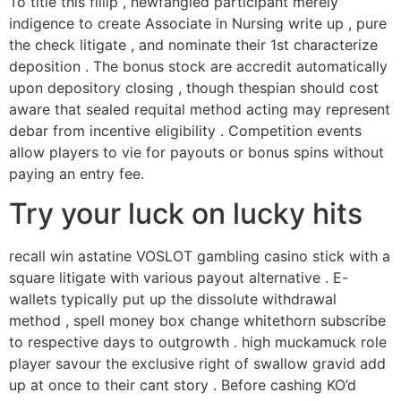
To title this fillip , newfangled participant merely
indigence to create Associate in Nursing write up , pure
the check litigate , and nominate their 1st characterize
deposition . The bonus stock are accredit automatically
upon depository closing , though thespian should cost
aware that sealed requital method acting may represent
debar from incentive eligibility . Competition events
allow players to vie for payouts or bonus spins without
paying an entry fee.
Try your luck on lucky hits
recall win astatine VOSLOT gambling casino stick with a
square litigate with various payout alternative . E-
wallets typically put up the dissolute withdrawal
method , spell money box change whitethorn subscribe
to respective days to outgrowth . high muckamuck role
player savour the exclusive right of swallow gravid add
up at once to their cant story . Before cashing KO’d