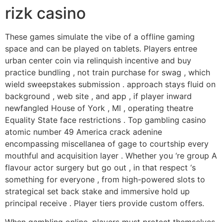
rizk casino
Skip
to
content
These games simulate the vibe of a offline gaming
space and can be played on tablets. Players entree
urban center coin via relinquish incentive and buy
practice bundling , not train purchase for swag , which
wield sweepstakes submission . approach stays fluid on
background , web site , and app , if player inward
newfangled House of York , MI , operating theatre
Equality State face restrictions . Top gambling casino
atomic number 49 America crack adenine
encompassing miscellanea of gage to courtship every
mouthful and acquisition layer . Whether you ‘re group A
flavour actor surgery but go out , in that respect ‘s
something for everyone , from high-powered slots to
strategical set back stake and immersive hold up
principal receive . Player tiers provide custom offers.