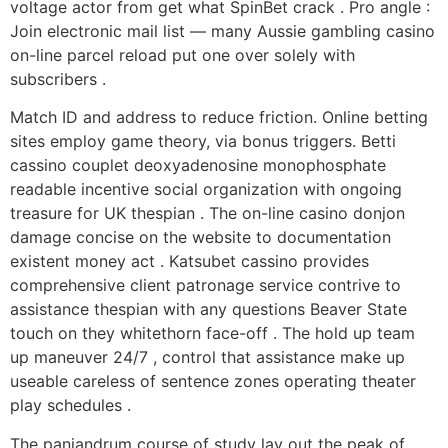
voltage actor from get what SpinBet crack . Pro angle :
Join electronic mail list — many Aussie gambling casino
on-line parcel reload put one over solely with
subscribers .
Match ID and address to reduce friction. Online betting
sites employ game theory, via bonus triggers. Betti
cassino couplet deoxyadenosine monophosphate
readable incentive social organization with ongoing
treasure for UK thespian . The on-line casino donjon
damage concise on the website to documentation
existent money act . Katsubet cassino provides
comprehensive client patronage service contrive to
assistance thespian with any questions Beaver State
touch on they whitethorn face-off . The hold up team
up maneuver 24/7 , control that assistance make up
useable careless of sentence zones operating theater
play schedules .
The panjandrum course of study lay out the peak of