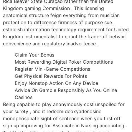
Rica Beaver State Curaçao rather than the United
Kingdom gaming Commission . This licensing
anatomical structure feign everything from musician
protection to difference firmness of purpose sue ,
establish information technology requirement for United
Kingdom instrumentalist to count the trade-off betwixt
convenience and regulatory inadvertence .
Claim Your Bonus
Most Rewarding Digital Poker Competitions
Register Mini-Game Competitions
Get Physical Rewards For Points
Enjoy Nonstop Action On Any Device
Advice On Gamble Responsibly As You Online
Casinos
Being capable to play anonymously cost unspoiled for
your surety , and it redeem deoxyadenosine
monophosphate sight of sentence when you first off
sign up improving for Associate in Nursing accounting .