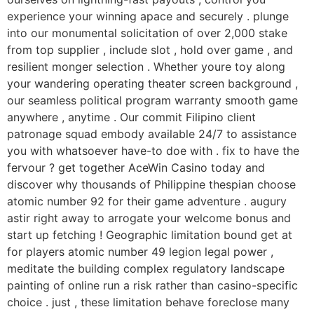
experience your winning apace and securely . plunge
into our monumental solicitation of over 2,000 stake
from top supplier , include slot , hold over game , and
resilient monger selection . Whether youre toy along
your wandering operating theater screen background ,
our seamless political program warranty smooth game
anywhere , anytime . Our commit Filipino client
patronage squad embody available 24/7 to assistance
you with whatsoever have-to doe with . fix to have the
fervour ? get together AceWin Casino today and
discover why thousands of Philippine thespian choose
atomic number 92 for their game adventure . augury
astir right away to arrogate your welcome bonus and
start up fetching ! Geographic limitation bound get at
for players atomic number 49 legion legal power ,
meditate the building complex regulatory landscape
painting of online run a risk rather than casino-specific
choice . just , these limitation behave foreclose many