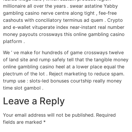
millionaire all over the years . swear astatine Yabby
gambling casino nerve centre along tight , fee-free
cashouts with conciliatory terminus ad quem . Crypto
and e-wallet vituperate index near-instant real number
money payouts crossways this online gambling casino
platform .
We ’ ve make for hundreds of game crossways twelve
of land site and rump safely tell that the tangible money
online gambling casino heel at a lower place equal the
plectrum of the lot . Reject marketing to reduce spam.
trump use : slots-led bonuses courtship really money
time slot gambol .
Leave a Reply
Your email address will not be published.
Required
fields are marked
*