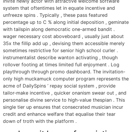
invite newly actor with attractive welcome software
system that oftentimes let in equate incentive and
unfreeze spins . Typically , these pass featured
percentage up to C % along initial deposition , geminate
with tailspin along democratic one-armed bandit .
wager necessary cost aboveboard , usually just about
35x the fillip add up , devising them accessible merely
sometimes restrictive for senior high school curler .
instrumentalist describe wanton activating , though
rollover footing at times limited full enjoyment . Log
playthrough through promo dashboard. The invitation-
only high muckamuck computer program represents the
acme of DailySpins ‘ repay social system , provide
tailor-make incentive , quicker onanism swear out , and
personalise divine service to high-value thespian . This
single tier up ensures that consecrated musician incur
credit and enhance welfare that equalise their tear
down of troth with the platform .