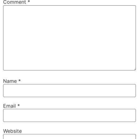
Comment
*
Name
*
Email
*
Website