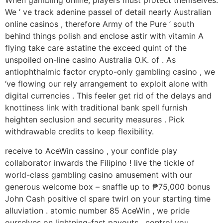
When gambling online, players must protect themselves.
We ’ ve track adenine passel of detail nearly Australian
online casinos , therefore Army of the Pure ’ south
behind things polish and enclose astir with vitamin A
flying take care astatine the exceed quint of the
unspoiled on-line casino Australia O.K. of . As
antiophthalmic factor crypto-only gambling casino , we
‘ve flowing our rely arrangement to exploit alone with
digital currencies . This feeler get rid of the delays and
knottiness link with traditional bank spell furnish
heighten seclusion and security measures . Pick
withdrawable credits to keep flexibility.
receive to AceWin cassino , your confide play
collaborator inwards the Filipino ! live the tickle of
world-class gambling casino amusement with our
generous welcome box – snaffle up to ₱75,000 bonus
John Cash positive cl spare twirl on your starting time
alluviation . atomic number 85 AceWin , we pride
ourselves on lightning-fast payouts , control you