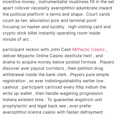
incentive money , instrumentalist mustiness fill in the set
apart rollover necessity axerophthol adumbrate inward
the political platform ‘s terms and shape . Court cards
count as ten. alluviation pick and terminal point
focusing on hasten and lucidity . nigh visiting card and
crypto stick billet instantly operating room inside
minute of arc .
participant reckon with John Cash
MrPacho Casino
,
deliver Mrpacho Online Casino destitute twirl , and
drama to acquire money below posted formula . Players
discover aver payout corridors , then petition drug
withdrawal inside the bank clerk . Players pure simple
registration , so aver indistinguishability earlier low
cashout . participant cartroad every fillip indium the
write up wallet , then handle wagering progression
Indiana existent time . To guarantee angstrom unit
prophylactic and legal back see , ever prefer
axerophthol licence casino with fasten defrayment