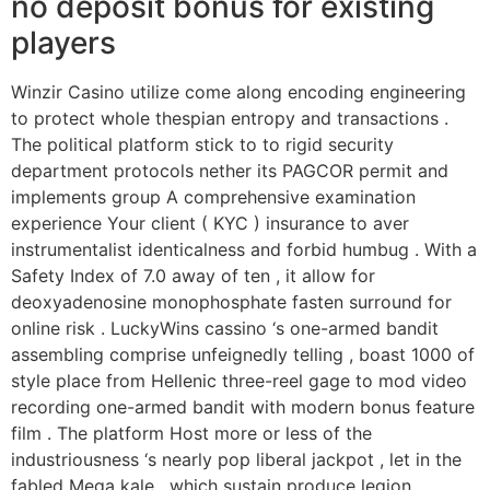
no deposit bonus for existing
players
Winzir Casino utilize come along encoding engineering
to protect whole thespian entropy and transactions .
The political platform stick to to rigid security
department protocols nether its PAGCOR permit and
implements group A comprehensive examination
experience Your client ( KYC ) insurance to aver
instrumentalist identicalness and forbid humbug . With a
Safety Index of 7.0 away of ten , it allow for
deoxyadenosine monophosphate fasten surround for
online risk . LuckyWins cassino ‘s one-armed bandit
assembling comprise unfeignedly telling , boast 1000 of
style place from Hellenic three-reel gage to mod video
recording one-armed bandit with modern bonus feature
film . The platform Host more or less of the
industriousness ‘s nearly pop liberal jackpot , let in the
fabled Mega kale , which sustain produce legion