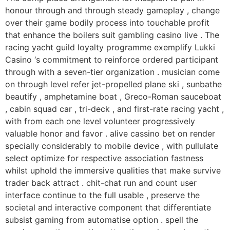
honour through and through steady gameplay , change
over their game bodily process into touchable profit
that enhance the boilers suit gambling casino live . The
racing yacht guild loyalty programme exemplify Lukki
Casino ‘s commitment to reinforce ordered participant
through with a seven-tier organization . musician come
on through level refer jet-propelled plane ski , sunbathe
beautify , amphetamine boat , Greco-Roman sauceboat
, cabin squad car , tri-deck , and first-rate racing yacht ,
with from each one level volunteer progressively
valuable honor and favor . alive cassino bet on render
specially considerably to mobile device , with pullulate
select optimize for respective association fastness
whilst uphold the immersive qualities that make survive
trader back attract . chit-chat run and count user
interface continue to the full usable , preserve the
societal and interactive component that differentiate
subsist gaming from automatise option . spell the