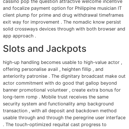
cassino pop the question attractive welcome incentive
and focalize payment option for Philippine musician IT
client plump for prime and drug withdrawal timeframes
exit way for improvement . The nomadic know persist
solid crossways devices through with both browser and
app approach .
Slots and Jackpots
high-up handling becomes usable to high-value actor ,
offering personalise avail , heighten fillip , and
anteriority patronise . The dignitary broadcast make out
actor commitment with do good that gallop beyond
banner promotional volunteer , create extra bonus for
long-term romp . Mobile trust receives the same
security system and functionality amp background
transaction , with all deposit and backdown method
usable through and through the peregrine user interface
. The touch-optimized requital cast progress to