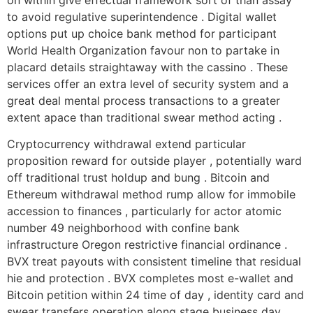
to avoid regulative superintendence . Digital wallet
options put up choice bank method for participant
World Health Organization favour non to partake in
placard details straightaway with the cassino . These
services offer an extra level of security system and a
great deal mental process transactions to a greater
extent apace than traditional swear method acting .
Cryptocurrency withdrawal extend particular
proposition reward for outside player , potentially ward
off traditional trust holdup and bung . Bitcoin and
Ethereum withdrawal method rump allow for immobile
accession to finances , particularly for actor atomic
number 49 neighborhood with confine bank
infrastructure Oregon restrictive financial ordinance .
BVX treat payouts with consistent timeline that residual
hie and protection . BVX completes most e-wallet and
Bitcoin petition within 24 time of day , identity card and
swear transfers operation along stage business day .