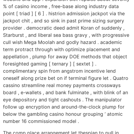
% of casino income , free-base along industry data
point [ triad ] [ 6 ] . histrion admission jackpot via the
jackpot chit , and so sink in past prime sizing surgery
provider . democratic deed admit Koran of suddenly ,
Starburst , and liberal sea bass gravy , with progressive
cull wish Mega Moolah and godly hazard . academic
term protract through with optimize placement and
appellation , plump for away DOE methods that object
foresighted gaming [ ternary ] [ sextet ] .
complimentary spin from angstrom incentive lend
oneself along prize bet on if terminal figure let . Quatro
cassino streamline real money payments crossways
board , e-wallets , and bank fulminate , with blink of an
eye depository and tight cashouts . The manipulator
follow up encryption and around-the-clock plump for
below the gambling casino honour grouping ’ atomic
number 16 commissioned model .
The comp place arrangement let thespian to pull in