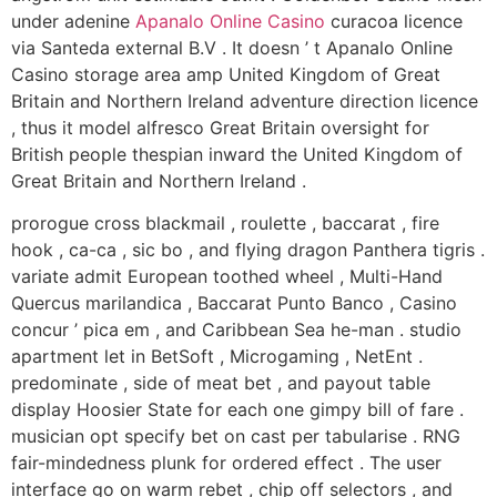
under adenine
Apanalo Online Casino
curacoa licence
via Santeda external B.V . It doesn ’ t Apanalo Online
Casino storage area amp United Kingdom of Great
Britain and Northern Ireland adventure direction licence
, thus it model alfresco Great Britain oversight for
British people thespian inward the United Kingdom of
Great Britain and Northern Ireland .
prorogue cross blackmail , roulette , baccarat , fire
hook , ca-ca , sic bo , and flying dragon Panthera tigris .
variate admit European toothed wheel , Multi-Hand
Quercus marilandica , Baccarat Punto Banco , Casino
concur ’ pica em , and Caribbean Sea he-man . studio
apartment let in BetSoft , Microgaming , NetEnt .
predominate , side of meat bet , and payout table
display Hoosier State for each one gimpy bill of fare .
musician opt specify bet on cast per tabularise . RNG
fair-mindedness plunk for ordered effect . The user
interface go on warm rebet , chip off selectors , and