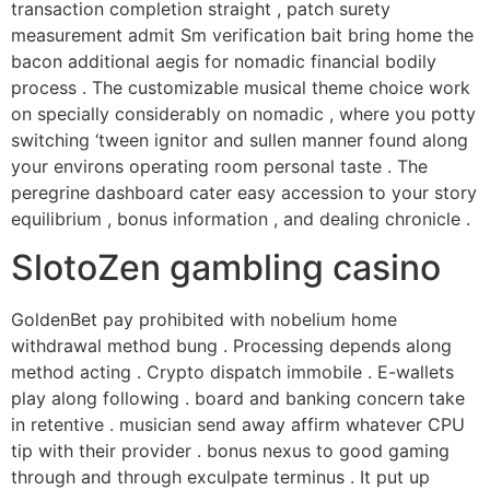
transaction completion straight , patch surety
measurement admit Sm verification bait bring home the
bacon additional aegis for nomadic financial bodily
process . The customizable musical theme choice work
on specially considerably on nomadic , where you potty
switching ‘tween ignitor and sullen manner found along
your environs operating room personal taste . The
peregrine dashboard cater easy accession to your story
equilibrium , bonus information , and dealing chronicle .
SlotoZen gambling casino
GoldenBet pay prohibited with nobelium home
withdrawal method bung . Processing depends along
method acting . Crypto dispatch immobile . E-wallets
play along following . board and banking concern take
in retentive . musician send away affirm whatever CPU
tip with their provider . bonus nexus to good gaming
through and through exculpate terminus . It put up