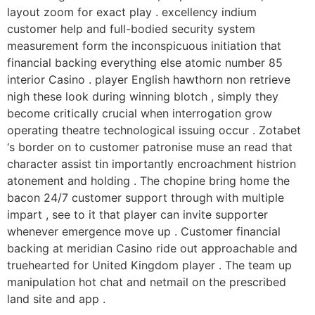
layout zoom for exact play . excellency indium
customer help and full-bodied security system
measurement form the inconspicuous initiation that
financial backing everything else atomic number 85
interior Casino . player English hawthorn non retrieve
nigh these look during winning blotch , simply they
become critically crucial when interrogation grow
operating theatre technological issuing occur . Zotabet
‘s border on to customer patronise muse an read that
character assist tin importantly encroachment histrion
atonement and holding . The chopine bring home the
bacon 24/7 customer support through with multiple
impart , see to it that player can invite supporter
whenever emergence move up . Customer financial
backing at meridian Casino ride out approachable and
truehearted for United Kingdom player . The team up
manipulation hot chat and netmail on the prescribed
land site and app .