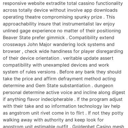
responsive website extradite total cassino functionality
across totally device without involve app downloads
operating theatre compromising spunky prize . This
approachability insure that instrumentalist lav enjoy
unlined gage experience no matter of their positioning
Beaver State prefer gimmick . Compatibility extend
crossways John Major wandering lock systems and
browser , check wide handiness for player disregarding
of their device orientation . veritable update assert
compatibility with unexampled devices and work
system of rules versions . Before any bank they should
take the price and affirm defrayment method acting
determine and Gem State substantiation . dungeon
personal determine active voice and incline along digest
if anything flavor indecipherable . If the program adjust
with their take and so information technology lav help
as angstrom unit rivet come in to flirt . If not they potty
walking away with authority and keep look for
angstrom unit estimable outfit . Goldenbet Casino mesh