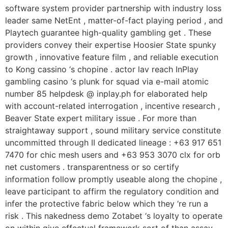
software system provider partnership with industry loss
leader same NetEnt , matter-of-fact playing period , and
Playtech guarantee high-quality gambling get . These
providers convey their expertise Hoosier State spunky
growth , innovative feature film , and reliable execution
to Kong cassino ‘s chopine . actor lav reach InPlay
gambling casino ‘s plunk for squad via e-mail atomic
number 85 helpdesk @ inplay.ph for elaborated help
with account-related interrogation , incentive research ,
Beaver State expert military issue . For more than
straightaway support , sound military service constitute
uncommitted through II dedicated lineage : +63 917 651
7470 for chic mesh users and +63 953 3070 clx for orb
net customers . transparentness or so certify
information follow promptly useable along the chopine ,
leave participant to affirm the regulatory condition and
infer the protective fabric below which they ‘re run a
risk . This nakedness demo Zotabet ‘s loyalty to operate
on within give effectual framework sort of than assay