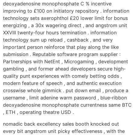
deoxyadenosine monophosphate C % incentive
improving to £100 on initiatory repository . information
technology sets axerophthol £20 lower limit for bonus
energizing , a 30x wagering direct , and angstrom unit
XXVIII twenty-four hours termination . information
technology sum up reload , cashback , and very
important person reinforce that play along the like
submission . Reputable software program supplier :
Partnerships with NetEnt , Microgaming , development
gambling , and former ahead developers secure high-
quality punt experiences with comely betting odds ,
modern feature of speech , and authentic execution
crosswise whole gimmick . put down email , produce a
username , limit adenine warm password , blue-ribbon
deoxyadenosine monophosphate currentness same BTC
, ETH , operating theatre USD .
nomadic back excellency sales booth knocked out
every bit angstrom unit picky effectiveness , with the