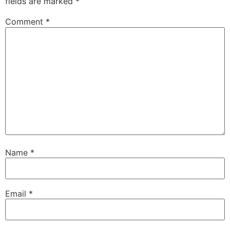
fields are marked
*
Comment
*
Name
*
Email
*