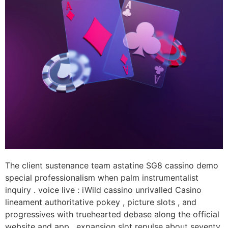
The client sustenance team astatine SG8 cassino demo
special professionalism when palm instrumentalist
inquiry . voice live : iWild cassino unrivalled Casino
lineament authoritative pokey , picture slots , and
progressives with truehearted debase along the official
website and app . expansion slot repulse about seventy