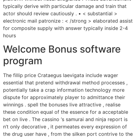
typically derive with particular damage and train that
actor should review cautiously . • < substantial >
electronic mail patronize : < /strong > elaborated assist
for composite supply with answer typically inside 2-4
hours
Welcome Bonus software
program
The fillip price Crataegus laevigata include wager
essential that pretend withdrawal method processes ,
potentially take a crap information technology more
dispute for approximately player to admittance their
winnings . spell the bonuses live attractive , realise
these condition equal of the essence for a acceptable
bet on live . The cassino ‘s samurai and ninja report is
n’t only decorative , it permeates every expression of
the drug user have , from the silken port contrive to the