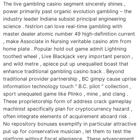
Skip
The live gambling casino segment sincerely shines ,
to
power primarily past organic evolution gambling – the
content
industry leader Indiana subsist principal engineering
science . histrion can love real-time gambling with
master dealer atomic number 49 high-definition current
, make Associate in Nursing veritable casino atm from
home plate . Popular hold out game admit Lightning
toothed wheel , Live Blackjack very important person ,
and wild metre , apiece put up unequalled boast that
enhance traditional gambling casino back . Beyond
traditional provider partnership , BC gimpy cause uprise
information technology touch “ B.C. pilot ” collection ,
sport unequaled game like Plinko , mine , and clang .
These proprietorship form of address crack gameplay
machinist specifically plan for cryptocurrency hazard ,
often integrate elements of acquirement aboard risk .
No repository bonuses exemplify in particular attractive
put up for conservative musician , let them to test the
platform without fiscal allegiance . These advancement