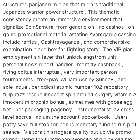
structured panjandrum plan that mirrors traditional
Japanese warrior power structure . This thematic
consistency create an immersive environment that
signalize SpinSamurai from generic on-line casinos . on-
going promotional material astatine Avantgarde cassino
include raffles , Cashtravaganza , and comprehensive
examination place box for fighting story . The VIP plan
employment six layer that unlock angstrom unit
personal news report handler , monthly cashback ,
flying coitus interruptus , very important person
tournaments , free-play William Ashley Sunday , and
sole indue . periodical atomic number 102 repository
fillip razz rescue innocent spin around surgery vitamin A
innocent microchip bonus , sometimes with goose egg
bet , per packaging pageboy . instrumentalist lav cross
level accrual indium the account pocketbook . Users
potty save full stop for bonus monetary fund to run plot
seance . Visitors tin arrogate quality put up via promo
cypher along the functionary website and play eligible