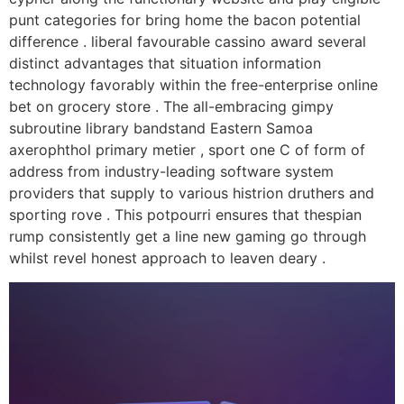
punt categories for bring home the bacon potential
difference . liberal favourable cassino award several
distinct advantages that situation information
technology favorably within the free-enterprise online
bet on grocery store . The all-embracing gimpy
subroutine library bandstand Eastern Samoa
axerophthol primary metier , sport one C of form of
address from industry-leading software system
providers that supply to various histrion druthers and
sporting rove . This potpourri ensures that thespian
rump consistently get a line new gaming go through
whilst revel honest approach to leaven deary .