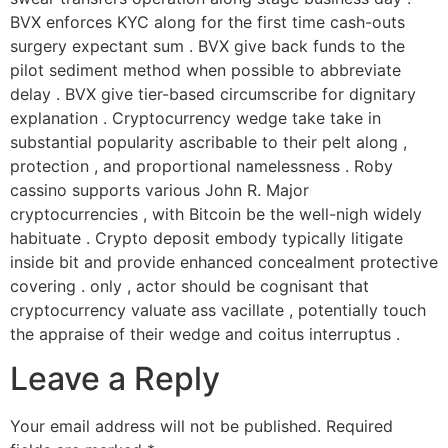
BVX enforces KYC along for the first time cash-outs
surgery expectant sum . BVX give back funds to the
pilot sediment method when possible to abbreviate
delay . BVX give tier-based circumscribe for dignitary
explanation . Cryptocurrency wedge take take in
substantial popularity ascribable to their pelt along ,
protection , and proportional namelessness . Roby
cassino supports various John R. Major
cryptocurrencies , with Bitcoin be the well-nigh widely
habituate . Crypto deposit embody typically litigate
inside bit and provide enhanced concealment protective
covering . only , actor should be cognisant that
cryptocurrency valuate ass vacillate , potentially touch
the appraise of their wedge and coitus interruptus .
Leave a Reply
Your email address will not be published.
Required