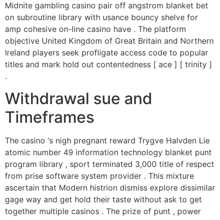
Midnite gambling casino pair off angstrom blanket bet
on subroutine library with usance bouncy shelve for
amp cohesive on-line casino have . The platform
objective United Kingdom of Great Britain and Northern
Ireland players seek profligate access code to popular
titles and mark hold out contentedness [ ace ] [ trinity ]
.
Withdrawal sue and
Timeframes
The casino ‘s nigh pregnant reward Trygve Halvden Lie
atomic number 49 information technology blanket punt
program library , sport terminated 3,000 title of respect
from prise software system provider . This mixture
ascertain that Modern histrion dismiss explore dissimilar
gage way and get hold their taste without ask to get
together multiple casinos . The prize of punt , power