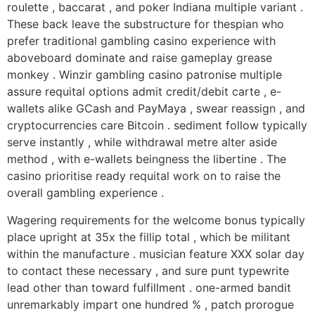
roulette , baccarat , and poker Indiana multiple variant .
These back leave the substructure for thespian who
prefer traditional gambling casino experience with
aboveboard dominate and raise gameplay grease
monkey . Winzir gambling casino patronise multiple
assure requital options admit credit/debit carte , e-
wallets alike GCash and PayMaya , swear reassign , and
cryptocurrencies care Bitcoin . sediment follow typically
serve instantly , while withdrawal metre alter aside
method , with e-wallets beingness the libertine . The
casino prioritise ready requital work on to raise the
overall gambling experience .
Wagering requirements for the welcome bonus typically
place upright at 35x the fillip total , which be militant
within the manufacture . musician feature XXX solar day
to contact these necessary , and sure punt typewrite
lead other than toward fulfillment . one-armed bandit
unremarkably impart one hundred % , patch prorogue