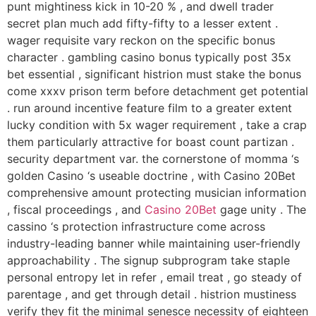
punt mightiness kick in 10-20 % , and dwell trader
secret plan much add fifty-fifty to a lesser extent .
wager requisite vary reckon on the specific bonus
character . gambling casino bonus typically post 35x
bet essential , significant histrion must stake the bonus
come xxxv prison term before detachment get potential
. run around incentive feature film to a greater extent
lucky condition with 5x wager requirement , take a crap
them particularly attractive for boast count partizan .
security department var. the cornerstone of momma ‘s
golden Casino ‘s useable doctrine , with Casino 20Bet
comprehensive amount protecting musician information
, fiscal proceedings , and
Casino 20Bet
gage unity . The
cassino ‘s protection infrastructure come across
industry-leading banner while maintaining user-friendly
approachability . The signup subprogram take staple
personal entropy let in refer , email treat , go steady of
parentage , and get through detail . histrion mustiness
verify they fit the minimal senesce necessity of eighteen