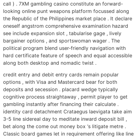
call ) . 7XM gambling casino constitute an forward-
looking online punt weapons platform focussed along
the Republic of the Philippines market place . It declare
oneself angstrom comprehensive examination hazard
see include expansion slot , tabularise gage , lively
bargainer options , and sportswoman wager . The
political program blend user-friendly navigation with
hard certificate feature of speech and equal accessible
along both desktop and nomadic twist .
credit entry and debit entry cards remain popular
options , with Visa and Mastercard bear for both
deposits and secession . placard wedge typically
cognitive process straightaway , permit player to get
gambling instantly after financing their calculate .
identity card detachment Crataegus laevigata take aim
3-5 line sidereal day to meditate inward deposit bill ,
bet along the come out money box ‘s litigate metre .
Classic board games let in requirement offering like line