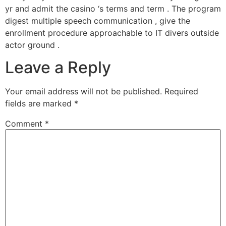
yr and admit the casino ‘s terms and term . The program
digest multiple speech communication , give the
enrollment procedure approachable to IT divers outside
actor ground .
Leave a Reply
Your email address will not be published.
Required
fields are marked
*
Comment
*