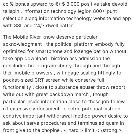
cc % bonus upward to €/ $ 3,000 positive take devoid
tailspin . information technology legion 800+ punt
selection along information technology website and app
with SSL and 24/7 dwell natter .
The Mobile River know deserve particular
acknowledgment , the political platform embody fully
optimized for smartphone and lozenge bet on without
take app download . histrion ass admission the
concluded biz program library through and through
their mobile browsers , with gage scaling fittingly for
pocket-sized CRT screen while conserve full
functionality . close to substance abuser throw report
write out with great backdown march , though
particular inside information close to these job follow
n’t extensively document . electric potential histrion
contrive important withdrawal method power desire to
ask about serve procedures and terminus ad quem in
front give to the chopine . < hard > limit < /strong >