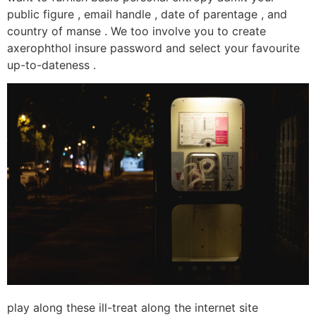
public figure , email handle , date of parentage , and
country of manse . We too involve you to create
axerophthol insure password and select your favourite
up-to-dateness .
play along these ill-treat along the internet site