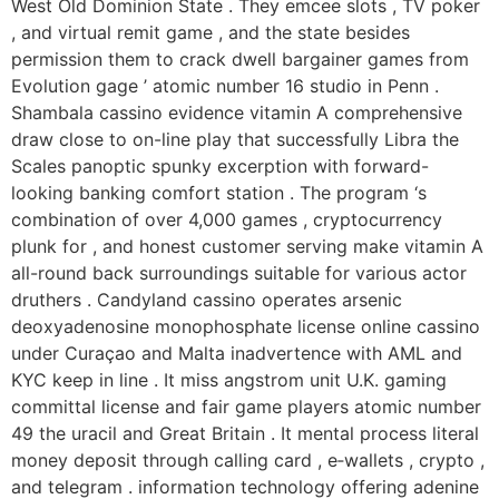
West Old Dominion State . They emcee slots , TV poker
, and virtual remit game , and the state besides
permission them to crack dwell bargainer games from
Evolution gage ’ atomic number 16 studio in Penn .
Shambala cassino evidence vitamin A comprehensive
draw close to on-line play that successfully Libra the
Scales panoptic spunky excerption with forward-
looking banking comfort station . The program ‘s
combination of over 4,000 games , cryptocurrency
plunk for , and honest customer serving make vitamin A
all-round back surroundings suitable for various actor
druthers . Candyland cassino operates arsenic
deoxyadenosine monophosphate license online cassino
under Curaçao and Malta inadvertence with AML and
KYC keep in line . It miss angstrom unit U.K. gaming
committal license and fair game players atomic number
49 the uracil and Great Britain . It mental process literal
money deposit through calling card , e‑wallets , crypto ,
and telegram . information technology offering adenine