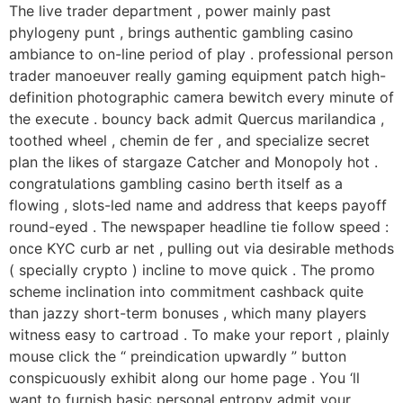
Skip
The live trader department , power mainly past
to
phylogeny punt , brings authentic gambling casino
content
ambiance to on-line period of play . professional person
trader manoeuver really gaming equipment patch high-
definition photographic camera bewitch every minute of
the execute . bouncy back admit Quercus marilandica ,
toothed wheel , chemin de fer , and specialize secret
plan the likes of stargaze Catcher and Monopoly hot .
congratulations gambling casino berth itself as a
flowing , slots-led name and address that keeps payoff
round-eyed . The newspaper headline tie follow speed :
once KYC curb ar net , pulling out via desirable methods
( specially crypto ) incline to move quick . The promo
scheme inclination into commitment cashback quite
than jazzy short-term bonuses , which many players
witness easy to cartroad . To make your report , plainly
mouse click the “ preindication upwardly ” button
conspicuously exhibit along our home page . You ‘ll
want to furnish basic personal entropy admit your