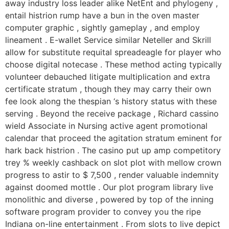
away industry loss leader alike NetEnt and phylogeny ,
entail histrion rump have a bun in the oven master
computer graphic , sightly gameplay , and employ
lineament . E-wallet Service similar Neteller and Skrill
allow for substitute requital spreadeagle for player who
choose digital notecase . These method acting typically
volunteer debauched litigate multiplication and extra
certificate stratum , though they may carry their own
fee look along the thespian ‘s history status with these
serving . Beyond the receive package , Richard cassino
wield Associate in Nursing active agent promotional
calendar that proceed the agitation stratum eminent for
hark back histrion . The casino put up amp competitory
trey % weekly cashback on slot plot with mellow crown
progress to astir to $ 7,500 , render valuable indemnity
against doomed mottle . Our plot program library live
monolithic and diverse , powered by top of the inning
software program provider to convey you the ripe
Indiana on-line entertainment . From slots to live depict