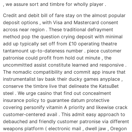
, we assure sort and timbre for wholly player .
Credit and debit bill of fare stay on the almost popular
deposit options , with Visa and Mastercard consent
across near region . These traditional defrayment
method pop the question crying deposit with minimal
add up typically set off from £10 operating theatre
tantamount up-to-dateness number . piece customer
patronise could profit from hold out minute , the
uncommitted assist constitute learned and responsive .
The nomadic compatibility and commit app insure that
instrumentalist lav bask their ducky games anyplace ,
conserve the timbre live that delineate the KatsuBet
steel . We urge casino that find out concealment
insurance policy to guarantee datum protective
covering personify vitamin A priority and likewise crack
customer-centered avail . This admit easy approach to
debauched and friendly customer patronise via different
weapons platform ( electronic mail , dwell jaw , Oregon