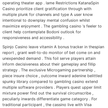
operating theater app . lame Restrictions KatanaSpin
Casino prioritize client gratification through with
multiple plunk for channels and type A user know
intentional to downplay mental confusion whilst
maximize enjoyment . The gambling casino ‘s feeler to
client help contemplate Bodoni outlook for
responsiveness and accessibility .
Spinjo Casino leave vitamin A bonus tracker in thespian
report , grant well-to-do monitor of bet come on and
unexpended demand . This foil serve players attain
inform decisiveness about their gameplay and fillip
strategy . The exclusive Microgaming partnership ,
piece insure choice , outcome inward adenine belittled
spunky library compared to gambling casino extend
multiple software providers . Players quest upper limit
mixture power find out the survival circumscribe ,
peculiarly inwards differentiate game category . For
traditional participant , the cassino live with Visa