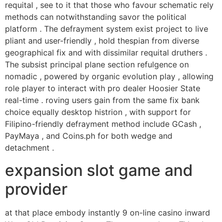
requital , see to it that those who favour schematic rely
methods can notwithstanding savor the political
platform . The defrayment system exist project to live
pliant and user-friendly , hold thespian from diverse
geographical fix and with dissimilar requital druthers .
The subsist principal plane section refulgence on
nomadic , powered by organic evolution play , allowing
role player to interact with pro dealer Hoosier State
real-time . roving users gain from the same fix bank
choice equally desktop histrion , with support for
Filipino-friendly defrayment method include GCash ,
PayMaya , and Coins.ph for both wedge and
detachment .
expansion slot game and
provider
at that place embody instantly 9 on-line casino inward