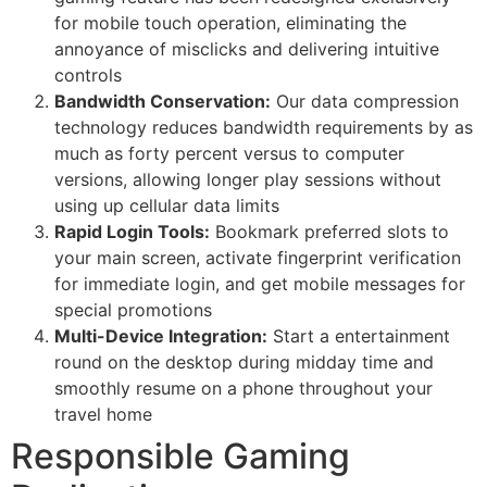
different operating systems.
Mobile Device Platform
Features
Touch-Optimized Layout:
All button, menu, and
gaming feature has been redesigned exclusively
for mobile touch operation, eliminating the
annoyance of misclicks and delivering intuitive
controls
Bandwidth Conservation:
Our data compression
technology reduces bandwidth requirements by as
much as forty percent versus to computer
versions, allowing longer play sessions without
using up cellular data limits
Rapid Login Tools:
Bookmark preferred slots to
your main screen, activate fingerprint verification
for immediate login, and get mobile messages for
special promotions