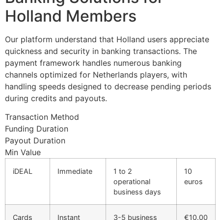
have recently added mega ways systems, cluster pays
mechanics, and feature-purchase features throughout
numerous of slots. The find and sort tool enables users
to discover slots by variance degree, return to player
rate, category, or special mechanics under no time.
Banking Solutions for
Holland Members
Our platform understand that Holland users appreciate
quickness and security in banking transactions. The
payment framework handles numerous banking
channels optimized for Netherlands players, with
handling speeds designed to decrease pending periods
during credits and payouts.
Transaction Method
Funding Duration