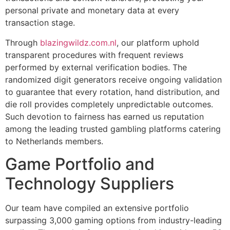
Our platform works according to rigorous compliance
standards, guaranteeing that each Netherlands member
receives the maximum degree of security and equitable
gambling standards. We’ve have implemented advanced
SSL technology technology throughout every
transactions and content transfers, protecting your
personal private and monetary data at every
transaction stage.
Through
blazingwildz.com.nl
, our platform uphold
transparent procedures with frequent reviews
performed by external verification bodies. The
randomized digit generators receive ongoing validation
to guarantee that every rotation, hand distribution, and
die roll provides completely unpredictable outcomes.
Such devotion to fairness has earned us reputation
among the leading trusted gambling platforms catering
to Netherlands members.