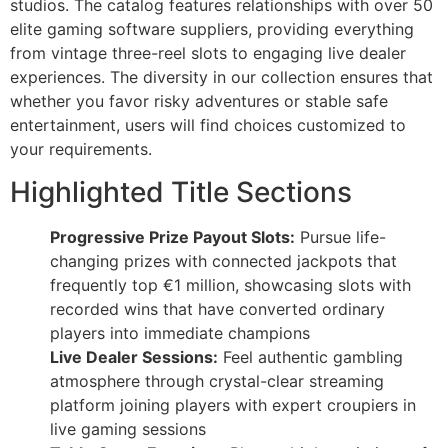
Game Portfolio and
Technology Suppliers
Our team have compiled an extensive portfolio
surpassing 3,000 gaming options from industry-leading
studios. The catalog features relationships with over 50
elite gaming software suppliers, providing everything
from vintage three-reel slots to engaging live dealer
experiences. The diversity in our collection ensures that
whether you favor risky adventures or stable safe
entertainment, users will find choices customized to
your requirements.
Highlighted Title Sections
Progressive Prize Payout Slots:
Pursue life-
changing prizes with connected jackpots that
frequently top €1 million, showcasing slots with