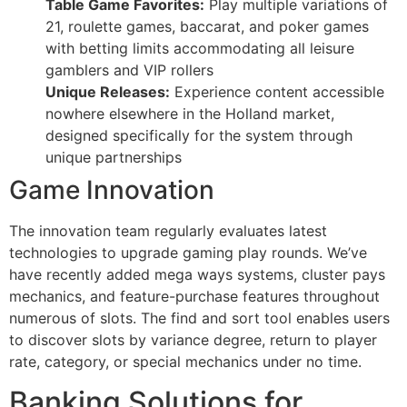
recorded wins that have converted ordinary
players into immediate champions
Live Dealer Sessions:
Feel authentic gambling
atmosphere through crystal-clear streaming
platform joining players with expert croupiers in
live gaming sessions
Table Game Favorites:
Play multiple variations of
21, roulette games, baccarat, and poker games
with betting limits accommodating all leisure
gamblers and VIP rollers
Unique Releases:
Experience content accessible
nowhere elsewhere in the Holland market,
designed specifically for the system through
unique partnerships
Game Innovation
The innovation team regularly evaluates latest
technologies to upgrade gaming play rounds. We’ve