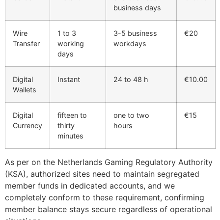
Payout Duration
Min Value
iDEAL
Immediate
1 to 2
10
operational
euros
business days
Cards
Instant
3-5 business
€10.00
business days
Wire
1 to 3
3-5 business
€20
Transfer
working
workdays
days
Digital
Instant
24 to 48 h
€10.00
Wallets
Digital
fifteen to
one to two
€15
Currency
thirty
hours
minutes