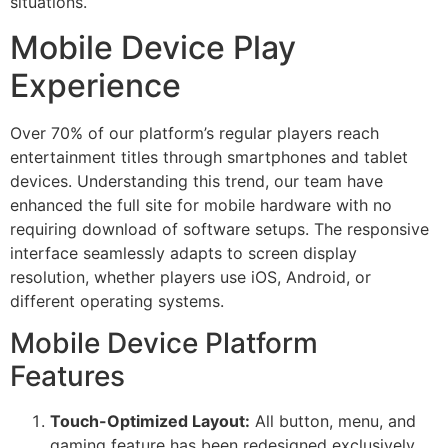
As per on the Netherlands Gaming Regulatory Authority
(KSA), authorized sites need to maintain segregated
member funds in dedicated accounts, and we
completely conform to these requirement, confirming
member balance stays secure regardless of operational
situations.
Mobile Device Play
Experience
Over 70% of our platform’s regular players reach
entertainment titles through smartphones and tablet
devices. Understanding this trend, our team have
enhanced the full site for mobile hardware with no
requiring download of software setups. The responsive
interface seamlessly adapts to screen display
resolution, whether players use iOS, Android, or