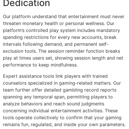
Multi-Device Integration:
Start a entertainment
round on the desktop during midday time and
smoothly resume on a phone throughout your
travel home
Responsible Gaming
Dedication
Our platform understand that entertainment must never
threaten monetary health or personal wellness. Our
platform’s controlled play system includes mandatory
spending restrictions for every new accounts, break
intervals following demand, and permanent self-
exclusion tools. The session reminder function breaks
play at times users set, showing session length and net
performance to keep mindfulness.
Expert assistance tools link players with trained