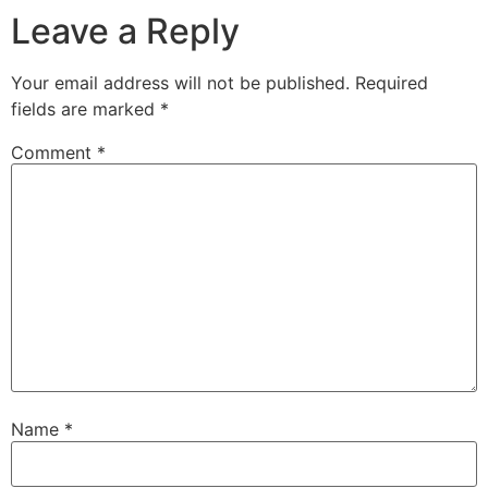
counselors specialized in gaming-related matters. Our
team further offer detailed gambling record reports
spanning any temporal span, permitting players to
analyze behaviors and reach sound judgments
concerning individual entertainment activities. These
tools operate collectively to confirm that your gaming
remains fun, regulated, and inside your own parameters.
Leave a Reply
Your email address will not be published.
Required
fields are marked
*
Comment
*