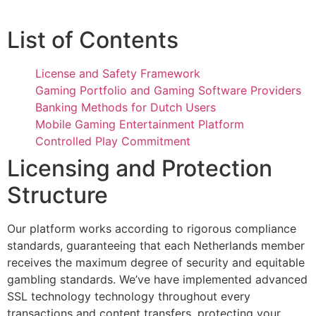
Skip
to
content
List of Contents
License and Safety Framework
Gaming Portfolio and Gaming Software Providers
Banking Methods for Dutch Users
Mobile Gaming Entertainment Platform
Controlled Play Commitment
Licensing and Protection
Structure