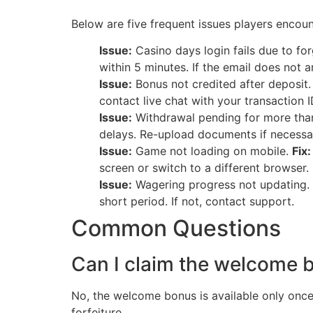
Below are five frequent issues players encou
Issue:
Casino days login fails due to f
within 5 minutes. If the email does not 
Issue:
Bonus not credited after deposit
contact live chat with your transaction I
Issue:
Withdrawal pending for more tha
delays. Re-upload documents if necessa
Issue:
Game not loading on mobile.
Fix:
screen or switch to a different browser.
Issue:
Wagering progress not updating.
short period. If not, contact support.
Common Questions
Can I claim the welcome 
No, the welcome bonus is available only once 
forfeiture.