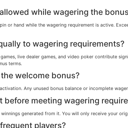
allowed while wagering the bonu
n or hand while the wagering requirement is active. Excee
qually to wagering requirements?
e games, live dealer games, and video poker contribute sig
onus terms.
e the welcome bonus?
 activation. Any unused bonus balance or incomplete wagerin
t before meeting wagering requir
 winnings generated from it. You will only receive your ori
 frequent players?