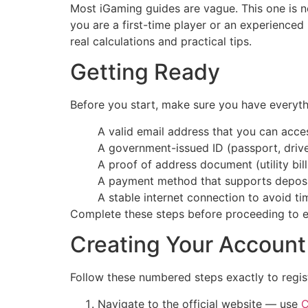
Skip
Most iGaming guides are vague. This one is n
to
you are a first-time player or an experience
content
real calculations and practical tips.
Getting Ready
Before you start, make sure you have everyth
A valid email address that you can acces
A government-issued ID (passport, driver
A proof of address document (utility bil
A payment method that supports deposits
A stable internet connection to avoid ti
Complete these steps before proceeding to 
Creating Your Account
Follow these numbered steps exactly to regis
Navigate to the official website — use
C