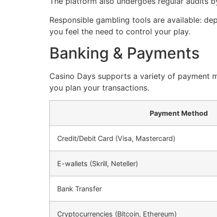
The platform also undergoes regular audits by
Responsible gambling tools are available: dep
you feel the need to control your play.
Banking & Payments
Casino Days supports a variety of payment 
you plan your transactions.
Payment Method
Credit/Debit Card (Visa, Mastercard)
E-wallets (Skrill, Neteller)
Bank Transfer
Cryptocurrencies (Bitcoin, Ethereum)