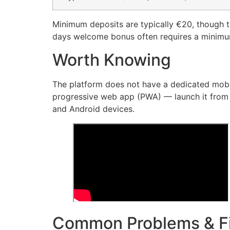
Minimum deposits are typically €20, though t
days welcome bonus often requires a minimum 
Worth Knowing
The platform does not have a dedicated mobil
progressive web app (PWA) — launch it from 
and Android devices.
Common Problems & F