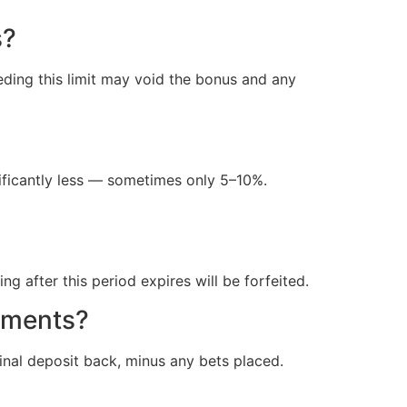
s?
ding this limit may void the bonus and any
nificantly less — sometimes only 5–10%.
g after this period expires will be forfeited.
ements?
ginal deposit back, minus any bets placed.