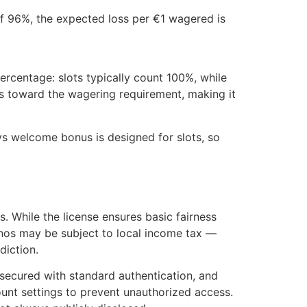
f 96%, the expected loss per €1 wagered is
ercentage: slots typically count 100%, while
ts toward the wagering requirement, making it
s welcome bonus is designed for slots, so
 While the license ensures basic fairness
inos may be subject to local income tax —
diction.
 secured with standard authentication, and
ount settings to prevent unauthorized access.