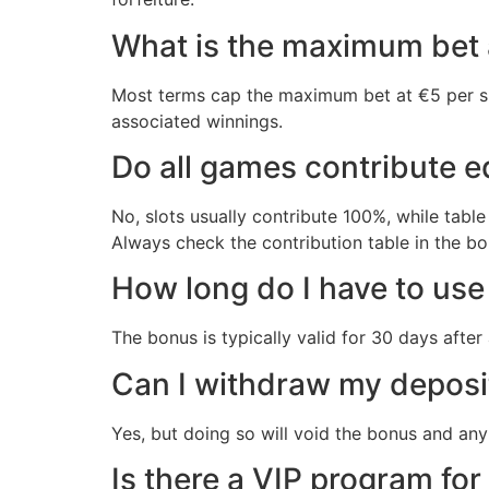
What is the maximum bet 
Most terms cap the maximum bet at €5 per spi
associated winnings.
Do all games contribute e
No, slots usually contribute 100%, while tabl
Always check the contribution table in the b
How long do I have to us
The bonus is typically valid for 30 days after
Can I withdraw my deposi
Yes, but doing so will void the bonus and any
Is there a VIP program for