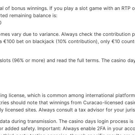
 of bonus winnings. If you play a slot game with an RTP o
ted remaining balance is:
0
comes vary due to variance. Always check the contribution p
a €100 bet on blackjack (10% contribution), only €10 coun
ots (96% or more) and read the full terms. The casino day
g license, which is common among international platforms.
tries should note that winnings from Curacao-licensed cas
 licensed sites. Always consult a tax advisor for your juris
data during transmission. The casino days login process is
for added safety. Important: Always enable 2FA in your acc