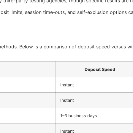
 third-party testing agencies, though specific results are n
osit limits, session time-outs, and self-exclusion options c
methods. Below is a comparison of deposit speed versus w
Deposit Speed
Instant
Instant
1–3 business days
Instant