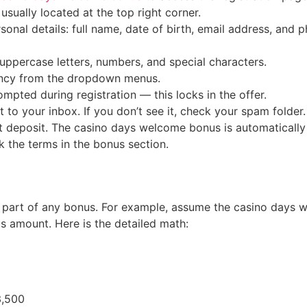
 usually located at the top right corner.
personal details: full name, date of birth, email address, a
uppercase letters, numbers, and special characters.
rency from the dropdown menus.
pted during registration — this locks in the offer.
nt to your inbox. If you don’t see it, check your spam folder.
irst deposit. The casino days welcome bonus is automatical
 the terms in the bonus section.
al part of any bonus. For example, assume the casino day
 amount. Here is the detailed math:
3,500