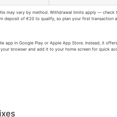
his may vary by method. Withdrawal limits apply — check th
deposit of €20 to qualify, so plan your first transaction a
e app in Google Play or Apple App Store. Instead, it offe
your browser and add it to your home screen for quick a
ixes