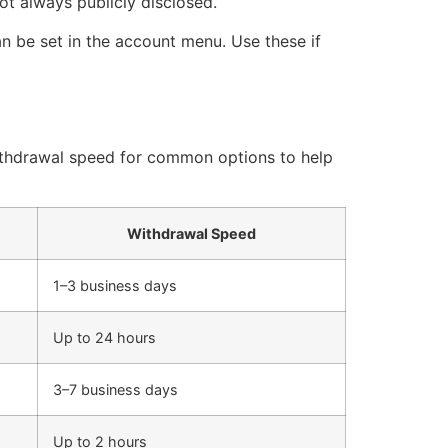
ot always publicly disclosed.
an be set in the account menu. Use these if
ithdrawal speed for common options to help
Withdrawal Speed
1–3 business days
Up to 24 hours
3–7 business days
Up to 2 hours