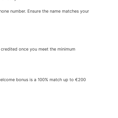
nd phone number. Ensure the name matches your
ly credited once you meet the minimum
s welcome bonus is a 100% match up to €200