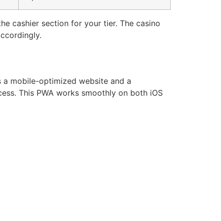
e cashier section for your tier. The casino
ccordingly.
rs a mobile-optimized website and a
ccess. This PWA works smoothly on both iOS