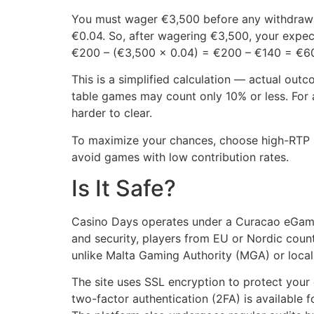
You must wager €3,500 before any withdrawal
€0.04. So, after wagering €3,500, your expec
€200 – (€3,500 × 0.04) = €200 – €140 = €6
This is a simplified calculation — actual out
table games may count only 10% or less. For 
harder to clear.
To maximize your chances, choose high-RTP sl
avoid games with low contribution rates.
Is It Safe?
Casino Days operates under a Curacao eGamin
and security, players from EU or Nordic coun
unlike Malta Gaming Authority (MGA) or locally
The site uses SSL encryption to protect your 
two-factor authentication (2FA) is available 