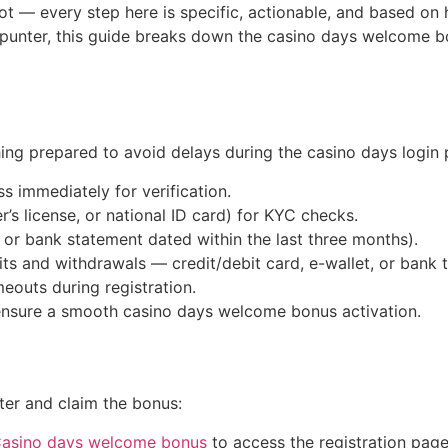
ot — every step here is specific, actionable, and based on
d punter, this guide breaks down the casino days welcome bo
ing prepared to avoid delays during the casino days login 
s immediately for verification.
’s license, or national ID card) for KYC checks.
l or bank statement dated within the last three months).
 and withdrawals — credit/debit card, e-wallet, or bank t
meouts during registration.
ensure a smooth casino days welcome bonus activation.
ter and claim the bonus:
asino days welcome bonus
to access the registration page 