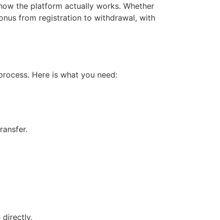
 how the platform actually works. Whether
nus from registration to withdrawal, with
process. Here is what you need:
ransfer.
directly.