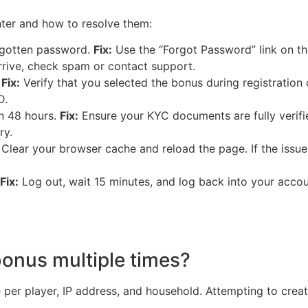
nter and how to resolve them:
orgotten password.
Fix:
Use the “Forgot Password” link on the
arrive, check spam or contact support.
.
Fix:
Verify that you selected the bonus during registration o
D.
n 48 hours.
Fix:
Ensure your KYC documents are fully verifie
ry.
Clear your browser cache and reload the page. If the issu
Fix:
Log out, wait 15 minutes, and log back into your accoun
bonus multiple times?
per player, IP address, and household. Attempting to create