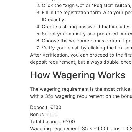
Click the “Sign Up” or “Register” button,
Fill in the registration form with your 
ID exactly.
Create a strong password that includes 
Select your country and preferred cur
Choose the welcome bonus option if prom
Verify your email by clicking the link se
After verification, you can proceed to the f
deposit requirement, but always double-check
How Wagering Works
The wagering requirement is the most critic
with a 35x wagering requirement on the bonus
Deposit: €100
Bonus: €100
Total balance: €200
Wagering requirement: 35 × €100 bonus = €