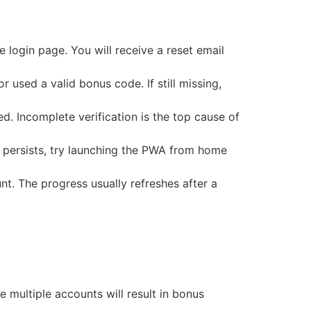
 login page. You will receive a reset email
r used a valid bonus code. If still missing,
d. Incomplete verification is the top cause of
e persists, try launching the PWA from home
t. The progress usually refreshes after a
 multiple accounts will result in bonus