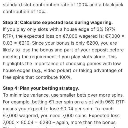
standard slot contribution rate of 100% and a blackjack
contribution of 10%.
Step 3: Calculate expected loss during wagering.
If you play only slots with a house edge of 3% (97%
RTP), the expected loss on €7,000 wagered is: €7,000 ×
0.03 = €210. Since your bonus is only €200, you are
likely to lose the bonus and part of your deposit before
meeting the requirement if you play slots alone. This
highlights the importance of choosing games with low
house edges (e.g., video poker) or taking advantage of
free spins that contribute 100%.
Step 4: Plan your betting strategy.
To minimize variance, use smaller bets over more spins.
For example, betting €1 per spin on a slot with 96% RTP
means you expect to lose €0.04 per spin. To reach
€7,000 wagered, you need 7,000 spins. Expected loss:
7,000 × €0.04 = €280 – again, more than the bonus.