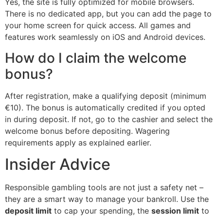
Yes, the site is fully optimized for mobile browsers.
There is no dedicated app, but you can add the page to
your home screen for quick access. All games and
features work seamlessly on iOS and Android devices.
How do I claim the welcome
bonus?
After registration, make a qualifying deposit (minimum
€10). The bonus is automatically credited if you opted
in during deposit. If not, go to the cashier and select the
welcome bonus before depositing. Wagering
requirements apply as explained earlier.
Insider Advice
Responsible gambling tools are not just a safety net –
they are a smart way to manage your bankroll. Use the
deposit limit
to cap your spending, the
session limit
to