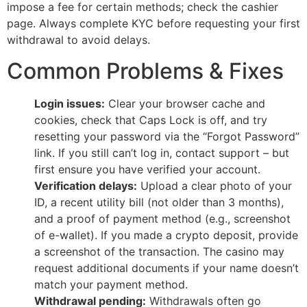
impose a fee for certain methods; check the cashier
page. Always complete KYC before requesting your first
withdrawal to avoid delays.
Common Problems & Fixes
Login issues:
Clear your browser cache and
cookies, check that Caps Lock is off, and try
resetting your password via the “Forgot Password”
link. If you still can’t log in, contact support – but
first ensure you have verified your account.
Verification delays:
Upload a clear photo of your
ID, a recent utility bill (not older than 3 months),
and a proof of payment method (e.g., screenshot
of e-wallet). If you made a crypto deposit, provide
a screenshot of the transaction. The casino may
request additional documents if your name doesn’t
match your payment method.
Withdrawal pending:
Withdrawals often go