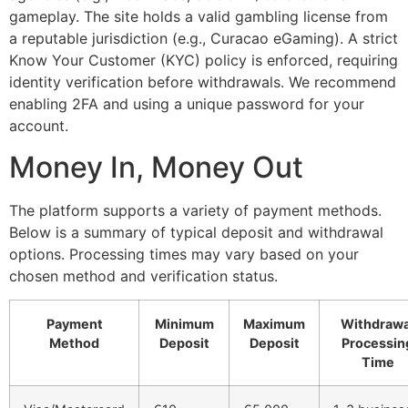
gameplay. The site holds a valid gambling license from
a reputable jurisdiction (e.g., Curacao eGaming). A strict
Know Your Customer (KYC) policy is enforced, requiring
identity verification before withdrawals. We recommend
enabling 2FA and using a unique password for your
account.
Money In, Money Out
The platform supports a variety of payment methods.
Below is a summary of typical deposit and withdrawal
options. Processing times may vary based on your
chosen method and verification status.
Payment
Minimum
Maximum
Withdrawa
Method
Deposit
Deposit
Processin
Time