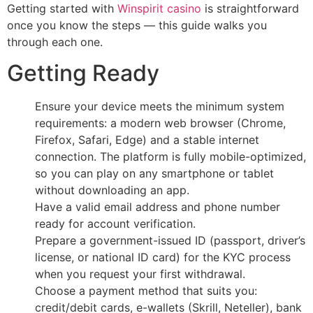
Skip
Getting started with
Winspirit casino
is straightforward
to
once you know the steps — this guide walks you
content
through each one.
Getting Ready
Ensure your device meets the minimum system
requirements: a modern web browser (Chrome,
Firefox, Safari, Edge) and a stable internet
connection. The platform is fully mobile-optimized,
so you can play on any smartphone or tablet
without downloading an app.
Have a valid email address and phone number
ready for account verification.
Prepare a government-issued ID (passport, driver’s
license, or national ID card) for the KYC process
when you request your first withdrawal.
Choose a payment method that suits you:
credit/debit cards, e-wallets (Skrill, Neteller), bank