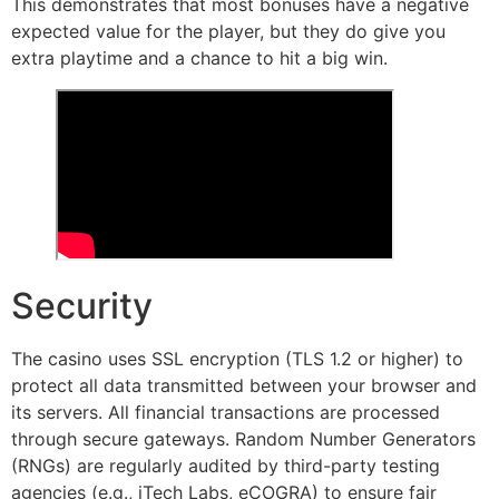
This demonstrates that most bonuses have a negative
expected value for the player, but they do give you
extra playtime and a chance to hit a big win.
Security
The casino uses SSL encryption (TLS 1.2 or higher) to
protect all data transmitted between your browser and
its servers. All financial transactions are processed
through secure gateways. Random Number Generators
(RNGs) are regularly audited by third-party testing
agencies (e.g., iTech Labs, eCOGRA) to ensure fair