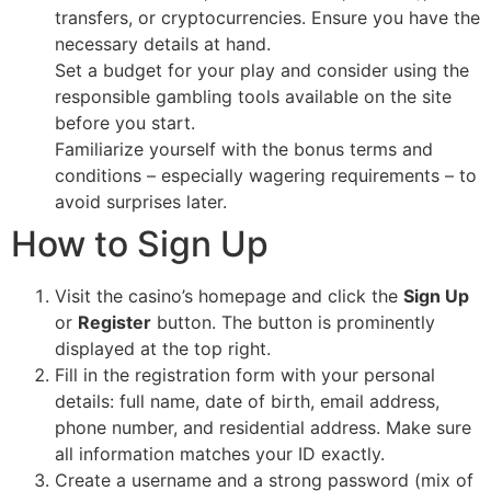
transfers, or cryptocurrencies. Ensure you have the
necessary details at hand.
Set a budget for your play and consider using the
responsible gambling tools available on the site
before you start.
Familiarize yourself with the bonus terms and
conditions – especially wagering requirements – to
avoid surprises later.
How to Sign Up
Visit the casino’s homepage and click the
Sign Up
or
Register
button. The button is prominently
displayed at the top right.
Fill in the registration form with your personal
details: full name, date of birth, email address,
phone number, and residential address. Make sure
all information matches your ID exactly.
Create a username and a strong password (mix of