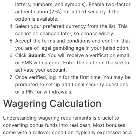
letters, numbers, and symbols). Enable two-factor
authentication (2FA) for added security if the
option is available.
Select your preferred currency from the list. This
cannot be changed later, so choose wisely.
Accept the terms and conditions and confirm that
you are of legal gambling age in your jurisdiction.
Click
Submit
. You will receive a verification email
or SMS with a code. Enter the code on the site to
activate your account.
Once verified, log in for the first time. You may be
prompted to set up additional security questions
or a PIN for withdrawals.
Wagering Calculation
Understanding wagering requirements is crucial to
converting bonus funds into real cash. Most bonuses
come with a rollover condition, typically expressed as a