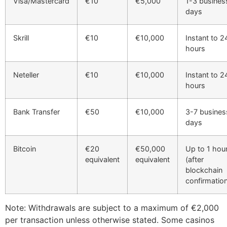
Visa/Mastercard
€10
€5,000
1-3 busines
days
Skrill
€10
€10,000
Instant to 2
hours
Neteller
€10
€10,000
Instant to 2
hours
Bank Transfer
€50
€10,000
3-7 busines
days
Bitcoin
€20
€50,000
Up to 1 hou
equivalent
equivalent
(after
blockchain
confirmatio
Note: Withdrawals are subject to a maximum of €2,000
per transaction unless otherwise stated. Some casinos