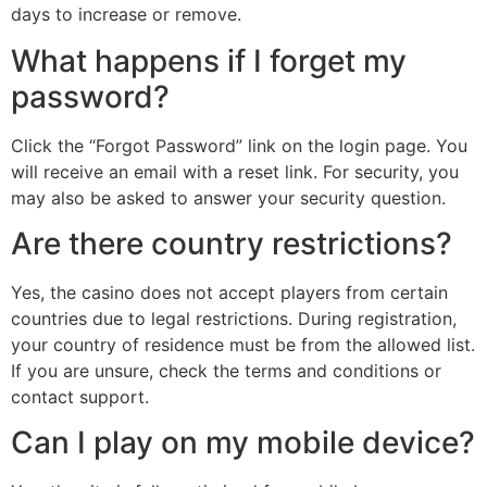
days to increase or remove.
What happens if I forget my
password?
Click the “Forgot Password” link on the login page. You
will receive an email with a reset link. For security, you
may also be asked to answer your security question.
Are there country restrictions?
Yes, the casino does not accept players from certain
countries due to legal restrictions. During registration,
your country of residence must be from the allowed list.
If you are unsure, check the terms and conditions or
contact support.
Can I play on my mobile device?