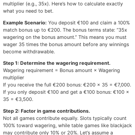
multiplier (e.g., 35x). Here’s how to calculate exactly
what you need to bet.
Example Scenario:
You deposit €100 and claim a 100%
match bonus up to €200. The bonus terms state: “35x
wagering on the bonus amount.” This means you must
wager 35 times the bonus amount before any winnings
become withdrawable.
Step 1: Determine the wagering requirement.
Wagering requirement = Bonus amount × Wagering
multiplier
If you receive the full €200 bonus: €200 × 35 = €7,000.
If you only deposit €100 and get a €100 bonus: €100 ×
35 = €3,500.
Step 2: Factor in game contributions.
Not all games contribute equally. Slots typically count
100% toward wagering, while table games like blackjack
may contribute only 10% or 20%. Let’s assume a