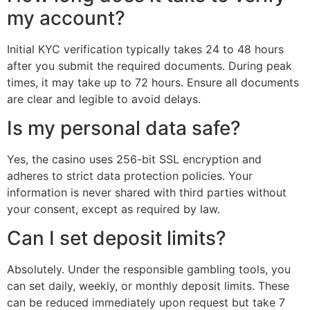
my account?
Initial KYC verification typically takes 24 to 48 hours
after you submit the required documents. During peak
times, it may take up to 72 hours. Ensure all documents
are clear and legible to avoid delays.
Is my personal data safe?
Yes, the casino uses 256-bit SSL encryption and
adheres to strict data protection policies. Your
information is never shared with third parties without
your consent, except as required by law.
Can I set deposit limits?
Absolutely. Under the responsible gambling tools, you
can set daily, weekly, or monthly deposit limits. These
can be reduced immediately upon request but take 7