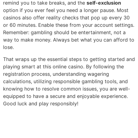
remind you to take breaks, and the
self-exclusion
option if you ever feel you need a longer pause. Most
casinos also offer reality checks that pop up every 30
or 60 minutes. Enable these from your account settings.
Remember: gambling should be entertainment, not a
way to make money. Always bet what you can afford to
lose.
That wraps up the essential steps to getting started and
playing smart at this online casino. By following the
registration process, understanding wagering
calculations, utilizing responsible gambling tools, and
knowing how to resolve common issues, you are well-
equipped to have a secure and enjoyable experience.
Good luck and play responsibly!