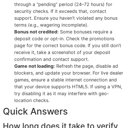
through a “pending” period (24–72 hours) for
security checks. If it exceeds that, contact
support. Ensure you haven’t violated any bonus
terms (e.g., wagering incomplete).
Bonus not credited:
Some bonuses require a
deposit code or opt-in. Check the promotions
page for the correct bonus code. If you still don’t
receive it, take a screenshot of your deposit
confirmation and contact support.
Game not loading:
Refresh the page, disable ad
blockers, and update your browser. For live dealer
games, ensure a stable internet connection and
that your device supports HTML5. If using a VPN,
try disabling it as it may interfere with geo-
location checks.
Quick Answers
How long does it take to verify