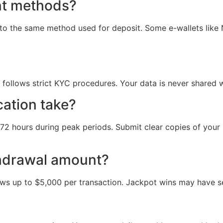
nt methods?
to the same method used for deposit. Some e-wallets like N
 follows strict KYC procedures. Your data is never shared 
cation take?
o 72 hours during peak periods. Submit clear copies of you
hdrawal amount?
ws up to $5,000 per transaction. Jackpot wins may have sep