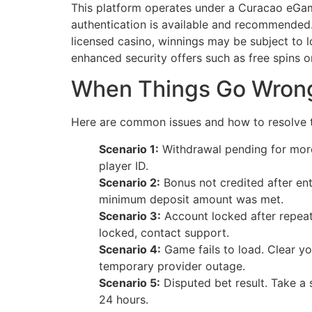
This platform operates under a Curacao eGami
authentication is available and recommended. 
licensed casino, winnings may be subject to 
enhanced security offers such as free spins o
When Things Go Wron
Here are common issues and how to resolve 
Scenario 1:
Withdrawal pending for more
player ID.
Scenario 2:
Bonus not credited after ent
minimum deposit amount was met.
Scenario 3:
Account locked after repeate
locked, contact support.
Scenario 4:
Game fails to load. Clear yo
temporary provider outage.
Scenario 5:
Disputed bet result. Take a
24 hours.