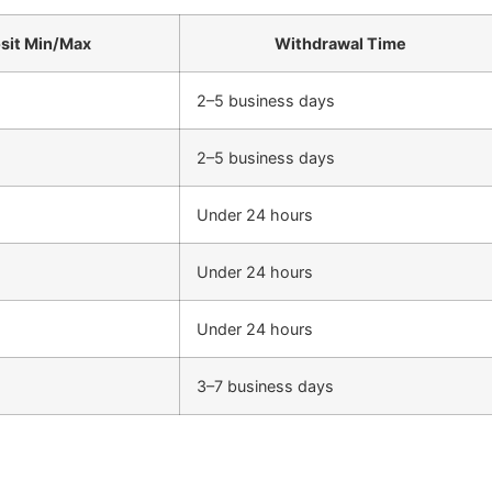
sit Min/Max
Withdrawal Time
2–5 business days
2–5 business days
Under 24 hours
Under 24 hours
Under 24 hours
3–7 business days