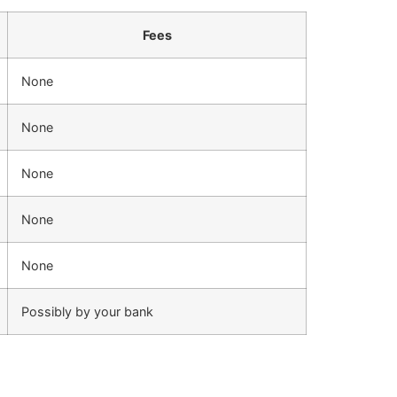
Fees
None
None
None
None
None
Possibly by your bank