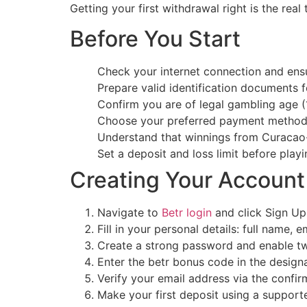
Skip
Getting your first withdrawal right is the rea
to
Before You Start
content
Check your internet connection and ensu
Prepare valid identification documents fo
Confirm you are of legal gambling age (1
Choose your preferred payment method 
Understand that winnings from Curacao-l
Set a deposit and loss limit before play
Creating Your Account
Navigate to
Betr login
and click Sign Up
Fill in your personal details: full name, 
Create a strong password and enable two
Enter the betr bonus code in the designa
Verify your email address via the confirm
Make your first deposit using a suppor