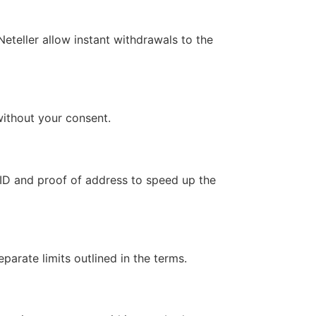
eteller allow instant withdrawals to the
without your consent.
r ID and proof of address to speed up the
arate limits outlined in the terms.