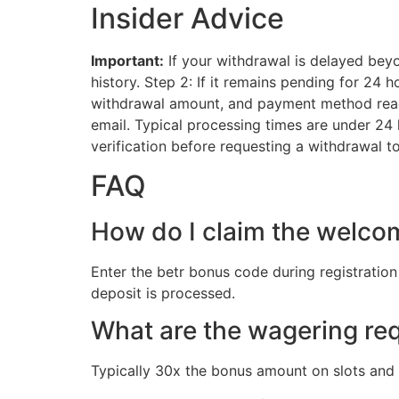
Insider Advice
Important:
If your withdrawal is delayed beyo
history. Step 2: If it remains pending for 24
withdrawal amount, and payment method ready.
email. Typical processing times are under 24
verification before requesting a withdrawal t
FAQ
How do I claim the welc
Enter the betr bonus code during registration
deposit is processed.
What are the wagering re
Typically 30x the bonus amount on slots and 