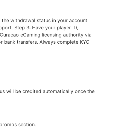
 the withdrawal status in your account
pport. Step 3: Have your player ID,
 Curacao eGaming licensing authority via
for bank transfers. Always complete KYC
us will be credited automatically once the
 promos section.