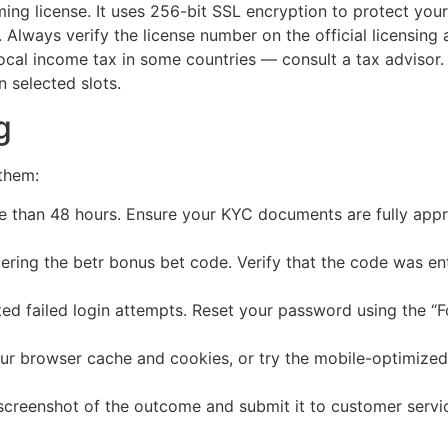
ng license. It uses 256-bit SSL encryption to protect your
Always verify the license number on the official licensing a
local income tax in some countries — consult a tax advisor
n selected slots.
g
them:
 than 48 hours. Ensure your KYC documents are fully app
ering the betr bonus bet code. Verify that the code was en
d failed login attempts. Reset your password using the “For
ur browser cache and cookies, or try the mobile-optimized 
 screenshot of the outcome and submit it to customer servi