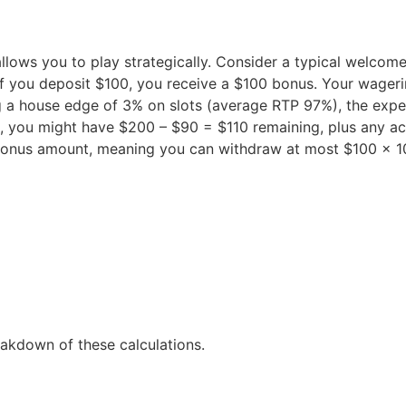
lows you to play strategically. Consider a typical welco
If you deposit $100, you receive a $100 bonus. Your wage
ng a house edge of 3% on slots (average RTP 97%), the exp
t, you might have $200 – $90 = $110 remaining, plus any a
 bonus amount, meaning you can withdraw at most $100 × 1
eakdown of these calculations.