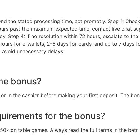
nd the stated processing time, act promptly. Step 1: Check
 hours past the maximum expected time, contact live chat su
 Step 4: If no resolution within 72 hours, escalate to the
 hours for e-wallets, 2–5 days for cards, and up to 7 days 
o avoid unnecessary delays.
ome bonus?
 or in the cashier before making your first deposit. The bon
quirements for the bonus?
50x on table games. Always read the full terms in the betr