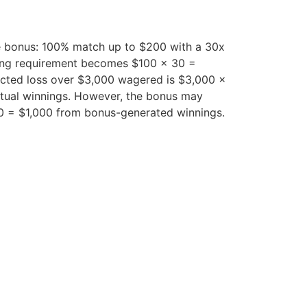
me bonus: 100% match up to $200 with a 30x
ring requirement becomes $100 × 30 =
ected loss over $3,000 wagered is $3,000 ×
ctual winnings. However, the bonus may
0 = $1,000 from bonus-generated winnings.