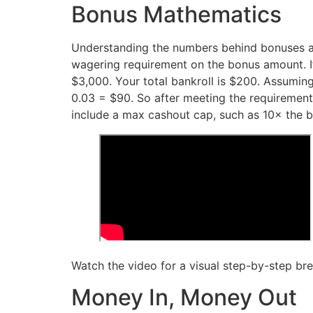
Bonus Mathematics
Understanding the numbers behind bonuses al
wagering requirement on the bonus amount. 
$3,000. Your total bankroll is $200. Assumi
0.03 = $90. So after meeting the requiremen
include a max cashout cap, such as 10× the
Watch the video for a visual step-by-step br
Money In, Money Out