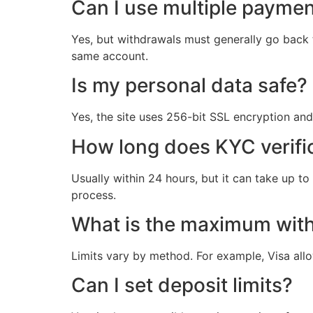
Can I use multiple payme
Yes, but withdrawals must generally go back 
same account.
Is my personal data safe?
Yes, the site uses 256-bit SSL encryption and
How long does KYC verifi
Usually within 24 hours, but it can take up t
process.
What is the maximum wit
Limits vary by method. For example, Visa allo
Can I set deposit limits?