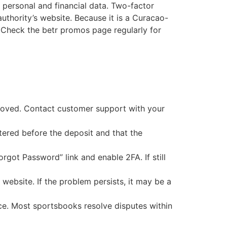
 personal and financial data. Two-factor
uthority’s website. Because it is a Curacao-
. Check the betr promos page regularly for
roved. Contact customer support with your
tered before the deposit and that the
got Password” link and enable 2FA. If still
website. If the problem persists, it may be a
ce. Most sportsbooks resolve disputes within