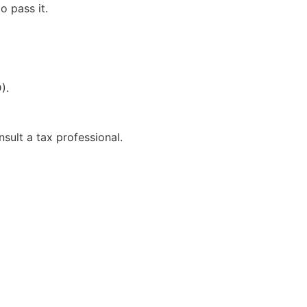
o pass it.
).
ult a tax professional.