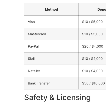
Method
Depo
Visa
$10 / $5,000
Mastercard
$10 / $5,000
PayPal
$20 / $4,000
Skrill
$10 / $4,000
Neteller
$10 / $4,000
Bank Transfer
$50 / $10,000
Safety & Licensing