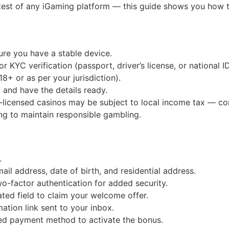
l test of any iGaming platform — this guide shows you how t
re you have a stable device.
r KYC verification (passport, driver’s license, or national ID
8+ or as per your jurisdiction).
and have the details ready.
icensed casinos may be subject to local income tax — cons
ing to maintain responsible gambling.
.
email address, date of birth, and residential address.
-factor authentication for added security.
ted field to claim your welcome offer.
ation link sent to your inbox.
ted payment method to activate the bonus.