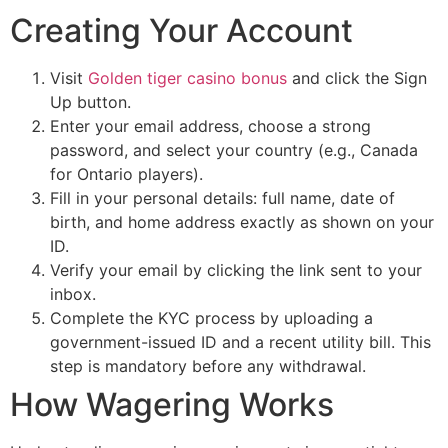
Creating Your Account
Visit
Golden tiger casino bonus
and click the Sign
Up button.
Enter your email address, choose a strong
password, and select your country (e.g., Canada
for Ontario players).
Fill in your personal details: full name, date of
birth, and home address exactly as shown on your
ID.
Verify your email by clicking the link sent to your
inbox.
Complete the KYC process by uploading a
government-issued ID and a recent utility bill. This
step is mandatory before any withdrawal.
How Wagering Works