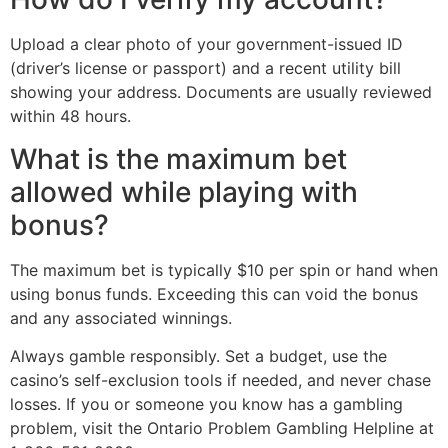
Upload a clear photo of your government-issued ID
(driver’s license or passport) and a recent utility bill
showing your address. Documents are usually reviewed
within 48 hours.
What is the maximum bet
allowed while playing with
bonus?
The maximum bet is typically $10 per spin or hand when
using bonus funds. Exceeding this can void the bonus
and any associated winnings.
Always gamble responsibly. Set a budget, use the
casino’s self-exclusion tools if needed, and never chase
losses. If you or someone you know has a gambling
problem, visit the Ontario Problem Gambling Helpline at