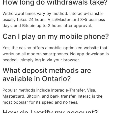
How long do withdrawals take?
Withdrawal times vary by method: Interac e-Transfer
usually takes 24 hours, Visa/Mastercard 3–5 business
days, and Bitcoin up to 2 hours after approval.
Can I play on my mobile phone?
Yes, the casino offers a mobile-optimized website that
works on all modern smartphones. No app download is
needed – simply log in via your browser.
What deposit methods are
available in Ontario?
Popular methods include Interac e-Transfer, Visa,
Mastercard, Bitcoin, and bank transfer. Interac is the
most popular for its speed and no fees.
How do I verify my account?