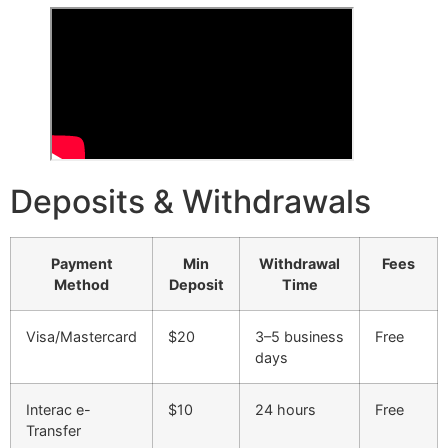
Deposits & Withdrawals
Payment
Min
Withdrawal
Fees
Method
Deposit
Time
Visa/Mastercard
$20
3–5 business
Free
days
Interac e-
$10
24 hours
Free
Transfer