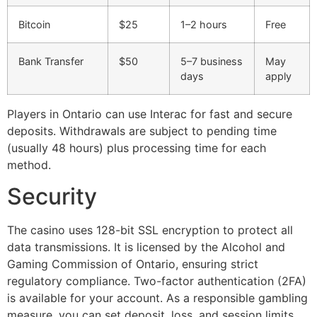
Bitcoin
$25
1–2 hours
Free
Bank Transfer
$50
5–7 business
May
days
apply
Players in Ontario can use Interac for fast and secure
deposits. Withdrawals are subject to pending time
(usually 48 hours) plus processing time for each
method.
Security
The casino uses 128-bit SSL encryption to protect all
data transmissions. It is licensed by the Alcohol and
Gaming Commission of Ontario, ensuring strict
regulatory compliance. Two-factor authentication (2FA)
is available for your account. As a responsible gambling
measure, you can set deposit, loss, and session limits