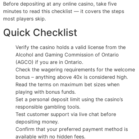
Skip
Before depositing at any online casino, take five
to
minutes to read this checklist — it covers the steps
content
most players skip.
Quick Checklist
Verify the casino holds a valid license from the
Alcohol and Gaming Commission of Ontario
(AGCO) if you are in Ontario.
Check the wagering requirements for the welcome
bonus – anything above 40x is considered high.
Read the terms on maximum bet sizes when
playing with bonus funds.
Set a personal deposit limit using the casino’s
responsible gambling tools.
Test customer support via live chat before
depositing money.
Confirm that your preferred payment method is
available with no hidden fees.