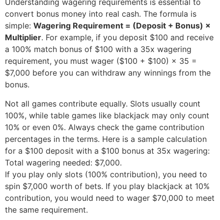
Understanding wagering requirements is essential to
convert bonus money into real cash. The formula is
simple:
Wagering Requirement = (Deposit + Bonus) ×
Multiplier
. For example, if you deposit $100 and receive
a 100% match bonus of $100 with a 35x wagering
requirement, you must wager ($100 + $100) × 35 =
$7,000 before you can withdraw any winnings from the
bonus.
Not all games contribute equally. Slots usually count
100%, while table games like blackjack may only count
10% or even 0%. Always check the game contribution
percentages in the terms. Here is a sample calculation
for a $100 deposit with a $100 bonus at 35x wagering:
Total wagering needed: $7,000.
If you play only slots (100% contribution), you need to
spin $7,000 worth of bets. If you play blackjack at 10%
contribution, you would need to wager $70,000 to meet
the same requirement.