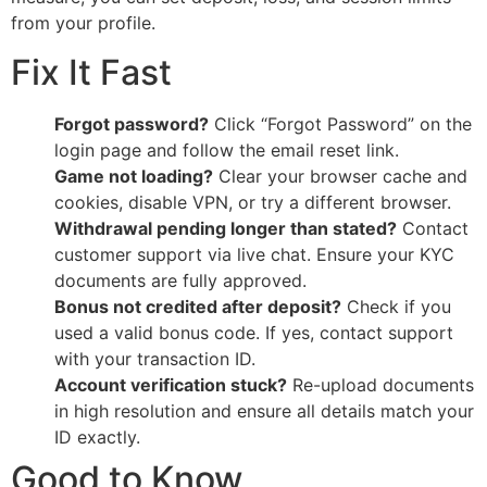
from your profile.
Fix It Fast
Forgot password?
Click “Forgot Password” on the
login page and follow the email reset link.
Game not loading?
Clear your browser cache and
cookies, disable VPN, or try a different browser.
Withdrawal pending longer than stated?
Contact
customer support via live chat. Ensure your KYC
documents are fully approved.
Bonus not credited after deposit?
Check if you
used a valid bonus code. If yes, contact support
with your transaction ID.
Account verification stuck?
Re-upload documents
in high resolution and ensure all details match your
ID exactly.
Good to Know