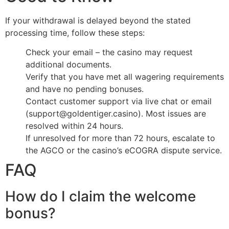
If your withdrawal is delayed beyond the stated
processing time, follow these steps:
Check your email – the casino may request
additional documents.
Verify that you have met all wagering requirements
and have no pending bonuses.
Contact customer support via live chat or email
(support@goldentiger.casino). Most issues are
resolved within 24 hours.
If unresolved for more than 72 hours, escalate to
the AGCO or the casino’s eCOGRA dispute service.
FAQ
How do I claim the welcome
bonus?