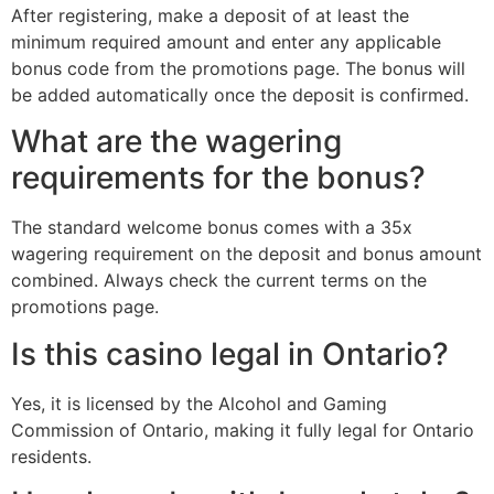
After registering, make a deposit of at least the
minimum required amount and enter any applicable
bonus code from the promotions page. The bonus will
be added automatically once the deposit is confirmed.
What are the wagering
requirements for the bonus?
The standard welcome bonus comes with a 35x
wagering requirement on the deposit and bonus amount
combined. Always check the current terms on the
promotions page.
Is this casino legal in Ontario?
Yes, it is licensed by the Alcohol and Gaming
Commission of Ontario, making it fully legal for Ontario
residents.