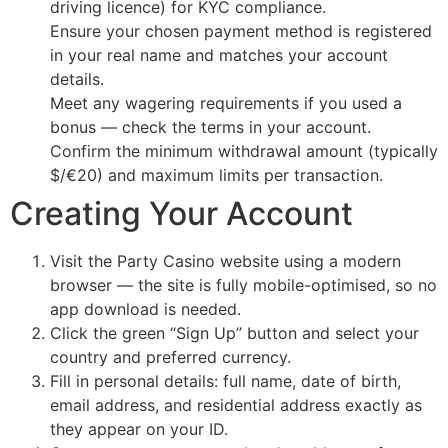
driving licence) for KYC compliance.
Ensure your chosen payment method is registered
in your real name and matches your account
details.
Meet any wagering requirements if you used a
bonus — check the terms in your account.
Confirm the minimum withdrawal amount (typically
$/€20) and maximum limits per transaction.
Creating Your Account
Visit the Party Casino website using a modern
browser — the site is fully mobile-optimised, so no
app download is needed.
Click the green “Sign Up” button and select your
country and preferred currency.
Fill in personal details: full name, date of birth,
email address, and residential address exactly as
they appear on your ID.