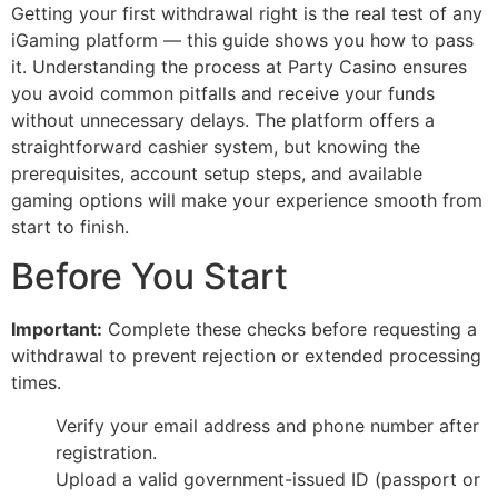
Skip
Getting your first withdrawal right is the real test of any
to
iGaming platform — this guide shows you how to pass
content
it. Understanding the process at Party Casino ensures
you avoid common pitfalls and receive your funds
without unnecessary delays. The platform offers a
straightforward cashier system, but knowing the
prerequisites, account setup steps, and available
gaming options will make your experience smooth from
start to finish.
Before You Start
Important:
Complete these checks before requesting a
withdrawal to prevent rejection or extended processing
times.
Verify your email address and phone number after
registration.
Upload a valid government-issued ID (passport or