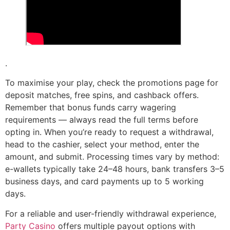
.
To maximise your play, check the promotions page for
deposit matches, free spins, and cashback offers.
Remember that bonus funds carry wagering
requirements — always read the full terms before
opting in. When you’re ready to request a withdrawal,
head to the cashier, select your method, enter the
amount, and submit. Processing times vary by method:
e-wallets typically take 24–48 hours, bank transfers 3–5
business days, and card payments up to 5 working
days.
For a reliable and user-friendly withdrawal experience,
Party Casino
offers multiple payout options with