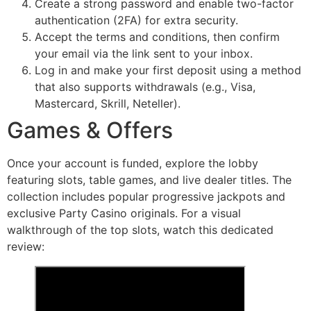
Create a strong password and enable two-factor
authentication (2FA) for extra security.
Accept the terms and conditions, then confirm
your email via the link sent to your inbox.
Log in and make your first deposit using a method
that also supports withdrawals (e.g., Visa,
Mastercard, Skrill, Neteller).
Games & Offers
Once your account is funded, explore the lobby
featuring slots, table games, and live dealer titles. The
collection includes popular progressive jackpots and
exclusive Party Casino originals. For a visual
walkthrough of the top slots, watch this dedicated
review: