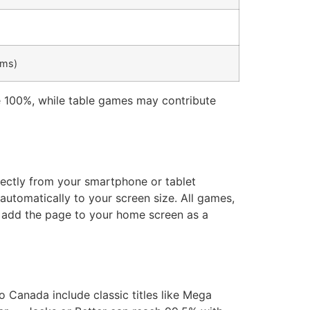
rms)
te 100%, while table games may contribute
ectly from your smartphone or tablet
utomatically to your screen size. All games,
o, add the page to your home screen as a
o Canada include classic titles like Mega