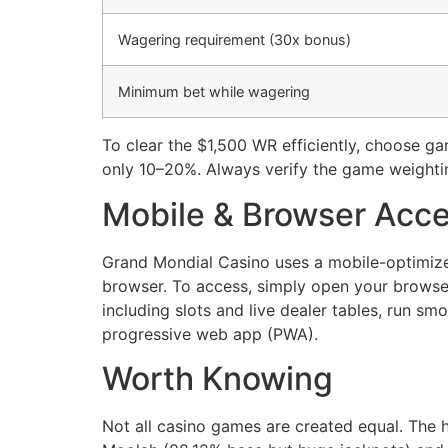
Wagering requirement (30x bonus)
Minimum bet while wagering
To clear the $1,500 WR efficiently, choose ga
only 10–20%. Always verify the game weightin
Mobile & Browser Acc
Grand Mondial Casino uses a mobile-optimize
browser. To access, simply open your browser
including slots and live dealer tables, run s
progressive web app (PWA).
Worth Knowing
Not all casino games are created equal. The h