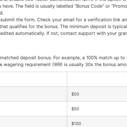
have. The field is usually labelled “Bonus Code” or “Prom
d.
ubmit the form. Check your email for a verification link and
hat qualifies for the bonus. The minimum deposit is typicall
redited automatically. If not, contact support with your gran
 matched deposit bonus. For example, a 100% match up to 
e wagering requirement (WR) is usually 30x the bonus amou
$50
$50
$100