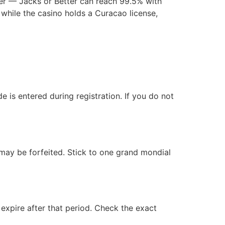
er — Jacks or Better can reach 99.5% with
 while the casino holds a Curacao license,
is entered during registration. If you do not
 may be forfeited. Stick to one grand mondial
expire after that period. Check the exact