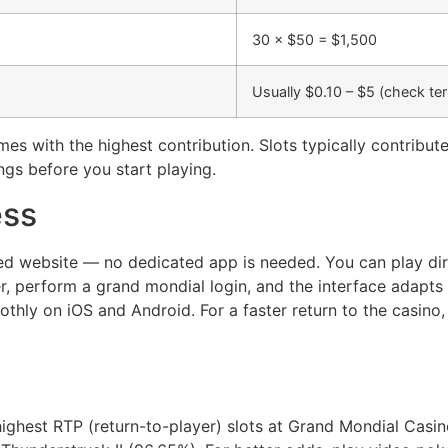
30 × $50 = $1,500
Usually $0.10 – $5 (check te
mes with the highest contribution. Slots typically contribu
gs before you start playing.
ess
d website — no dedicated app is needed. You can play dir
, perform a grand mondial login, and the interface adapts a
moothly on iOS and Android. For a faster return to the casin
ighest RTP (return-to-player) slots at Grand Mondial Casin