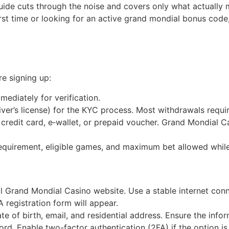
 guide cuts through the noise and covers only what actually
irst time or looking for an active grand mondial bonus code
e signing up:
ediately for verification.
er’s license) for the KYC process. Most withdrawals requir
edit card, e‑wallet, or prepaid voucher. Grand Mondial Ca
quirement, eligible games, and maximum bet allowed while 
l Grand Mondial Casino website. Use a stable internet conne
 registration form will appear.
 date of birth, email, and residential address. Ensure the inf
. Enable two-factor authentication (2FA) if the option is 