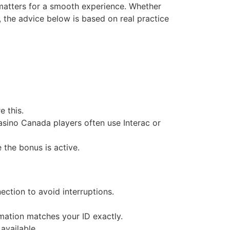
 matters for a smooth experience. Whether
, the advice below is based on real practice
e this.
sino Canada players often use Interac or
the bonus is active.
ction to avoid interruptions.
ormation matches your ID exactly.
available.