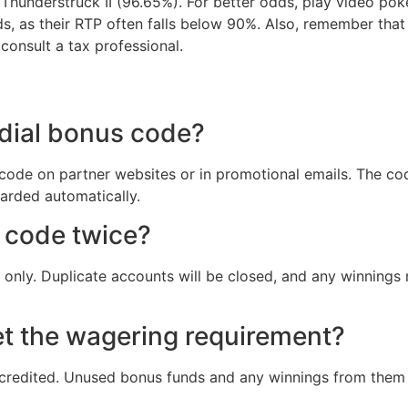
hunderstruck II (96.65%). For better odds, play video pok
s, as their RTP often falls below 90%. Also, remember that
consult a tax professional.
dial bonus code?
ode on partner websites or in promotional emails. The code 
warded automatically.
 code twice?
 only. Duplicate accounts will be closed, and any winnings
et the wagering requirement?
 credited. Unused bonus funds and any winnings from them 