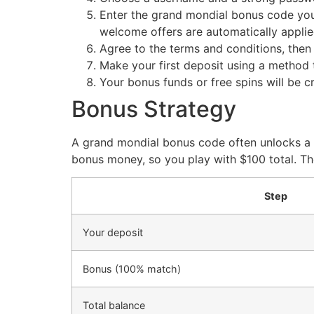
Enter the grand mondial bonus code you 
welcome offers are automatically applie
Agree to the terms and conditions, then s
Make your first deposit using a method t
Your bonus funds or free spins will be c
Bonus Strategy
A grand mondial bonus code often unlocks a
bonus money, so you play with $100 total. Th
Step
Your deposit
Bonus (100% match)
Total balance