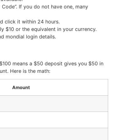
o Code”. If you do not have one, many
 click it within 24 hours.
y $10 or the equivalent in your currency.
d mondial login details.
$100 means a $50 deposit gives you $50 in
nt. Here is the math:
Amount