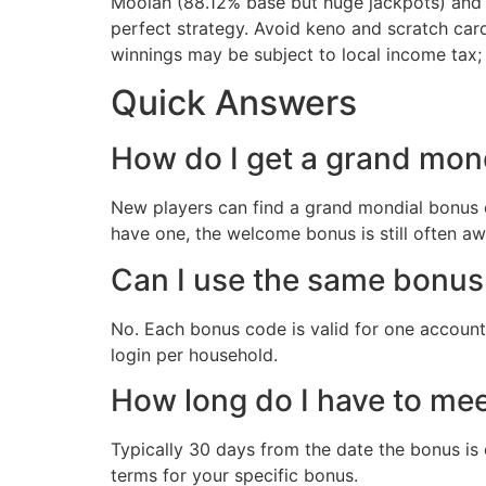
Moolah (88.12% base but huge jackpots) and T
perfect strategy. Avoid keno and scratch card
winnings may be subject to local income tax; 
Quick Answers
How do I get a grand mon
New players can find a grand mondial bonus c
have one, the welcome bonus is still often a
Can I use the same bonus
No. Each bonus code is valid for one account
login per household.
How long do I have to me
Typically 30 days from the date the bonus is
terms for your specific bonus.