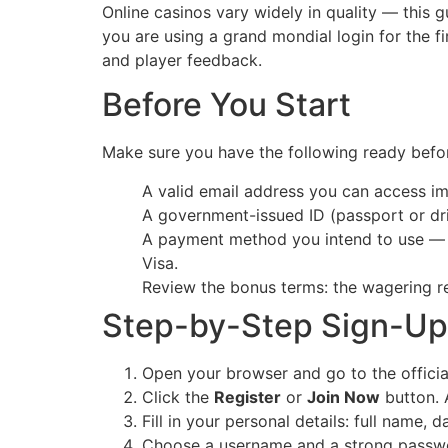
Skip
Online casinos vary widely in quality — this
to
you are using a grand mondial login for the f
content
and player feedback.
Before You Start
Make sure you have the following ready befor
A valid email address you can access imm
A government-issued ID (passport or driv
A payment method you intend to use — cr
Visa.
Review the bonus terms: the wagering re
Step-by-Step Sign-Up
Open your browser and go to the officia
Click the
Register
or
Join Now
button. A
Fill in your personal details: full name,
Choose a username and a strong password