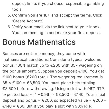
deposit limits if you choose responsible gambling
tools.
Confirm you are 18+ and accept the terms. Click
‘Create Account’.
Verify your email via the link sent to your inbox.
You can then log in and make your first deposit.
Bonus Mathematics
Bonuses are not free money; they come with
mathematical conditions. Consider a typical welcome
bonus: 100% match up to €200 with 35x wagering on
the bonus amount. Suppose you deposit €100. You get
€100 bonus (€200 total). The wagering requirement is
35 × €100 = €3,500. You must place bets totaling
€3,500 before withdrawing. Using a slot with 96% RTP,
expected loss = (1 – 0.96) × €3,500 = €140. Your initial
deposit and bonus = €200, so expected value = €200 –
€140 = €60. But if you play a slot with 90% RTP,