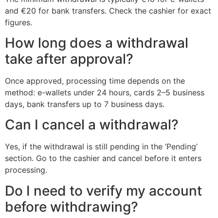
and €20 for bank transfers. Check the cashier for exact
figures.
How long does a withdrawal
take after approval?
Once approved, processing time depends on the
method: e-wallets under 24 hours, cards 2–5 business
days, bank transfers up to 7 business days.
Can I cancel a withdrawal?
Yes, if the withdrawal is still pending in the ‘Pending’
section. Go to the cashier and cancel before it enters
processing.
Do I need to verify my account
before withdrawing?