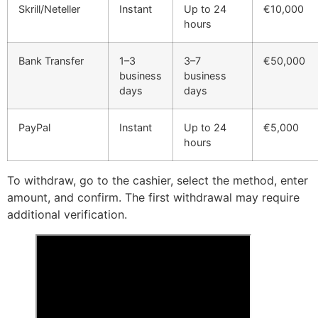
Skrill/Neteller
Instant
Up to 24
€10,000
hours
Bank Transfer
1–3
3–7
€50,000
business
business
days
days
PayPal
Instant
Up to 24
€5,000
hours
To withdraw, go to the cashier, select the method, enter
amount, and confirm. The first withdrawal may require
additional verification.