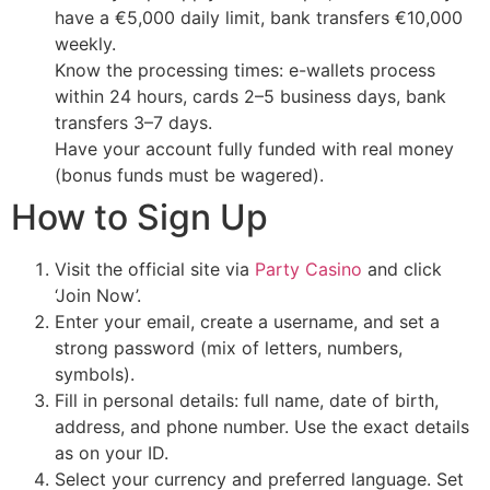
have a €5,000 daily limit, bank transfers €10,000
weekly.
Know the processing times: e-wallets process
within 24 hours, cards 2–5 business days, bank
transfers 3–7 days.
Have your account fully funded with real money
(bonus funds must be wagered).
How to Sign Up
Visit the official site via
Party Casino
and click
‘Join Now’.
Enter your email, create a username, and set a
strong password (mix of letters, numbers,
symbols).
Fill in personal details: full name, date of birth,
address, and phone number. Use the exact details
as on your ID.
Select your currency and preferred language. Set