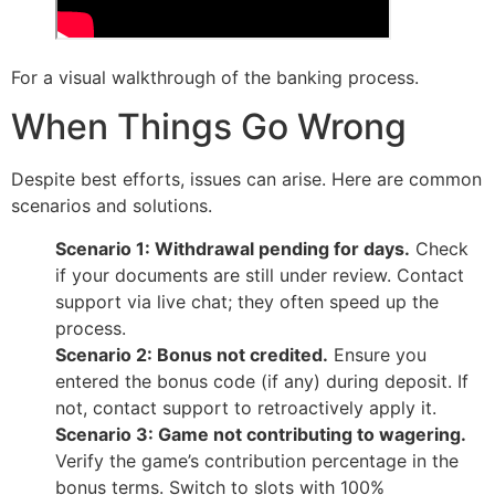
For a visual walkthrough of the banking process.
When Things Go Wrong
Despite best efforts, issues can arise. Here are common
scenarios and solutions.
Scenario 1: Withdrawal pending for days.
Check
if your documents are still under review. Contact
support via live chat; they often speed up the
process.
Scenario 2: Bonus not credited.
Ensure you
entered the bonus code (if any) during deposit. If
not, contact support to retroactively apply it.
Scenario 3: Game not contributing to wagering.
Verify the game’s contribution percentage in the
bonus terms. Switch to slots with 100%