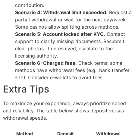
contribution.
Scenario 4: Withdrawal limit exceeded.
Request a
partial withdrawal or wait for the next day/week.
Some casinos allow splitting across methods.
Scenario 5: Account locked after KYC.
Contact
support to clarify missing documents. Resubmit
clear photos. If unresolved, escalate to the
licensing authority.
Scenario 6: Charged fees.
Check terms: some
methods have withdrawal fees (e.g., bank transfer
€10). Consider e-wallets to avoid fees.
Extra Tips
To maximize your experience, always prioritize speed
and reliability. The table below shows deposit versus
withdrawal speeds.
Method
Deposit
Withdrawal