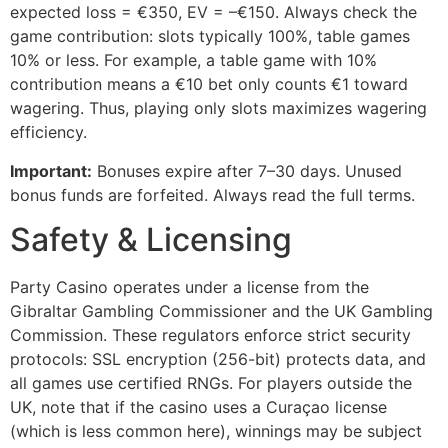
expected loss = €350, EV = –€150. Always check the
game contribution: slots typically 100%, table games
10% or less. For example, a table game with 10%
contribution means a €10 bet only counts €1 toward
wagering. Thus, playing only slots maximizes wagering
efficiency.
Important:
Bonuses expire after 7–30 days. Unused
bonus funds are forfeited. Always read the full terms.
Safety & Licensing
Party Casino operates under a license from the
Gibraltar Gambling Commissioner and the UK Gambling
Commission. These regulators enforce strict security
protocols: SSL encryption (256-bit) protects data, and
all games use certified RNGs. For players outside the
UK, note that if the casino uses a Curaçao license
(which is less common here), winnings may be subject