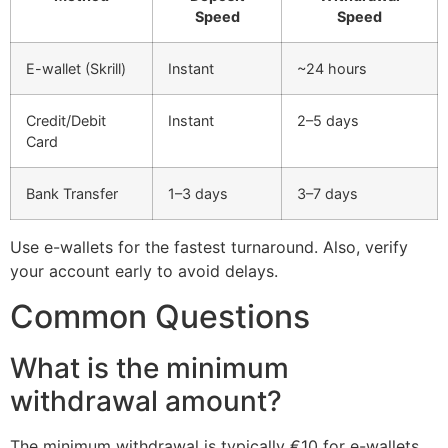
Speed
Speed
E-wallet (Skrill)
Instant
~24 hours
Credit/Debit
Instant
2–5 days
Card
Bank Transfer
1–3 days
3–7 days
Use e-wallets for the fastest turnaround. Also, verify
your account early to avoid delays.
Common Questions
What is the minimum
withdrawal amount?
The minimum withdrawal is typically €10 for e-wallets