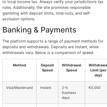
to local income tax. Always verify your jurisdiction’s tax
rules. Additionally, the site promotes responsible
gambling with deposit limits, time-outs, and self-
exclusion options.
Banking & Payments
The platform supports a range of payment methods for
deposits and withdrawals. Deposits are instant, while
withdrawals vary. Below is a comparison of speed.
Method
Deposit
Withdrawal
Withdrawa
Speed
Speed
Limit (per
day)
Visa/Mastercard
Instant
2–5
€5,000
business
days