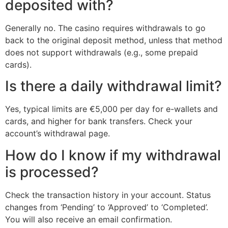
deposited with?
Generally no. The casino requires withdrawals to go
back to the original deposit method, unless that method
does not support withdrawals (e.g., some prepaid
cards).
Is there a daily withdrawal limit?
Yes, typical limits are €5,000 per day for e-wallets and
cards, and higher for bank transfers. Check your
account’s withdrawal page.
How do I know if my withdrawal
is processed?
Check the transaction history in your account. Status
changes from ‘Pending’ to ‘Approved’ to ‘Completed’.
You will also receive an email confirmation.