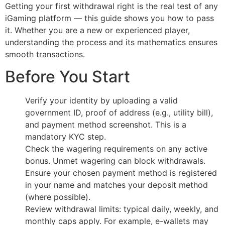
Skip
Getting your first withdrawal right is the real test of any
to
iGaming platform — this guide shows you how to pass
content
it. Whether you are a new or experienced player,
understanding the process and its mathematics ensures
smooth transactions.
Before You Start
Verify your identity by uploading a valid
government ID, proof of address (e.g., utility bill),
and payment method screenshot. This is a
mandatory KYC step.
Check the wagering requirements on any active
bonus. Unmet wagering can block withdrawals.
Ensure your chosen payment method is registered
in your name and matches your deposit method
(where possible).
Review withdrawal limits: typical daily, weekly, and
monthly caps apply. For example, e-wallets may