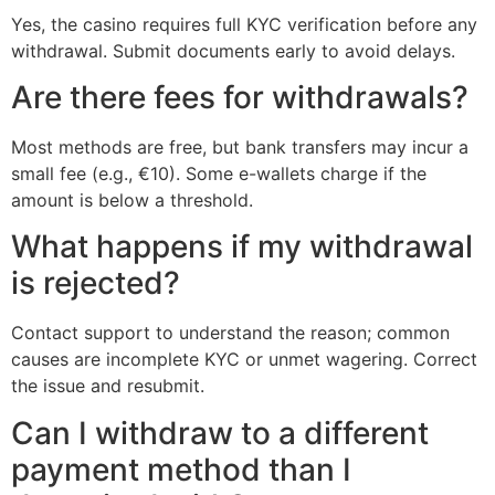
Yes, the casino requires full KYC verification before any
withdrawal. Submit documents early to avoid delays.
Are there fees for withdrawals?
Most methods are free, but bank transfers may incur a
small fee (e.g., €10). Some e-wallets charge if the
amount is below a threshold.
What happens if my withdrawal
is rejected?
Contact support to understand the reason; common
causes are incomplete KYC or unmet wagering. Correct
the issue and resubmit.
Can I withdraw to a different
payment method than I