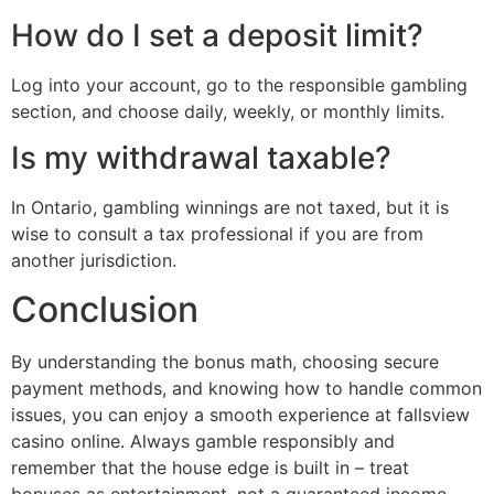
How do I set a deposit limit?
Log into your account, go to the responsible gambling
section, and choose daily, weekly, or monthly limits.
Is my withdrawal taxable?
In Ontario, gambling winnings are not taxed, but it is
wise to consult a tax professional if you are from
another jurisdiction.
Conclusion
By understanding the bonus math, choosing secure
payment methods, and knowing how to handle common
issues, you can enjoy a smooth experience at fallsview
casino online. Always gamble responsibly and
remember that the house edge is built in – treat