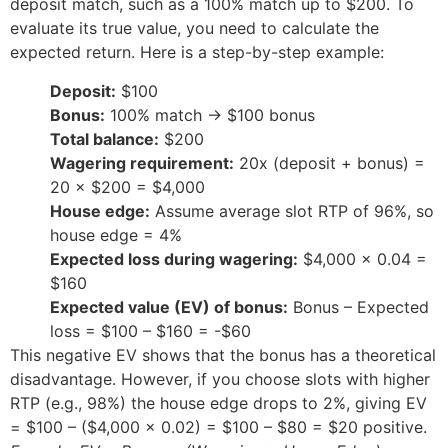
deposit match, such as a 100% match up to $200. To
evaluate its true value, you need to calculate the
expected return. Here is a step-by-step example:
Deposit:
$100
Bonus:
100% match → $100 bonus
Total balance:
$200
Wagering requirement:
20x (deposit + bonus) =
20 × $200 = $4,000
House edge:
Assume average slot RTP of 96%, so
house edge = 4%
Expected loss during wagering:
$4,000 × 0.04 =
$160
Expected value (EV) of bonus:
Bonus – Expected
loss = $100 – $160 = -$60
This negative EV shows that the bonus has a theoretical
disadvantage. However, if you choose slots with higher
RTP (e.g., 98%) the house edge drops to 2%, giving EV
= $100 – ($4,000 × 0.02) = $100 – $80 = $20 positive.