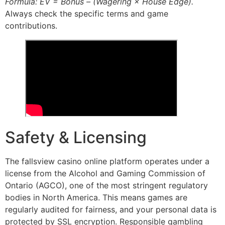
Formula: EV = Bonus – (Wagering × House Edge).
Always check the specific terms and game
contributions.
Safety & Licensing
The fallsview casino online platform operates under a
license from the Alcohol and Gaming Commission of
Ontario (AGCO), one of the most stringent regulatory
bodies in North America. This means games are
regularly audited for fairness, and your personal data is
protected by SSL encryption. Responsible gambling