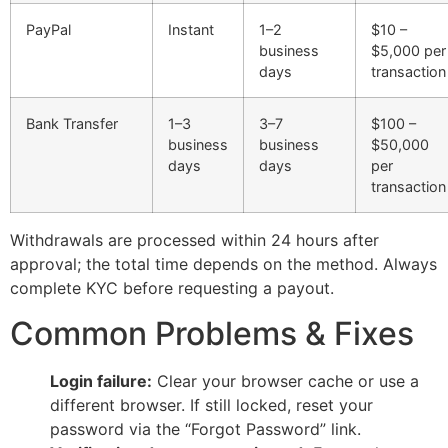
PayPal
Instant
1–2
$10 –
business
$5,000 per
days
transaction
Bank Transfer
1–3
3–7
$100 –
business
business
$50,000
days
days
per
transaction
Withdrawals are processed within 24 hours after
approval; the total time depends on the method. Always
complete KYC before requesting a payout.
Common Problems & Fixes
Login failure:
Clear your browser cache or use a
different browser. If still locked, reset your
password via the “Forgot Password” link.