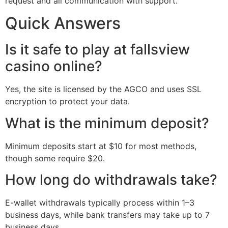
request and all communication with support.
Quick Answers
Is it safe to play at fallsview
casino online?
Yes, the site is licensed by the AGCO and uses SSL
encryption to protect your data.
What is the minimum deposit?
Minimum deposits start at $10 for most methods,
though some require $20.
How long do withdrawals take?
E-wallet withdrawals typically process within 1–3
business days, while bank transfers may take up to 7
business days.