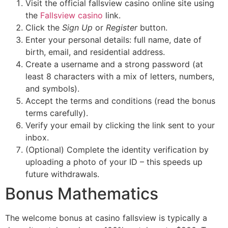
Visit the official fallsview casino online site using
the
Fallsview casino
link.
Click the
Sign Up
or
Register
button.
Enter your personal details: full name, date of
birth, email, and residential address.
Create a username and a strong password (at
least 8 characters with a mix of letters, numbers,
and symbols).
Accept the terms and conditions (read the bonus
terms carefully).
Verify your email by clicking the link sent to your
inbox.
(Optional) Complete the identity verification by
uploading a photo of your ID – this speeds up
future withdrawals.
Bonus Mathematics
The welcome bonus at casino fallsview is typically a