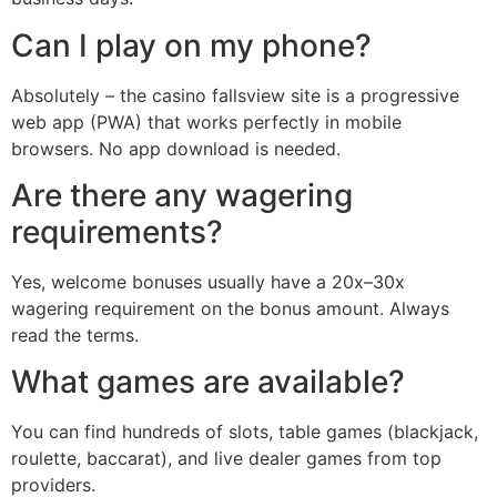
Can I play on my phone?
Absolutely – the casino fallsview site is a progressive
web app (PWA) that works perfectly in mobile
browsers. No app download is needed.
Are there any wagering
requirements?
Yes, welcome bonuses usually have a 20x–30x
wagering requirement on the bonus amount. Always
read the terms.
What games are available?
You can find hundreds of slots, table games (blackjack,
roulette, baccarat), and live dealer games from top
providers.