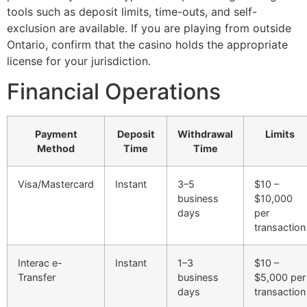
tools such as deposit limits, time-outs, and self-
exclusion are available. If you are playing from outside
Ontario, confirm that the casino holds the appropriate
license for your jurisdiction.
Financial Operations
Payment
Deposit
Withdrawal
Limits
Method
Time
Time
Visa/Mastercard
Instant
3–5
$10 –
business
$10,000
days
per
transaction
Interac e-
Instant
1–3
$10 –
Transfer
business
$5,000 per
days
transaction