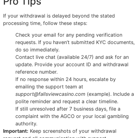
Pro Tips
If your withdrawal is delayed beyond the stated
processing time, follow these steps:
Check your email for any pending verification
requests. If you haven’t submitted KYC documents,
do so immediately.
Contact live chat (available 24/7) and ask for an
update. Provide your account ID and withdrawal
reference number.
If no response within 24 hours, escalate by
emailing the support team at
support@fallsviewcasino.com
(example). Include a
polite reminder and request a clear timeline.
If still unresolved after 7 business days, file a
complaint with the AGCO or your local gambling
authority.
Important:
Keep screenshots of your withdrawal