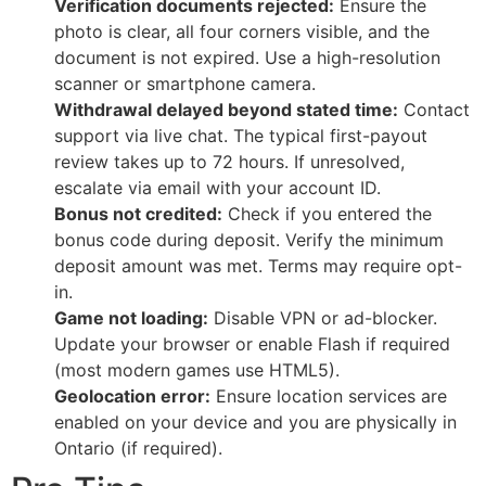
Verification documents rejected:
Ensure the
photo is clear, all four corners visible, and the
document is not expired. Use a high-resolution
scanner or smartphone camera.
Withdrawal delayed beyond stated time:
Contact
support via live chat. The typical first-payout
review takes up to 72 hours. If unresolved,
escalate via email with your account ID.
Bonus not credited:
Check if you entered the
bonus code during deposit. Verify the minimum
deposit amount was met. Terms may require opt-
in.
Game not loading:
Disable VPN or ad-blocker.
Update your browser or enable Flash if required
(most modern games use HTML5).
Geolocation error:
Ensure location services are
enabled on your device and you are physically in
Ontario (if required).