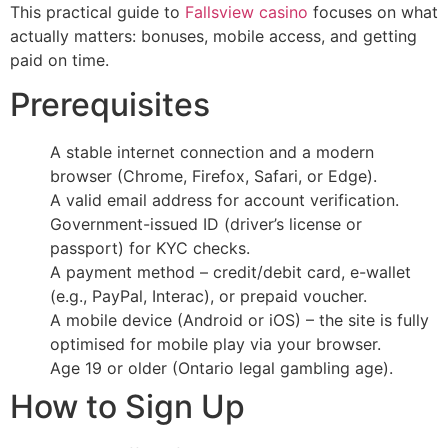
Skip
This practical guide to
Fallsview casino
focuses on what
to
actually matters: bonuses, mobile access, and getting
content
paid on time.
Prerequisites
A stable internet connection and a modern
browser (Chrome, Firefox, Safari, or Edge).
A valid email address for account verification.
Government-issued ID (driver’s license or
passport) for KYC checks.
A payment method – credit/debit card, e-wallet
(e.g., PayPal, Interac), or prepaid voucher.
A mobile device (Android or iOS) – the site is fully
optimised for mobile play via your browser.
Age 19 or older (Ontario legal gambling age).
How to Sign Up