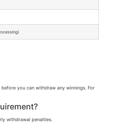
s
rocessing)
t before you can withdraw any winnings. For
quirement?
rly withdrawal penalties.