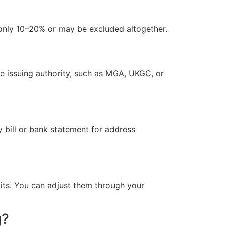
e only 10–20% or may be excluded altogether.
he issuing authority, such as MGA, UKGC, or
ty bill or bank statement for address
mits. You can adjust them through your
g?