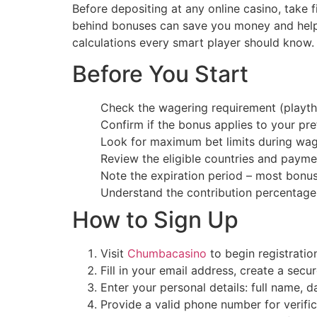
Skip
Before depositing at any online casino, take 
to
behind bonuses can save you money and help y
content
calculations every smart player should know.
Before You Start
Check the wagering requirement (playth
Confirm if the bonus applies to your pr
Look for maximum bet limits during wag
Review the eligible countries and paym
Note the expiration period – most bonus
Understand the contribution percentage
How to Sign Up
Visit
Chumbacasino
to begin registratio
Fill in your email address, create a sec
Enter your personal details: full name, d
Provide a valid phone number for verific