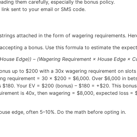
ading them carefully, especially the bonus policy.
 link sent to your email or SMS code.
trings attached in the form of wagering requirements. Here’
accepting a bonus. Use this formula to estimate the expect
 House Edge)) – (Wagering Requirement × House Edge × Co
nus up to $200 with a 30x wagering requirement on slots
ng requirement = 30 × $200 = $6,000. Over $6,000 in bets
 $180. Your EV = $200 (bonus) – $180 = +$20. This bonus h
quirement is 40x, then wagering = $8,000, expected loss 
house edge, often 5–10%. Do the math before opting in.