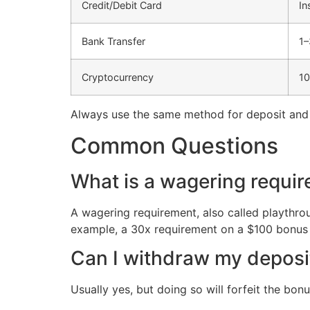
Credit/Debit Card
In
Bank Transfer
1–
Cryptocurrency
10
Always use the same method for deposit and w
Common Questions
What is a wagering requi
A wagering requirement, also called playthr
example, a 30x requirement on a $100 bonus
Can I withdraw my deposi
Usually yes, but doing so will forfeit the bo