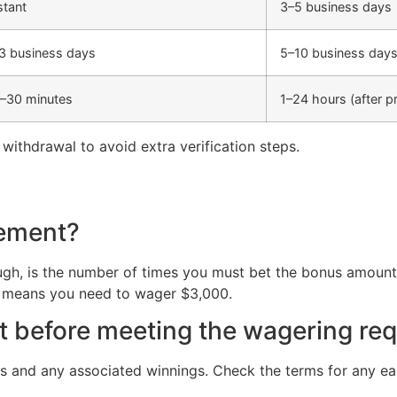
stant
3–5 business days
3 business days
5–10 business day
–30 minutes
1–24 hours (after p
ithdrawal to avoid extra verification steps.
rement?
ough, is the number of times you must bet the bonus amoun
 means you need to wager $3,000.
t before meeting the wagering re
nus and any associated winnings. Check the terms for any ea