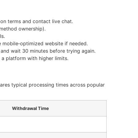
n terms and contact live chat.
t method ownership).
ls.
he mobile‑optimized website if needed.
and wait 30 minutes before trying again.
 platform with higher limits.
ares typical processing times across popular
Withdrawal Time