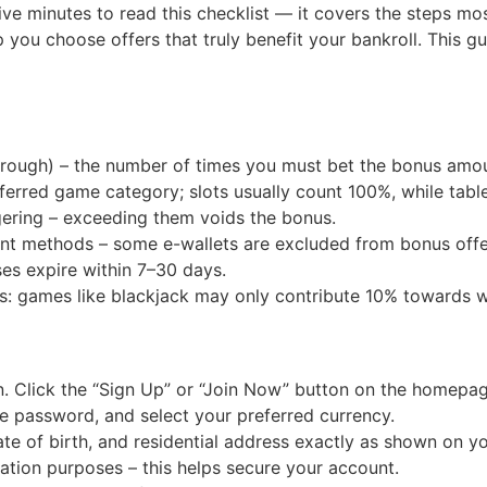
five minutes to read this checklist — it covers the steps m
ou choose offers that truly benefit your bankroll. This gu
rough) – the number of times you must bet the bonus amo
eferred game category; slots usually count 100%, while tab
ering – exceeding them voids the bonus.
ent methods – some e-wallets are excluded from bonus offe
es expire within 7–30 days.
s: games like blackjack may only contribute 10% towards 
n. Click the “Sign Up” or “Join Now” button on the homepag
ure password, and select your preferred currency.
ate of birth, and residential address exactly as shown on yo
ation purposes – this helps secure your account.