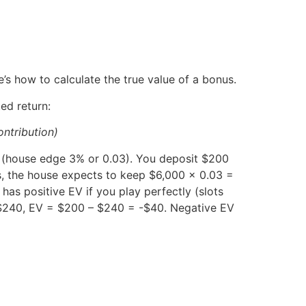
s how to calculate the true value of a bonus.
ed return:
ntribution)
 (house edge 3% or 0.03). You deposit $200
, the house expects to keep $6,000 × 0.03 =
as positive EV if you play perfectly (slots
= $240, EV = $200 – $240 = -$40. Negative EV