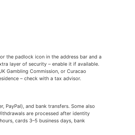
or the padlock icon in the address bar and a
a layer of security – enable it if available.
y, UK Gambling Commission, or Curacao
sidence – check with a tax advisor.
ler, PayPal), and bank transfers. Some also
Withdrawals are processed after identity
 hours, cards 3–5 business days, bank