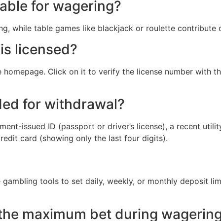
uable for wagering?
ng, while table games like blackjack or roulette contribut
is licensed?
e homepage. Click on it to verify the license number with t
ed for withdrawal?
ent-issued ID (passport or driver’s license), a recent utili
edit card (showing only the last four digits).
 gambling tools to set daily, weekly, or monthly deposit li
 the maximum bet during wagerin