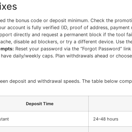
ixes
d the bonus code or deposit minimum. Check the promotio
ur account is fully verified (ID, proof of address, paymen
port directly and request a permanent block if the tool fai
che, disable ad blockers, or try a different device. Use t
empts:
Reset your password via the “Forgot Password” link 
ave daily/weekly caps. Plan withdrawals ahead or choose a
tween deposit and withdrawal speeds. The table below comp
Deposit Time
stant
24–48 hours