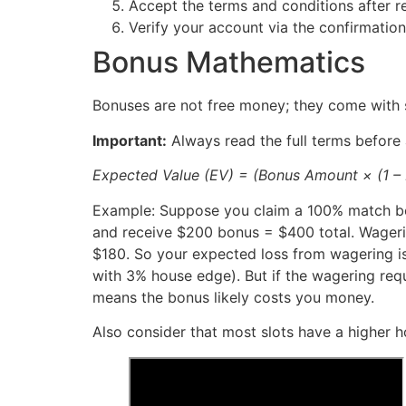
Accept the terms and conditions after re
Verify your account via the confirmation
Bonus Mathematics
Bonuses are not free money; they come with s
Important:
Always read the full terms before 
Expected Value (EV) = (Bonus Amount × (1 –
Example: Suppose you claim a 100% match bo
and receive $200 bonus = $400 total. Wageri
$180. So your expected loss from wagering is
with 3% house edge). But if the wagering re
means the bonus likely costs you money.
Also consider that most slots have a higher 