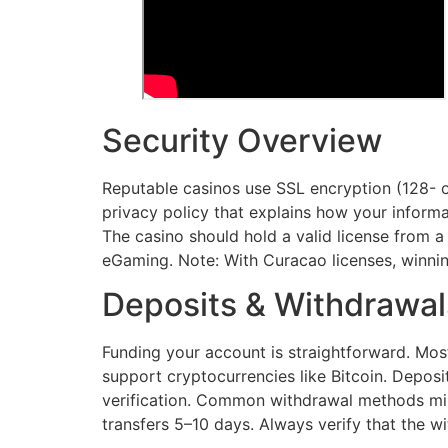
Security Overview
Reputable casinos use SSL encryption (128- o
privacy policy that explains how your informat
The casino should hold a valid license from
eGaming. Note: With Curacao licenses, winnin
Deposits & Withdrawal
Funding your account is straightforward. Most 
support cryptocurrencies like Bitcoin. Deposi
verification. Common withdrawal methods mirr
transfers 5–10 days. Always verify that the w