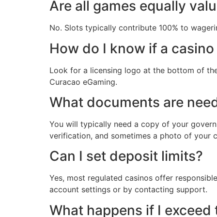
Are all games equally val
No. Slots typically contribute 100% to wageri
How do I know if a casino 
Look for a licensing logo at the bottom of th
Curacao eGaming.
What documents are need
You will typically need a copy of your governm
verification, and sometimes a photo of your cr
Can I set deposit limits?
Yes, most regulated casinos offer responsible
account settings or by contacting support.
What happens if I exceed