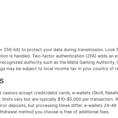
r 256-bit) to protect your data during transmission. Look f
ion is handled. Two-factor authentication (2FA) adds an extr
 a recognized authority such as the Malta Gaming Authorit
gs may be subject to local income tax in your country of re
s
casinos accept credit/debit cards, e-wallets (Skrill, Netel
t limits vary but are typically $10–$5,000 per transaction. 
or deposits, but processing times differ: e-wallets 24–48
ithdrawal method you choose is free of additional fees.