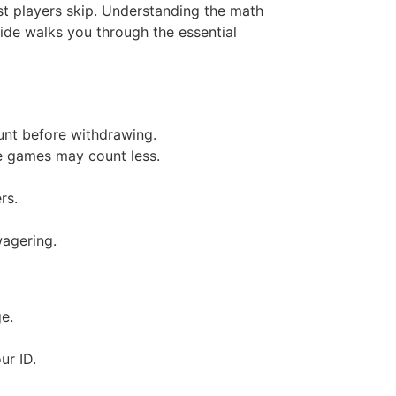
ost players skip. Understanding the math
ide walks you through the essential
unt before withdrawing.
le games may count less.
rs.
wagering.
e.
ur ID.