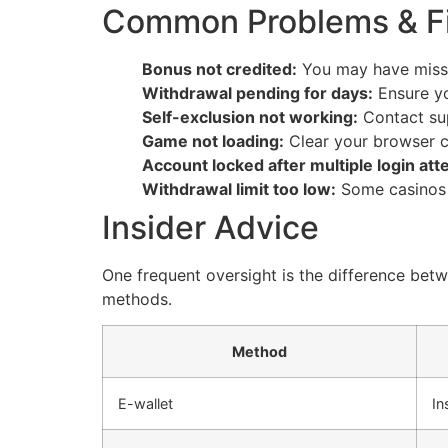
Common Problems & F
Bonus not credited:
You may have misse
Withdrawal pending for days:
Ensure yo
Self-exclusion not working:
Contact sup
Game not loading:
Clear your browser ca
Account locked after multiple login att
Withdrawal limit too low:
Some casinos h
Insider Advice
One frequent oversight is the difference be
methods.
Method
E-wallet
In