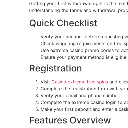
Skip
Getting your first withdrawal right is the re
to
understanding the terms and withdrawal proce
content
Quick Checklist
Verify your account before requesting w
Check wagering requirements on free sp
Use extreme casino promo codes to act
Ensure your payment method is eligible.
Registration
Visit
Casino extreme free spins
and clic
Complete the registration form with your
Verify your email and phone number.
Complete the extreme casino login to a
Make your first deposit and enter a cas
Features Overview