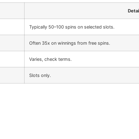
Detai
Typically 50–100 spins on selected slots.
Often 35x on winnings from free spins.
Varies, check terms.
Slots only.