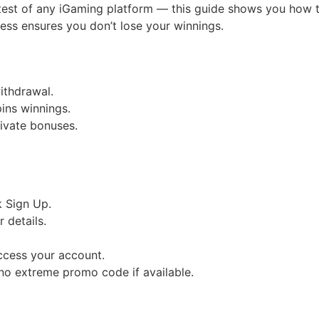
al test of any iGaming platform — this guide shows you how t
ss ensures you don’t lose your winnings.
ithdrawal.
ins winnings.
ivate bonuses.
k Sign Up.
 details.
ccess your account.
ino extreme promo code if available.