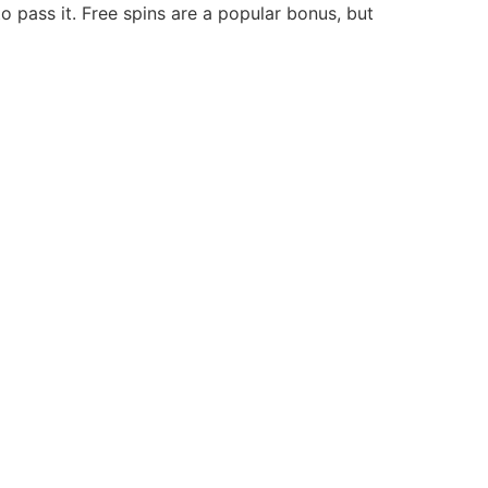
o pass it. Free spins are a popular bonus, but