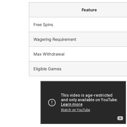
Feature
Free Spins
Wagering Requirement
Max Withdrawal
Eligible Games