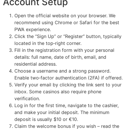
Account Setup
Open the official website on your browser. We
recommend using Chrome or Safari for the best
PWA experience.
Click the “Sign Up” or “Register” button, typically
located in the top‑right corner.
Fill in the registration form with your personal
details: full name, date of birth, email, and
residential address.
Choose a username and a strong password.
Enable two‑factor authentication (2FA) if offered.
Verify your email by clicking the link sent to your
inbox. Some casinos also require phone
verification.
Log in for the first time, navigate to the cashier,
and make your initial deposit. The minimum
deposit is usually $10 or €10.
Claim the welcome bonus if you wish – read the