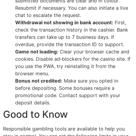
submitted documents are clear and in colour.
Resubmit if necessary. You can also initiate a live
chat to escalate the request.
Withdrawal not showing in bank account:
First,
check the transaction history in the cashier. Bank
transfers can take up to 7 business days. If
overdue, provide the transaction ID to support.
Game not loading:
Clear your browser cache and
cookies. Disable ad‑blockers for the casino site. If
you use the PWA, try reinstalling it from the
browser menu.
Bonus not credited:
Make sure you opted in
before depositing. Some bonuses require a
promotional code. Contact support with your
deposit details.
Good to Know
Responsible gambling tools are available to help you
stay in control. You can set the following limits in your