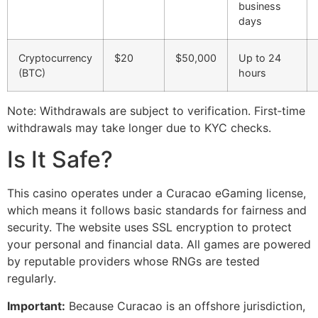
business
days
Cryptocurrency
$20
$50,000
Up to 24
(BTC)
hours
Note: Withdrawals are subject to verification. First‑time
withdrawals may take longer due to KYC checks.
Is It Safe?
This casino operates under a Curacao eGaming license,
which means it follows basic standards for fairness and
security. The website uses SSL encryption to protect
your personal and financial data. All games are powered
by reputable providers whose RNGs are tested
regularly.
Important:
Because Curacao is an offshore jurisdiction,