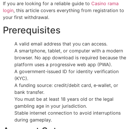
Skip
If you are looking for a reliable guide to
Casino rama
to
login
, this article covers everything from registration to
content
your first withdrawal.
Prerequisites
A valid email address that you can access.
A smartphone, tablet, or computer with a modern
browser. No app download is required because the
platform uses a progressive web app (PWA).
A government-issued ID for identity verification
(KYC).
A funding source: credit/debit card, e‑wallet, or
bank transfer.
You must be at least 18 years old or the legal
gambling age in your jurisdiction.
Stable internet connection to avoid interruptions
during gameplay.