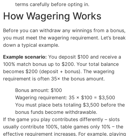
terms carefully before opting in.
How Wagering Works
Before you can withdraw any winnings from a bonus,
you must meet the wagering requirement. Let’s break
down a typical example.
Example scenario:
You deposit $100 and receive a
100% match bonus up to $200. Your total balance
becomes $200 (deposit + bonus). The wagering
requirement is often 35× the bonus amount.
Bonus amount: $100
Wagering requirement: 35 × $100 = $3,500
You must place bets totaling $3,500 before the
bonus funds become withdrawable.
If the game you play contributes differently – slots
usually contribute 100%, table games only 10% – the
effective requirement increases. For example, playing