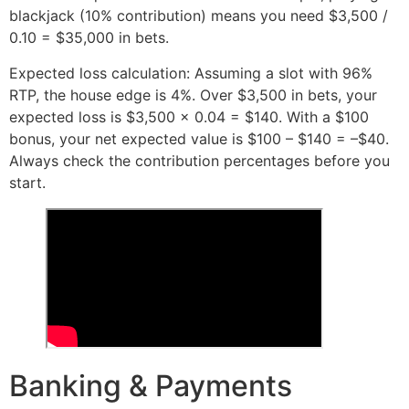
blackjack (10% contribution) means you need $3,500 /
0.10 = $35,000 in bets.
Expected loss calculation: Assuming a slot with 96%
RTP, the house edge is 4%. Over $3,500 in bets, your
expected loss is $3,500 × 0.04 = $140. With a $100
bonus, your net expected value is $100 – $140 = –$40.
Always check the contribution percentages before you
start.
Banking & Payments