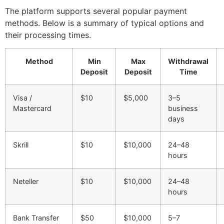
The platform supports several popular payment
methods. Below is a summary of typical options and
their processing times.
Method
Min
Max
Withdrawal
Deposit
Deposit
Time
Visa /
$10
$5,000
3–5
Mastercard
business
days
Skrill
$10
$10,000
24–48
hours
Neteller
$10
$10,000
24–48
hours
Bank Transfer
$50
$10,000
5–7