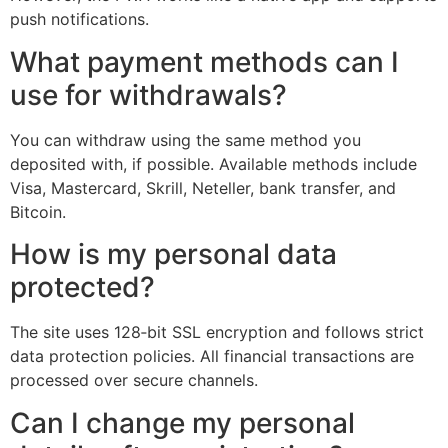
push notifications.
What payment methods can I
use for withdrawals?
You can withdraw using the same method you
deposited with, if possible. Available methods include
Visa, Mastercard, Skrill, Neteller, bank transfer, and
Bitcoin.
How is my personal data
protected?
The site uses 128‑bit SSL encryption and follows strict
data protection policies. All financial transactions are
processed over secure channels.
Can I change my personal