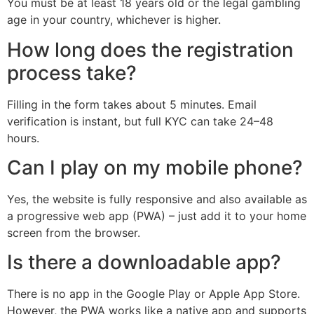
You must be at least 18 years old or the legal gambling
age in your country, whichever is higher.
How long does the registration
process take?
Filling in the form takes about 5 minutes. Email
verification is instant, but full KYC can take 24–48
hours.
Can I play on my mobile phone?
Yes, the website is fully responsive and also available as
a progressive web app (PWA) – just add it to your home
screen from the browser.
Is there a downloadable app?
There is no app in the Google Play or Apple App Store.
However, the PWA works like a native app and supports