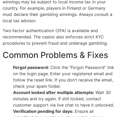
winnings may be subject to local income tax in your
country. For example, players in Finland or Germany
must declare their gambling winnings. Always consult a
local tax advisor.
Two‑factor authentication (2FA) is available and
recommended. The casino also enforces strict KYC
procedures to prevent fraud and underage gambling.
Common Problems & Fixes
Forgot password:
Click the “Forgot Password” link
on the login page. Enter your registered email and
follow the reset link. If you don’t receive the email,
check your spam folder.
Account locked after multiple attempts:
Wait 30
minutes and try again. If still locked, contact
customer support via live chat to have it unlocked.
Verification pending for days:
Ensure all