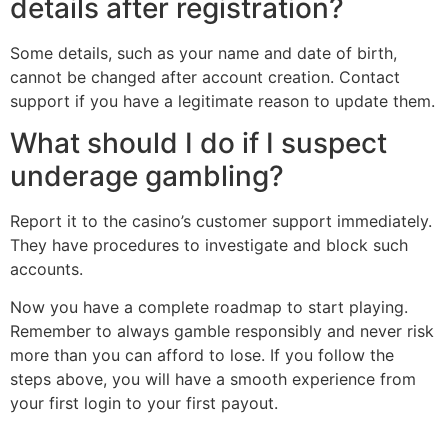
details after registration?
Some details, such as your name and date of birth,
cannot be changed after account creation. Contact
support if you have a legitimate reason to update them.
What should I do if I suspect
underage gambling?
Report it to the casino’s customer support immediately.
They have procedures to investigate and block such
accounts.
Now you have a complete roadmap to start playing.
Remember to always gamble responsibly and never risk
more than you can afford to lose. If you follow the
steps above, you will have a smooth experience from
your first login to your first payout.