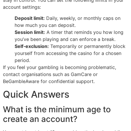
account settings:
Deposit limit:
Daily, weekly, or monthly caps on
how much you can deposit.
Session limit:
A timer that reminds you how long
you’ve been playing and can enforce a break.
Self‑exclusion:
Temporarily or permanently block
yourself from accessing the casino for a chosen
period.
If you feel your gambling is becoming problematic,
contact organisations such as GamCare or
BeGambleAware for confidential support.
Quick Answers
What is the minimum age to
create an account?