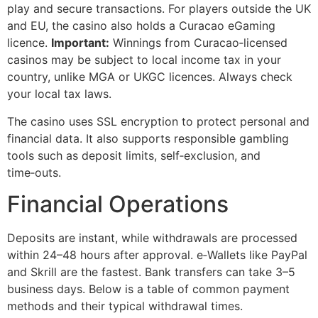
play and secure transactions. For players outside the UK
and EU, the casino also holds a Curacao eGaming
licence.
Important:
Winnings from Curacao‑licensed
casinos may be subject to local income tax in your
country, unlike MGA or UKGC licences. Always check
your local tax laws.
The casino uses SSL encryption to protect personal and
financial data. It also supports responsible gambling
tools such as deposit limits, self‑exclusion, and
time‑outs.
Financial Operations
Deposits are instant, while withdrawals are processed
within 24–48 hours after approval. e‑Wallets like PayPal
and Skrill are the fastest. Bank transfers can take 3–5
business days. Below is a table of common payment
methods and their typical withdrawal times.