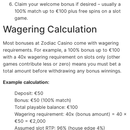
Claim your welcome bonus if desired – usually a
100% match up to €100 plus free spins on a slot
game.
Wagering Calculation
Most bonuses at Zodiac Casino come with wagering
requirements. For example, a 100% bonus up to €100
with a 40x wagering requirement on slots only (other
games contribute less or zero) means you must bet a
total amount before withdrawing any bonus winnings.
Example calculation:
Deposit: €50
Bonus: €50 (100% match)
Total playable balance: €100
Wagering requirement: 40x (bonus amount) = 40 ×
€50 = €2,000
Assumed slot RTP: 96% (house edge 4%)