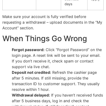
days
Make sure your account is fully verified before
requesting a withdrawal – upload documents in the “My
Account” section.
When Things Go Wrong
Forgot password:
Click “Forgot Password” on the
login page. A reset link will be sent to your email.
If you don’t receive it, check spam or contact
support via live chat.
Deposit not credited:
Refresh the cashier page
after 5 minutes. If still missing, provide the
transaction ID to customer support. They usually
resolve within 1 hour.
Withdrawal delayed:
If you haven’t received funds
after 5 business days, log in and check the