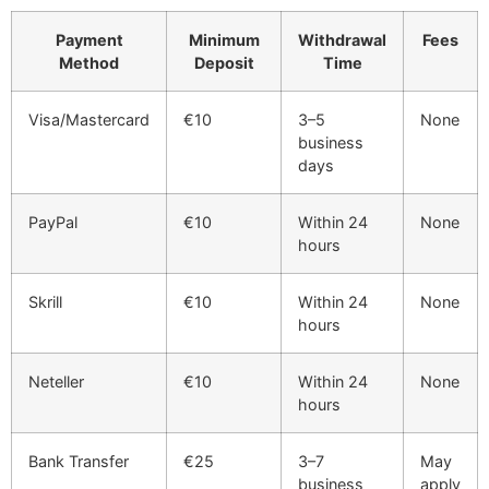
Payment
Minimum
Withdrawal
Fees
Method
Deposit
Time
Visa/Mastercard
€10
3–5
None
business
days
PayPal
€10
Within 24
None
hours
Skrill
€10
Within 24
None
hours
Neteller
€10
Within 24
None
hours
Bank Transfer
€25
3–7
May
business
apply