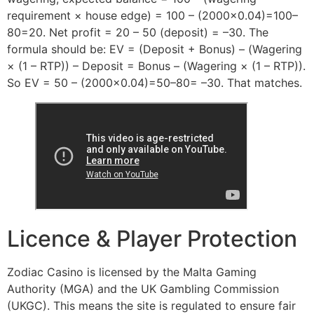
requirement × house edge) = 100 – (2000×0.04)=100–
80=20. Net profit = 20 – 50 (deposit) = –30. The
formula should be: EV = (Deposit + Bonus) – (Wagering
× (1 – RTP)) – Deposit = Bonus – (Wagering × (1 – RTP)).
So EV = 50 – (2000×0.04)=50–80= –30. That matches.
Licence & Player Protection
Zodiac Casino is licensed by the Malta Gaming
Authority (MGA) and the UK Gambling Commission
(UKGC). This means the site is regulated to ensure fair