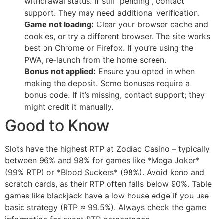
withdrawal status. If still “pending”, contact
support. They may need additional verification.
Game not loading:
Clear your browser cache and
cookies, or try a different browser. The site works
best on Chrome or Firefox. If you’re using the
PWA, re‑launch from the home screen.
Bonus not applied:
Ensure you opted in when
making the deposit. Some bonuses require a
bonus code. If it’s missing, contact support; they
might credit it manually.
Good to Know
Slots have the highest RTP at Zodiac Casino – typically
between 96% and 98% for games like *Mega Joker*
(99% RTP) or *Blood Suckers* (98%). Avoid keno and
scratch cards, as their RTP often falls below 90%. Table
games like blackjack have a low house edge if you use
basic strategy (RTP ≈ 99.5%). Always check the game
information for exact RTP percentages.