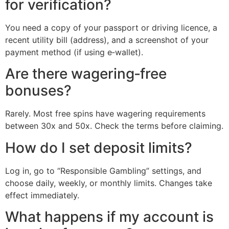
for verification?
You need a copy of your passport or driving licence, a
recent utility bill (address), and a screenshot of your
payment method (if using e‑wallet).
Are there wagering‑free
bonuses?
Rarely. Most free spins have wagering requirements
between 30x and 50x. Check the terms before claiming.
How do I set deposit limits?
Log in, go to “Responsible Gambling” settings, and
choose daily, weekly, or monthly limits. Changes take
effect immediately.
What happens if my account is