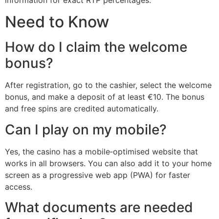
Need to Know
How do I claim the welcome
bonus?
After registration, go to the cashier, select the welcome
bonus, and make a deposit of at least €10. The bonus
and free spins are credited automatically.
Can I play on my mobile?
Yes, the casino has a mobile‑optimised website that
works in all browsers. You can also add it to your home
screen as a progressive web app (PWA) for faster
access.
What documents are needed