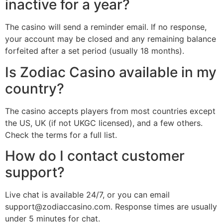
inactive for a year?
The casino will send a reminder email. If no response,
your account may be closed and any remaining balance
forfeited after a set period (usually 18 months).
Is Zodiac Casino available in my
country?
The casino accepts players from most countries except
the US, UK (if not UKGC licensed), and a few others.
Check the terms for a full list.
How do I contact customer
support?
Live chat is available 24/7, or you can email
support@zodiaccasino.com. Response times are usually
under 5 minutes for chat.