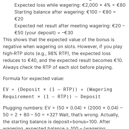
Expected loss while wagering: €2,000 × 4% = €80
Starting balance after wagering: €100 – €80 =
€20
Expected net result after meeting wagering: €20 –
€50 (your deposit) = –€30
This shows that the expected value of the bonus is
negative when wagering on slots. However, if you play
high‑RTP slots (e.g., 98% RTP), the expected loss
reduces to €40, and the expected result becomes €10.
Always check the RTP of each slot before playing.
Formula for expected value:
EV = (Deposit × (1 – RTP)) + (Wagering
Requirement × (1 – RTP)) – Deposit
Plugging numbers: EV = (50 × 0.04) + (2000 × 0.04) –
50 = 2 + 80 – 50 = +32? Wait, that’s wrong. Actually,
the starting balance is deposit+bonus=100. After
wagering, expected balance = 100 – (wagering