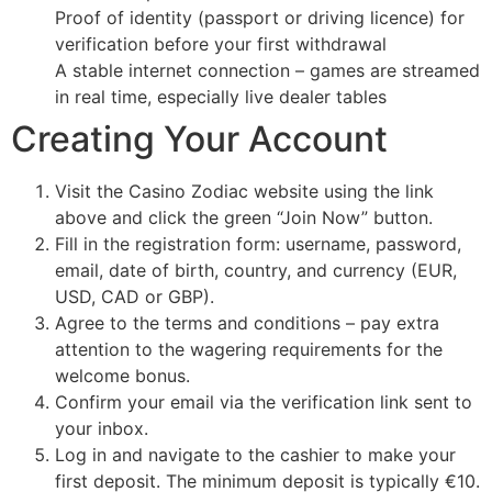
Proof of identity (passport or driving licence) for
verification before your first withdrawal
A stable internet connection – games are streamed
in real time, especially live dealer tables
Creating Your Account
Visit the Casino Zodiac website using the link
above and click the green “Join Now” button.
Fill in the registration form: username, password,
email, date of birth, country, and currency (EUR,
USD, CAD or GBP).
Agree to the terms and conditions – pay extra
attention to the wagering requirements for the
welcome bonus.
Confirm your email via the verification link sent to
your inbox.
Log in and navigate to the cashier to make your
first deposit. The minimum deposit is typically €10.