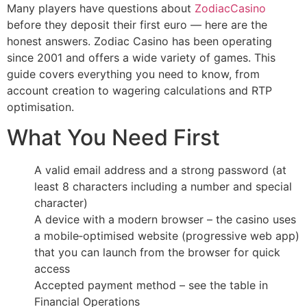
Skip
Many players have questions about
ZodiacCasino
to
before they deposit their first euro — here are the
content
honest answers. Zodiac Casino has been operating
since 2001 and offers a wide variety of games. This
guide covers everything you need to know, from
account creation to wagering calculations and RTP
optimisation.
What You Need First
A valid email address and a strong password (at
least 8 characters including a number and special
character)
A device with a modern browser – the casino uses
a mobile‑optimised website (progressive web app)
that you can launch from the browser for quick
access
Accepted payment method – see the table in
Financial Operations