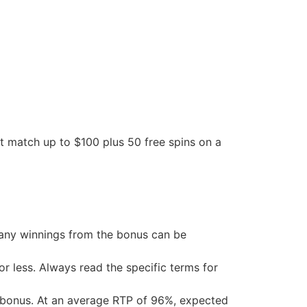
 match up to $100 plus 50 free spins on a
any winnings from the bonus can be
r less. Always read the specific terms for
he bonus. At an average RTP of 96%, expected