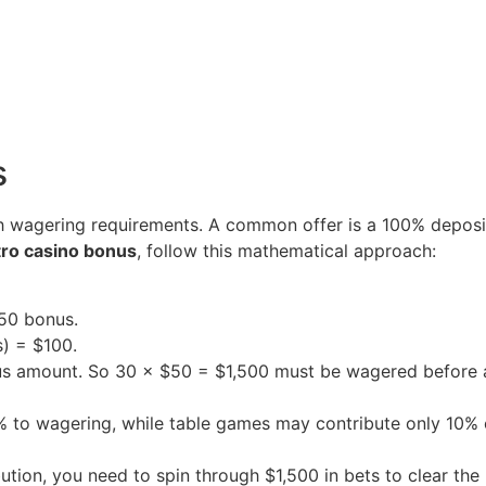
s
h wagering requirements. A common offer is a 100% deposit
ro casino bonus
, follow this mathematical approach:
50 bonus.
s) = $100.
nus amount. So 30 × $50 = $1,500 must be wagered before 
0% to wagering, while table games may contribute only 10% o
ibution, you need to spin through $1,500 in bets to clear t