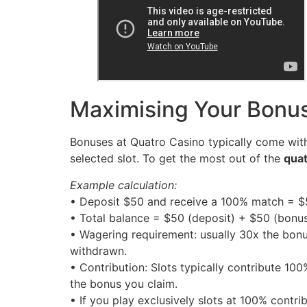
Maximising Your Bonu
Bonuses at Quatro Casino typically come wit
selected slot. To get the most out of the
quat
Example calculation:
• Deposit $50 and receive a 100% match = $
• Total balance = $50 (deposit) + $50 (bonu
• Wagering requirement: usually 30x the bo
withdrawn.
• Contribution: Slots typically contribute 10
the bonus you claim.
• If you play exclusively slots at 100% contr