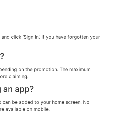
and click ‘Sign In’. If you have forgotten your
s?
depending on the promotion. The maximum
ore claiming.
g an app?
at can be added to your home screen. No
re available on mobile.