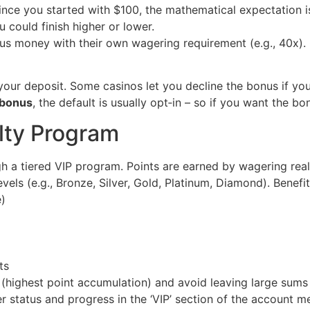
ince you started with $100, the mathematical expectation i
 could finish higher or lower.
us money with their own wagering requirement (e.g., 40x).
our deposit. Some casinos let you decline the bonus if you
 bonus
, the default is usually opt‑in – so if you want the b
alty Program
h a tiered VIP program. Points are earned by wagering real 
els (e.g., Bronze, Silver, Gold, Platinum, Diamond). Benefi
)
ts
ts (highest point accumulation) and avoid leaving large sum
er status and progress in the ‘VIP’ section of the account m