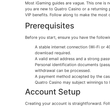
Skip
Most iGaming guides are vague. This one is n
to
you are new to Quatro Casino or a returning p
content
VIP benefits. Follow along to make the most 
Prerequisites
Before you start, ensure you have the followi
A stable internet connection (Wi-Fi or
download required.
A valid email address and a strong pass
Personal identification documents (passp
withdrawal can be processed.
A payment method accepted by the casino 
Quatro Casino may subject winnings to l
Account Setup
Creating your account is straightforward. Fo