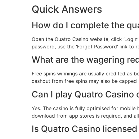
Quick Answers
How do I complete the qua
Open the Quatro Casino website, click ‘Login’ 
password, use the ‘Forgot Password’ link to re
What are the wagering req
Free spins winnings are usually credited as
cashout from free spins may also be capped (e
Can I play Quatro Casino
Yes. The casino is fully optimised for mobil
download from app stores is required, and all
Is Quatro Casino licensed