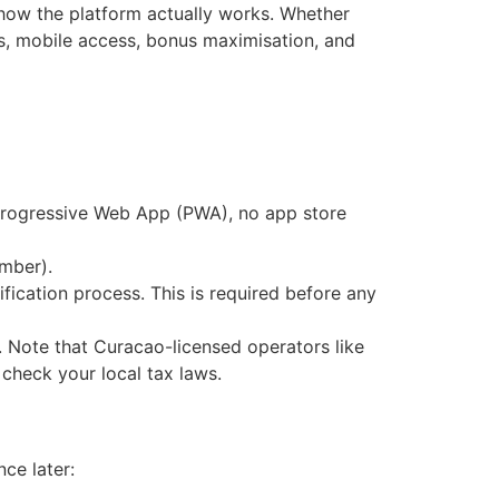
 how the platform actually works. Whether
ss, mobile access, bonus maximisation, and
 Progressive Web App (PWA), no app store
umber).
fication process. This is required before any
). Note that Curacao-licensed operators like
check your local tax laws.
ce later: