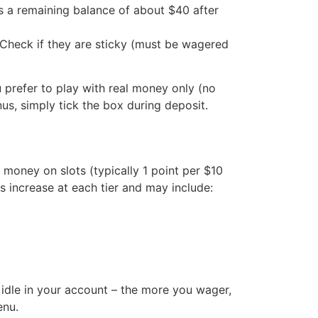
s a remaining balance of about $40 after
 Check if they are sticky (must be wagered
 prefer to play with real money only (no
onus, simply tick the box during deposit.
money on slots (typically 1 point per $10
ts increase at each tier and may include:
s idle in your account – the more you wager,
enu.