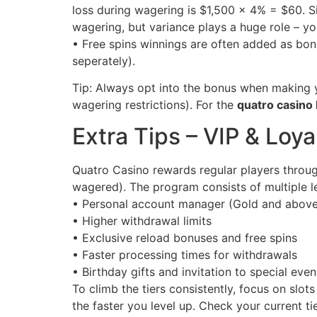
loss during wagering is $1,500 × 4% = $60. S
wagering, but variance plays a huge role – you
• Free spins winnings are often added as bon
seperately).
Tip: Always opt into the bonus when making y
wagering restrictions). For the
quatro casino
Extra Tips – VIP & Loy
Quatro Casino rewards regular players throug
wagered). The program consists of multiple lev
• Personal account manager (Gold and above
• Higher withdrawal limits
• Exclusive reload bonuses and free spins
• Faster processing times for withdrawals
• Birthday gifts and invitation to special even
To climb the tiers consistently, focus on slo
the faster you level up. Check your current ti