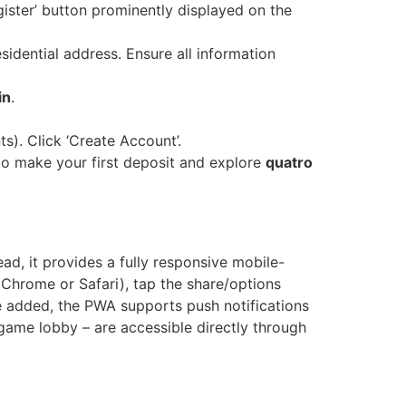
ister’ button prominently displayed on the
esidential address. Ensure all information
in
.
). Click ‘Create Account’.
 to make your first deposit and explore
quatro
d, it provides a fully responsive mobile-
Chrome or Safari), tap the share/options
ce added, the PWA supports push notifications
l game lobby – are accessible directly through