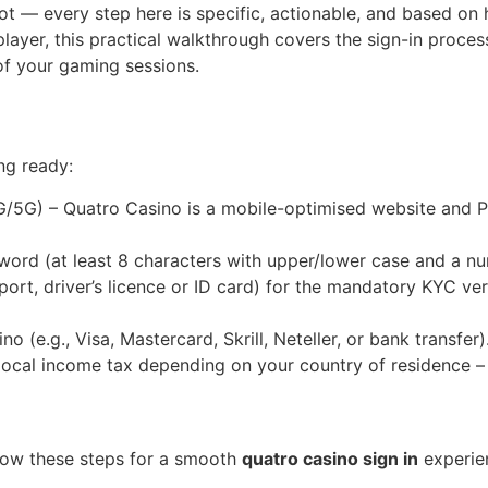
ot — every step here is specific, actionable, and based on
layer, this practical walkthrough covers the sign-in proce
of your gaming sessions.
ng ready:
 4G/5G) – Quatro Casino is a mobile-optimised website and
word (at least 8 characters with upper/lower case and a n
ort, driver’s licence or ID card) for the mandatory KYC veri
(e.g., Visa, Mastercard, Skrill, Neteller, or bank transfer
ocal income tax depending on your country of residence – 
llow these steps for a smooth
quatro casino sign in
experien