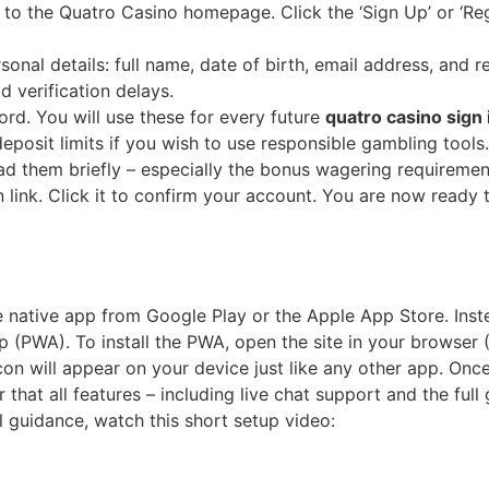
o the Quatro Casino homepage. Click the ‘Sign Up’ or ‘Reg
rsonal details: full name, date of birth, email address, and r
 verification delays.
d. You will use these for every future
quatro casino sign 
eposit limits if you wish to use responsible gambling tools.
d them briefly – especially the bonus wagering requirements
n link. Click it to confirm your account. You are now ready
native app from Google Play or the Apple App Store. Instea
(PWA). To install the PWA, open the site in your browser (
con will appear on your device just like any other app. On
that all features – including live chat support and the ful
 guidance, watch this short setup video: