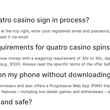
tro casino sign in process?
at the top right, enter your registered email and password, 
set it via email.
uirements for quatro casino spin
 bonus money with a wagering requirement of 30x to 40x, 
.g., $100). Always read the specific terms of the offer bef
 on my phone without downloadin
e browsers and also offers a Progressive Web App (PWA) th
 features – including live dealer games and withdrawals – a
 and safe?