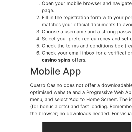
Open your mobile browser and navigate t
page.
Fill in the registration form with your pe
matches your official documents to avoid
Choose a username and a strong passwor
Select your preferred currency and set d
Check the terms and conditions box (rea
Check your email inbox for a verificatio
casino spins
offers.
Mobile App
Quatro Casino does not offer a downloadable 
optimised website and a Progressive Web App 
menu, and select ‘Add to Home Screen’. The i
(for bonus alerts) and fast loading. Remember 
the browser; no downloads needed. For visual