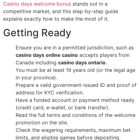
Skip
Casino days welcome bonus
stands out in a
to
competitive market, and this step-by-step guide
content
explains exactly how to make the most of it.
Getting Ready
Ensure you are in a permitted jurisdiction, such as
casino days online casino
accepts players from
Canada including
casino days ontario
.
You must be at least 19 years old (or the legal age
in your province).
Prepare a valid government-issued ID and proof of
address for KYC verification.
Have a funded account or payment method ready
(credit card, e-wallet, or bank transfer).
Read the full terms and conditions of the welcome
promotion on the site.
Check the wagering requirements, maximum bet
limits, and eligible games before depositing.