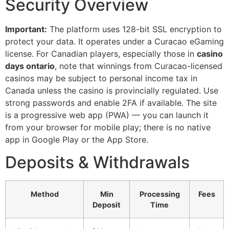
Security Overview
Important:
The platform uses 128-bit SSL encryption to
protect your data. It operates under a Curacao eGaming
license. For Canadian players, especially those in
casino
days ontario
, note that winnings from Curacao-licensed
casinos may be subject to personal income tax in
Canada unless the casino is provincially regulated. Use
strong passwords and enable 2FA if available. The site
is a progressive web app (PWA) — you can launch it
from your browser for mobile play; there is no native
app in Google Play or the App Store.
Deposits & Withdrawals
Method
Min
Processing
Fees
Deposit
Time