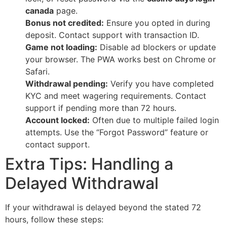
canada
page.
Bonus not credited:
Ensure you opted in during
deposit. Contact support with transaction ID.
Game not loading:
Disable ad blockers or update
your browser. The PWA works best on Chrome or
Safari.
Withdrawal pending:
Verify you have completed
KYC and meet wagering requirements. Contact
support if pending more than 72 hours.
Account locked:
Often due to multiple failed login
attempts. Use the “Forgot Password” feature or
contact support.
Extra Tips: Handling a
Delayed Withdrawal
If your withdrawal is delayed beyond the stated 72
hours, follow these steps: