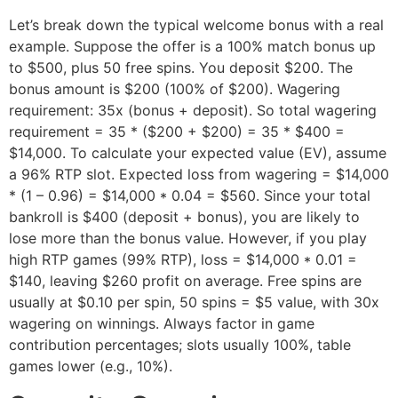
Let’s break down the typical welcome bonus with a real
example. Suppose the offer is a 100% match bonus up
to $500, plus 50 free spins. You deposit $200. The
bonus amount is $200 (100% of $200). Wagering
requirement: 35x (bonus + deposit). So total wagering
requirement = 35 * ($200 + $200) = 35 * $400 =
$14,000. To calculate your expected value (EV), assume
a 96% RTP slot. Expected loss from wagering = $14,000
* (1 – 0.96) = $14,000 * 0.04 = $560. Since your total
bankroll is $400 (deposit + bonus), you are likely to
lose more than the bonus value. However, if you play
high RTP games (99% RTP), loss = $14,000 * 0.01 =
$140, leaving $260 profit on average. Free spins are
usually at $0.10 per spin, 50 spins = $5 value, with 30x
wagering on winnings. Always factor in game
contribution percentages; slots usually 100%, table
games lower (e.g., 10%).