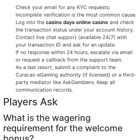
Check your email for any KYC requests;
incomplete verification is the most common cause.
Log into the
casino days online casino
and check
the transaction status under your account history.
Contact live chat support (available 24/7) with
your transaction ID and ask for an update.
If no response within 24 hours, escalate via email
or request a callback from the support team.
As a last resort, submit a complaint to the
Curacao eGaming authority (if licensed) or a third-
party mediator like AskGamblers. Keep all
communication records.
Players Ask
What is the wagering
requirement for the welcome
bonus?