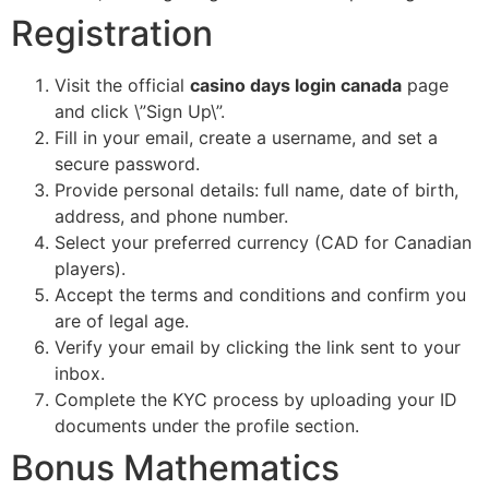
Registration
Visit the official
casino days login canada
page
and click \”Sign Up\”.
Fill in your email, create a username, and set a
secure password.
Provide personal details: full name, date of birth,
address, and phone number.
Select your preferred currency (CAD for Canadian
players).
Accept the terms and conditions and confirm you
are of legal age.
Verify your email by clicking the link sent to your
inbox.
Complete the KYC process by uploading your ID
documents under the profile section.
Bonus Mathematics