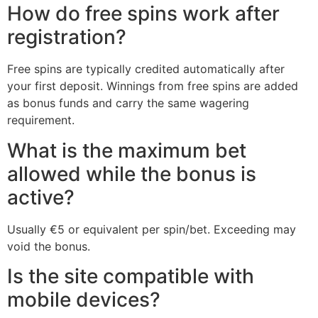
How do free spins work after
registration?
Free spins are typically credited automatically after
your first deposit. Winnings from free spins are added
as bonus funds and carry the same wagering
requirement.
What is the maximum bet
allowed while the bonus is
active?
Usually €5 or equivalent per spin/bet. Exceeding may
void the bonus.
Is the site compatible with
mobile devices?