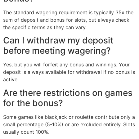
The standard wagering requirement is typically 35x the
sum of deposit and bonus for slots, but always check
the specific terms as they can vary.
Can I withdraw my deposit
before meeting wagering?
Yes, but you will forfeit any bonus and winnings. Your
deposit is always available for withdrawal if no bonus is
active.
Are there restrictions on games
for the bonus?
Some games like blackjack or roulette contribute only a
small percentage (5-10%) or are excluded entirely. Slots
usually count 100%.