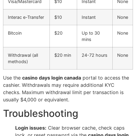
Visa/Mastercard
$10
Instant
None
Interac e-Transfer
$10
Instant
None
Bitcoin
$20
Up to 30
None
mins
Withdrawal (all
$20 min
24-72 hours
None
methods)
Use the
casino days login canada
portal to access the
cashier. Withdrawals may require additional KYC
checks. Maximum withdrawal limit per transaction is
usually $4,000 or equivalent.
Troubleshooting
Login issues:
Clear browser cache, check caps
lock, or reset password via the
casino days login