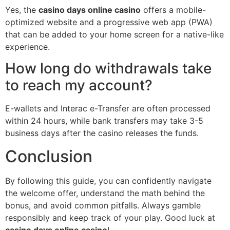
Yes, the
casino days online casino
offers a mobile-
optimized website and a progressive web app (PWA)
that can be added to your home screen for a native-like
experience.
How long do withdrawals take
to reach my account?
E-wallets and Interac e-Transfer are often processed
within 24 hours, while bank transfers may take 3-5
business days after the casino releases the funds.
Conclusion
By following this guide, you can confidently navigate
the welcome offer, understand the math behind the
bonus, and avoid common pitfalls. Always gamble
responsibly and keep track of your play. Good luck at
casino days online casino
!